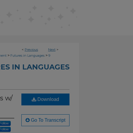
<
Previous
Next
>
>
>
ment
Futures in Languages
9
ES IN LANGUAGES
s w/
Download
Go To Transcript
Follow
Follow