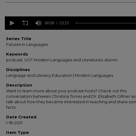
0
seconds
00:00
23:15
of
23
minutes,
Series Title
15
Futures in Languages
seconds
Volume
90%
Keywords
podcast; UCF Modern Languages and Literatures; alumni
Disciplines
Language and Literacy Education | Modern Languages
Description
Want to learn more about your podcast hosts? Check out this
conversation between Christina Torres and Dr. Elizabeth Giltner as
talk about how they became interested in teaching and share so
facts.
Date Created
1-18-2021
Item Type