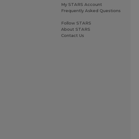
My STARS Account
Frequently Asked Questions
Follow STARS
About STARS
Contact Us