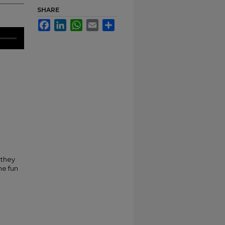
SHARE
Facebook
LinkedIn
WhatsApp
Email
Share
 they
me fun