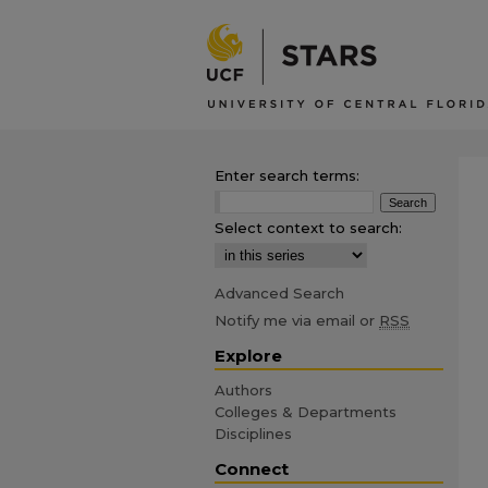
Enter search terms:
Select context to search:
Advanced Search
Notify me via email or
RSS
Explore
Authors
Colleges & Departments
Disciplines
Connect