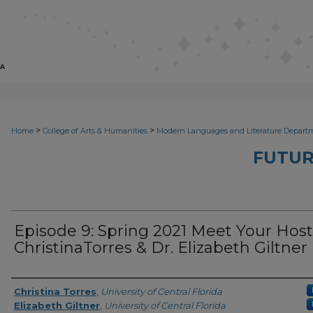
>
>
Home
College of Arts & Humanities
Modern Languages and Literature Depart
FUTUR
Episode 9: Spring 2021 Meet Your Host
ChristinaTorres & Dr. Elizabeth Giltner
Series Producers
Christina Torres
,
University of Central Florida
Elizabeth Giltner
,
University of Central Florida