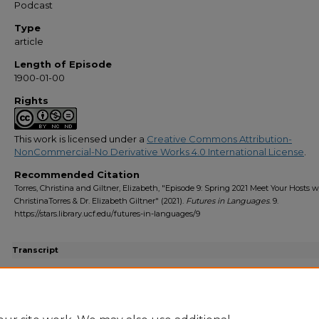
Podcast
Type
article
Length of Episode
1900-01-00
Rights
This work is licensed under a
Creative Commons Attribution-
NonCommercial-No Derivative Works 4.0 International License
.
Recommended Citation
Torres, Christina and Giltner, Elizabeth, "Episode 9: Spring 2021 Meet Your Hosts w
ChristinaTorres & Dr. Elizabeth Giltner" (2021).
Futures in Languages
. 9.
https://stars.library.ucf.edu/futures-in-languages/9
Transcript
Episode 9 Transcript.pdf
(147 kB)
Transcript