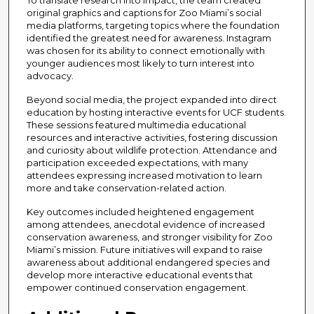
original graphics and captions for Zoo Miami’s social
media platforms, targeting topics where the foundation
identified the greatest need for awareness. Instagram
was chosen for its ability to connect emotionally with
younger audiences most likely to turn interest into
advocacy.
Beyond social media, the project expanded into direct
education by hosting interactive events for UCF students.
These sessions featured multimedia educational
resources and interactive activities, fostering discussion
and curiosity about wildlife protection. Attendance and
participation exceeded expectations, with many
attendees expressing increased motivation to learn
more and take conservation-related action.
Key outcomes included heightened engagement
among attendees, anecdotal evidence of increased
conservation awareness, and stronger visibility for Zoo
Miami’s mission. Future initiatives will expand to raise
awareness about additional endangered species and
develop more interactive educational events that
empower continued conservation engagement.