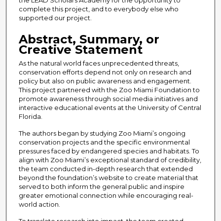
complete this project, and to everybody else who
supported our project.
Abstract, Summary, or
Creative Statement
As the natural world faces unprecedented threats,
conservation efforts depend not only on research and
policy but also on public awareness and engagement.
This project partnered with the Zoo Miami Foundation to
promote awareness through social media initiatives and
interactive educational events at the University of Central
Florida.
The authors began by studying Zoo Miami’s ongoing
conservation projects and the specific environmental
pressures faced by endangered species and habitats. To
align with Zoo Miami’s exceptional standard of credibility,
the team conducted in-depth research that extended
beyond the foundation’s website to create material that
served to both inform the general public and inspire
greater emotional connection while encouraging real-
world action.
To translate research into impact, the team created