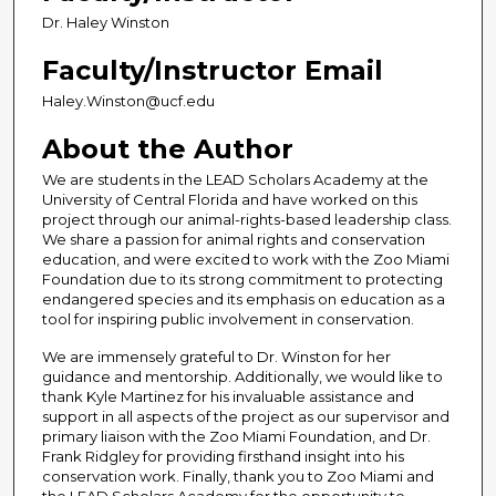
Dr. Haley Winston
Faculty/Instructor Email
Haley.Winston@ucf.edu
About the Author
We are students in the LEAD Scholars Academy at the
University of Central Florida and have worked on this
project through our animal-rights-based leadership class.
We share a passion for animal rights and conservation
education, and were excited to work with the Zoo Miami
Foundation due to its strong commitment to protecting
endangered species and its emphasis on education as a
tool for inspiring public involvement in conservation.
We are immensely grateful to Dr. Winston for her
guidance and mentorship. Additionally, we would like to
thank Kyle Martinez for his invaluable assistance and
support in all aspects of the project as our supervisor and
primary liaison with the Zoo Miami Foundation, and Dr.
Frank Ridgley for providing firsthand insight into his
conservation work. Finally, thank you to Zoo Miami and
the LEAD Scholars Academy for the opportunity to