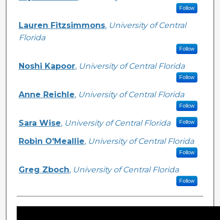
Follow
Lauren Fitzsimmons
,
University of Central
Florida
Follow
Noshi Kapoor
,
University of Central Florida
Follow
Anne Reichle
,
University of Central Florida
Follow
Sara Wise
,
University of Central Florida
Follow
Robin O'Meallie
,
University of Central Florida
Follow
Greg Zboch
,
University of Central Florida
Follow
Files