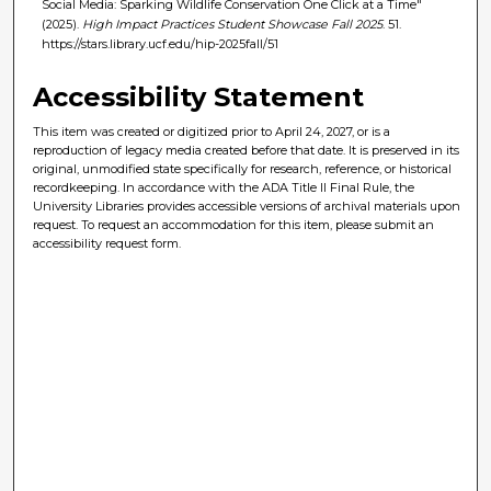
Social Media: Sparking Wildlife Conservation One Click at a Time"
(2025).
High Impact Practices Student Showcase Fall 2025
. 51.
https://stars.library.ucf.edu/hip-2025fall/51
Accessibility Statement
This item was created or digitized prior to April 24, 2027, or is a
reproduction of legacy media created before that date. It is preserved in its
original, unmodified state specifically for research, reference, or historical
recordkeeping. In accordance with the ADA Title II Final Rule, the
University Libraries provides accessible versions of archival materials upon
request. To request an accommodation for this item, please submit an
accessibility request form.