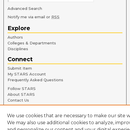
Advanced Search
Notify me via email or
RSS
Explore
Authors
Colleges & Departments
Disciplines
Connect
Submit Item
My STARS Account
Frequently Asked Questions
Follow STARS
About STARS
Contact Us
We use cookies that are necessary to make our site w
We may also use additional cookies to analyze, impro
and personalize our content and your digital experie