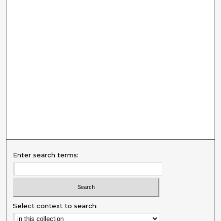
Enter search terms:
Select context to search: