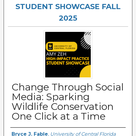
STUDENT SHOWCASE FALL
2025
Change Through Social
Media: Sparking
Wildlife Conservation
One Click at a Time
Authors
Bryce J. Fable
,
University of Central Florida