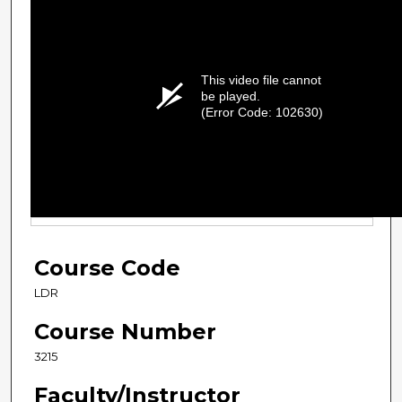
This video file cannot
be played.
(Error Code: 102630)
Course Code
LDR
Course Number
3215
Faculty/Instructor