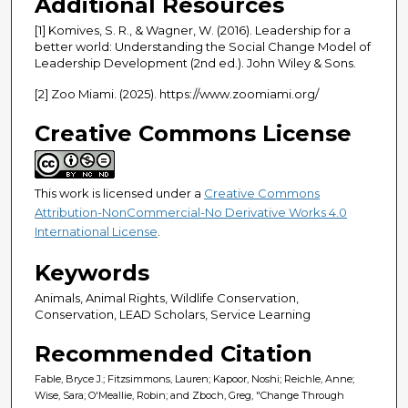
Additional Resources
[1] Komives, S. R., & Wagner, W. (2016). Leadership for a
better world: Understanding the Social Change Model of
Leadership Development (2nd ed.). John Wiley & Sons.
[2] Zoo Miami. (2025). https://www.zoomiami.org/
Creative Commons License
This work is licensed under a
Creative Commons
Attribution-NonCommercial-No Derivative Works 4.0
International License
.
Keywords
Animals, Animal Rights, Wildlife Conservation,
Conservation, LEAD Scholars, Service Learning
Recommended Citation
Fable, Bryce J.; Fitzsimmons, Lauren; Kapoor, Noshi; Reichle, Anne;
Wise, Sara; O'Meallie, Robin; and Zboch, Greg, "Change Through