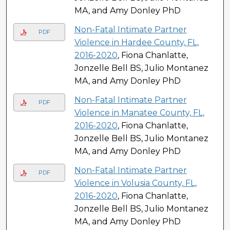
MA, and Amy Donley PhD
Non-Fatal Intimate Partner
PDF
Violence in Hardee County, FL,
2016-2020
, Fiona Chanlatte,
Jonzelle Bell BS, Julio Montanez
MA, and Amy Donley PhD
Non-Fatal Intimate Partner
PDF
Violence in Manatee County, FL,
2016-2020
, Fiona Chanlatte,
Jonzelle Bell BS, Julio Montanez
MA, and Amy Donley PhD
Non-Fatal Intimate Partner
PDF
Violence in Volusia County, FL,
2016-2020
, Fiona Chanlatte,
Jonzelle Bell BS, Julio Montanez
MA, and Amy Donley PhD