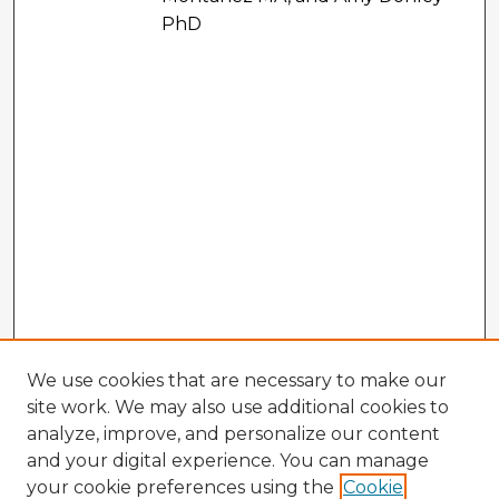
PhD
We use cookies that are necessary to make our
site work. We may also use additional cookies to
analyze, improve, and personalize our content
and your digital experience. You can manage
your cookie preferences using the
Cookie