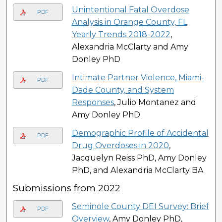
Unintentional Fatal Overdose
PDF
Analysis in Orange County, FL
Yearly Trends 2018-2022
,
Alexandria McClarty and Amy
Donley PhD
Intimate Partner Violence, Miami-
PDF
Dade County, and System
Responses
, Julio Montanez and
Amy Donley PhD
Demographic Profile of Accidental
PDF
Drug Overdoses in 2020
,
Jacquelyn Reiss PhD, Amy Donley
PhD, and Alexandria McClarty BA
Submissions from 2022
Seminole County DEI Survey: Brief
PDF
Overview
, Amy Donley PhD,