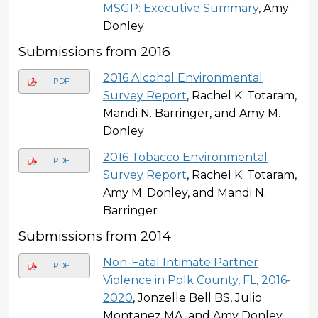
MSGP: Executive Summary
, Amy
Donley
Submissions from 2016
2016 Alcohol Environmental
PDF
Survey Report
, Rachel K. Totaram,
Mandi N. Barringer, and Amy M.
Donley
2016 Tobacco Environmental
PDF
Survey Report
, Rachel K. Totaram,
Amy M. Donley, and Mandi N.
Barringer
Submissions from 2014
Non-Fatal Intimate Partner
PDF
Violence in Polk County, FL, 2016-
2020
, Jonzelle Bell BS, Julio
Montanez MA, and Amy Donley