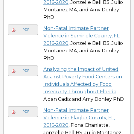
2016-2020
, Jonzelle Bell BS, Julio
Montanez MA, and Amy Donley
PhD
Non-Fatal Intimate Partner
PDF
Violence in Seminole County, FL,
2016-2020
, Jonzelle Bell BS, Julio
Montanez MA, and Amy Donley
PhD
Analyzing the Impact of United
PDF
Against Poverty Food Centers on
Individuals Affected by Food
Insecurity Throughout Florida
,
Aidan Cadiz and Amy Donley PhD
Non-Fatal Intimate Partner
PDF
Violence in Flagler County, FL,
2016-2020
, Fiona Chanlatte,
Jonzelle Bell BS, Julio Montanez