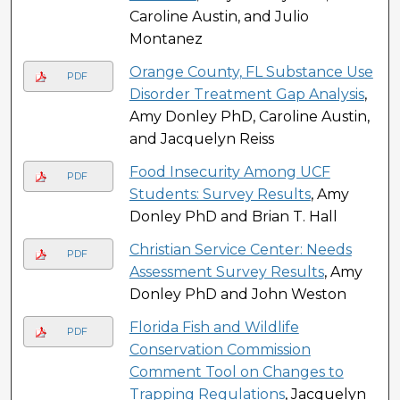
Caroline Austin, and Julio
Montanez
Orange County, FL Substance Use
PDF
Disorder Treatment Gap Analysis
,
Amy Donley PhD, Caroline Austin,
and Jacquelyn Reiss
Food Insecurity Among UCF
PDF
Students: Survey Results
, Amy
Donley PhD and Brian T. Hall
Christian Service Center: Needs
PDF
Assessment Survey Results
, Amy
Donley PhD and John Weston
Florida Fish and Wildlife
PDF
Conservation Commission
Comment Tool on Changes to
Trapping Regulations
, Jacquelyn