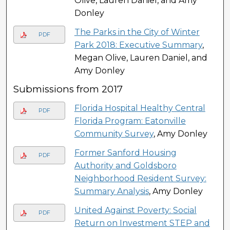
Olive, Lauren Daniel, and Amy
Donley
The Parks in the City of Winter
PDF
Park 2018: Executive Summary
,
Megan Olive, Lauren Daniel, and
Amy Donley
Submissions from 2017
Florida Hospital Healthy Central
PDF
Florida Program: Eatonville
Community Survey
, Amy Donley
Former Sanford Housing
PDF
Authority and Goldsboro
Neighborhood Resident Survey:
Summary Analysis
, Amy Donley
United Against Poverty: Social
PDF
Return on Investment STEP and