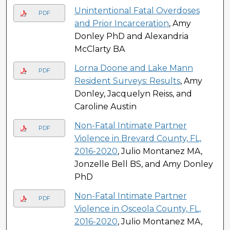
Unintentional Fatal Overdoses
PDF
and Prior Incarceration
, Amy
Donley PhD and Alexandria
McClarty BA
Lorna Doone and Lake Mann
PDF
Resident Surveys: Results
, Amy
Donley, Jacquelyn Reiss, and
Caroline Austin
Non-Fatal Intimate Partner
PDF
Violence in Brevard County, FL,
2016-2020
, Julio Montanez MA,
Jonzelle Bell BS, and Amy Donley
PhD
Non-Fatal Intimate Partner
PDF
Violence in Osceola County, FL,
2016-2020
, Julio Montanez MA,