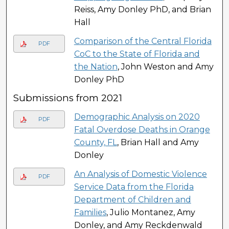
Reiss, Amy Donley PhD, and Brian
Hall
Comparison of the Central Florida
PDF
CoC to the State of Florida and
the Nation
, John Weston and Amy
Donley PhD
Submissions from 2021
Demographic Analysis on 2020
PDF
Fatal Overdose Deaths in Orange
County, FL
, Brian Hall and Amy
Donley
An Analysis of Domestic Violence
PDF
Service Data from the Florida
Department of Children and
Families
, Julio Montanez, Amy
Donley, and Amy Reckdenwald