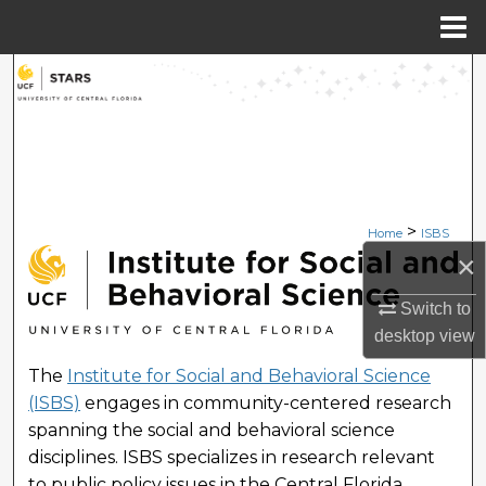
Menu
Home
Search
Browse Collections
My Account
>
Home
ISBS
About
×
INSTITUTE FOR SOCIAL 
Digital Commons Network™
Switch to
desktop
view
The
Institute for Social and Behavioral Science
(ISBS)
engages in community-centered research
spanning the social and behavioral science
disciplines. ISBS specializes in research relevant
to public policy issues in the Central Florida