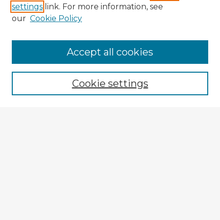
settings
link. For more information, see
our
Cookie Policy
Accept all cookies
Enter search terms:
Cookie settings
Select context to search:
Advanced Search
Notify me via email or
RSS
Explore
Authors
Colleges & Departments
Disciplines
Connect