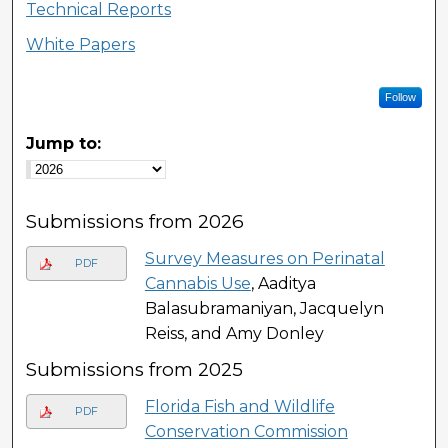
Technical Reports
White Papers
Follow
Jump to:
Submissions from 2026
Survey Measures on Perinatal
PDF
Cannabis Use
, Aaditya
Balasubramaniyan, Jacquelyn
Reiss, and Amy Donley
Submissions from 2025
Florida Fish and Wildlife
PDF
Conservation Commission