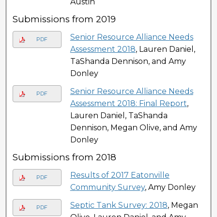
Austin
Submissions from 2019
Senior Resource Alliance Needs
PDF
Assessment 2018
, Lauren Daniel,
TaShanda Dennison, and Amy
Donley
Senior Resource Alliance Needs
PDF
Assessment 2018: Final Report
,
Lauren Daniel, TaShanda
Dennison, Megan Olive, and Amy
Donley
Submissions from 2018
Results of 2017 Eatonville
PDF
Community Survey
, Amy Donley
Septic Tank Survey: 2018
, Megan
PDF