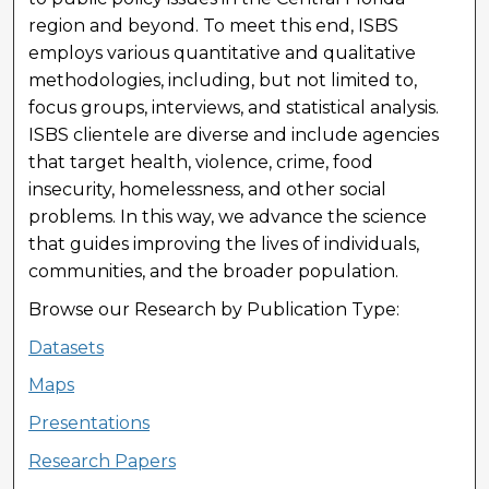
region and beyond. To meet this end, ISBS
employs various quantitative and qualitative
methodologies, including, but not limited to,
focus groups, interviews, and statistical analysis.
ISBS clientele are diverse and include agencies
that target health, violence, crime, food
insecurity, homelessness, and other social
problems. In this way, we advance the science
that guides improving the lives of individuals,
communities, and the broader population.
Browse our Research by Publication Type:
Datasets
Maps
Presentations
Research Papers