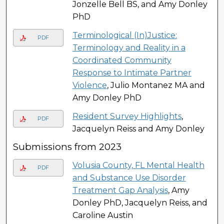
Jonzelle Bell BS, and Amy Donley
PhD
Terminological (In)Justice:
PDF
Terminology and Reality in a
Coordinated Community
Response to Intimate Partner
Violence
, Julio Montanez MA and
Amy Donley PhD
Resident Survey Highlights
,
PDF
Jacquelyn Reiss and Amy Donley
Submissions from 2023
Volusia County, FL Mental Health
PDF
and Substance Use Disorder
Treatment Gap Analysis
, Amy
Donley PhD, Jacquelyn Reiss, and
Caroline Austin