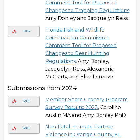
Comment Tool for Proposed
Changes to Trapping Regulations
,
Amy Donley and Jacquelyn Reiss
Florida Fish and Wildlife
PDF
Conservation Commission
Comment Tool for Proposed
Changes to Bear Hunting
Regulations
, Amy Donley,
Jacquelyn Reiss, Alexandria
McClarty, and Elise Lorenzo
Submissions from 2024
Member Share Grocery Program
PDF
Survey Results: 2023
, Caroline
Austin MA and Amy Donley PhD
Non-Fatal Intimate Partner
PDF
Violence in Orange County, FL,