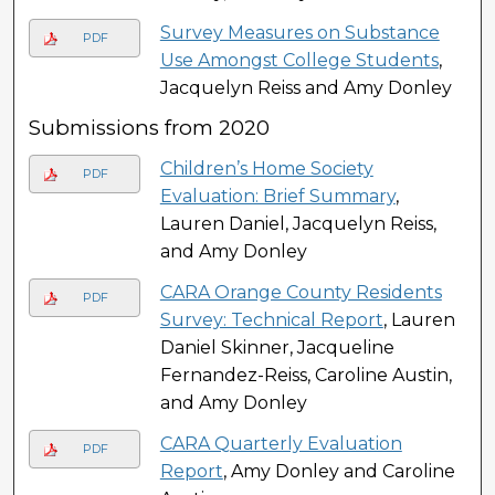
Survey Measures on Substance
PDF
Use Amongst College Students
,
Jacquelyn Reiss and Amy Donley
Submissions from 2020
Children’s Home Society
PDF
Evaluation: Brief Summary
,
Lauren Daniel, Jacquelyn Reiss,
and Amy Donley
CARA Orange County Residents
PDF
Survey: Technical Report
, Lauren
Daniel Skinner, Jacqueline
Fernandez-Reiss, Caroline Austin,
and Amy Donley
CARA Quarterly Evaluation
PDF
Report
, Amy Donley and Caroline