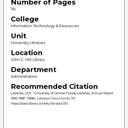
Number of Pages
116
College
Information Technology & Resources
Unit
University Libraries
Location
John C. Hitt Library
Department
Administration
Recommended Citation
Libraries, UCF, "University of Central Florida Libraries, Annual Report
1995-1996" (1996).
Libraries' Documents
. 110.
https://stars.library.ucf.edu/lib-docs/110