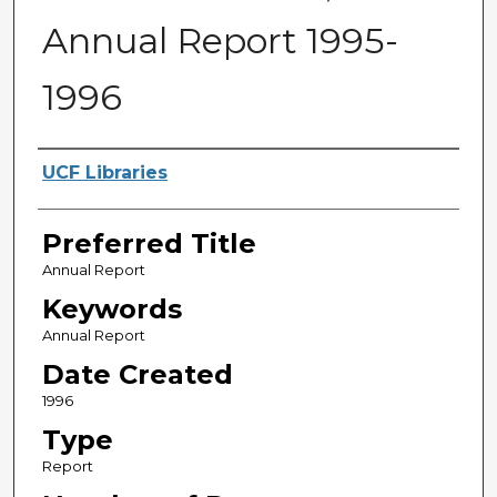
Annual Report 1995-
1996
Creator
UCF Libraries
Preferred Title
Annual Report
Keywords
Annual Report
Date Created
1996
Type
Report