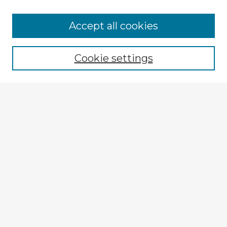
Accept all cookies
Enter search terms:
Cookie settings
Select context to search:
Advanced Search
Notify me via email or
RSS
Explore
Authors
Colleges & Departments
Disciplines
Connect
Policies
Submission Guidelines