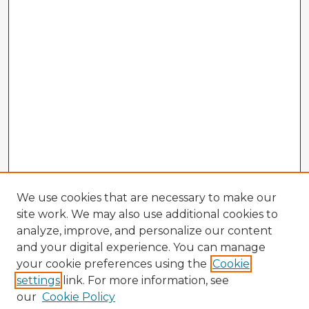
We use cookies that are necessary to make our
site work. We may also use additional cookies to
analyze, improve, and personalize our content
and your digital experience. You can manage
your cookie preferences using the
Cookie
settings
link. For more information, see
our
Cookie Policy