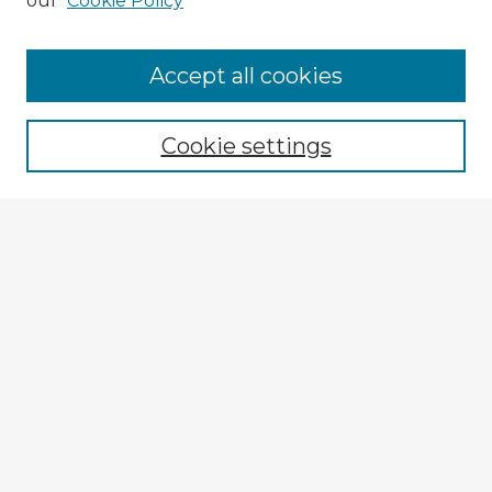
our
Cookie Policy
Accept all cookies
Enter search terms:
Cookie settings
Select context to search:
Advanced Search
Notify me via email or
RSS
Explore
Authors
Colleges & Departments
Disciplines
Connect
Policies