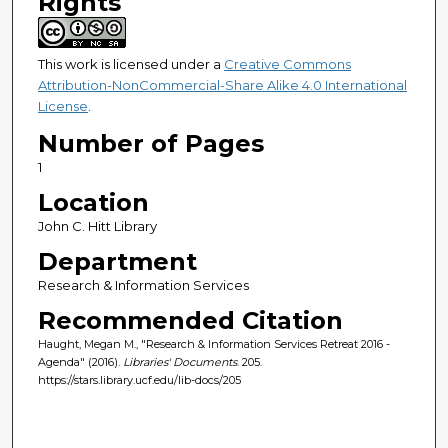
Rights
This work is licensed under a
Creative Commons
Attribution-NonCommercial-Share Alike 4.0 International
License
.
Number of Pages
1
Location
John C. Hitt Library
Department
Research & Information Services
Recommended Citation
Haught, Megan M., "Research & Information Services Retreat 2016 -
Agenda" (2016).
Libraries' Documents
. 205.
https://stars.library.ucf.edu/lib-docs/205