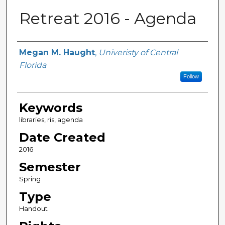
Retreat 2016 - Agenda
Creator
Megan M. Haught
,
Univeristy of Central
Florida
Follow
Keywords
libraries, ris, agenda
Date Created
2016
Semester
Spring
Type
Handout