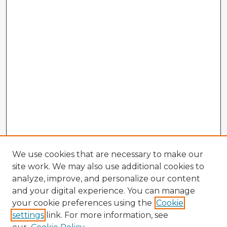
We use cookies that are necessary to make our
site work. We may also use additional cookies to
analyze, improve, and personalize our content
and your digital experience. You can manage
your cookie preferences using the
Cookie
settings
link. For more information, see