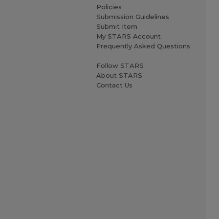
Policies
Submission Guidelines
Submit Item
My STARS Account
Frequently Asked Questions
Follow STARS
About STARS
Contact Us