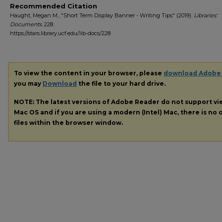
Recommended Citation
Haught, Megan M., "Short Term Display Banner - Writing Tips" (2019).
Libraries'
Documents
. 228.
https://stars.library.ucf.edu/lib-docs/228
To view the content in your browser, please
download Adobe
you may
Download
the file to your hard drive.
NOTE: The latest versions of Adobe Reader do not support v
Mac OS and if you are using a modern (Intel) Mac, there is no o
files within the browser window.