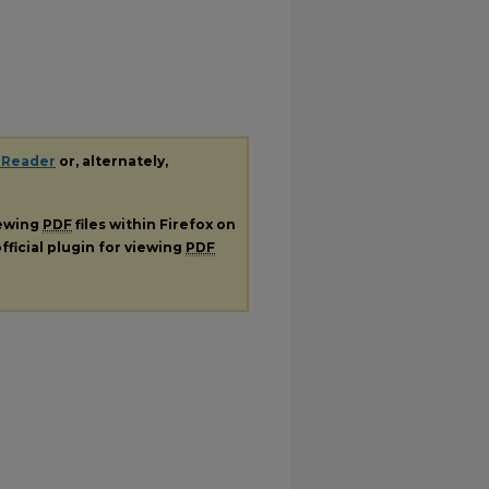
 Reader
or, alternately,
iewing
PDF
files within Firefox on
fficial plugin for viewing
PDF