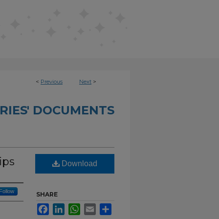
<
Previous
Next
>
RIES' DOCUMENTS
ips
Download
Follow
SHARE
Facebook
LinkedIn
WhatsApp
Email
Share