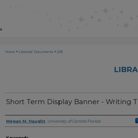
>
>
Home
Libraries' Documents
228
LIBRA
Short Term Display Banner - Writing T
Creator
Megan M. Haught
,
Univeristy of Central Florida
Keywords