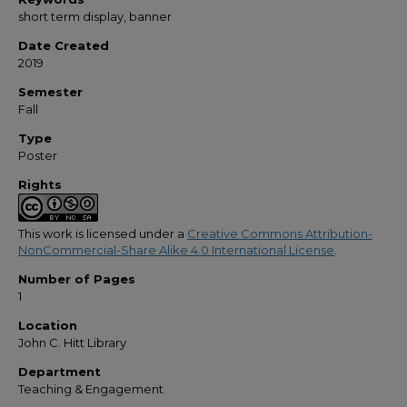
short term display, banner
Date Created
2019
Semester
Fall
Type
Poster
Rights
This work is licensed under a
Creative Commons Attribution-
NonCommercial-Share Alike 4.0 International License
.
Number of Pages
1
Location
John C. Hitt Library
Department
Teaching & Engagement