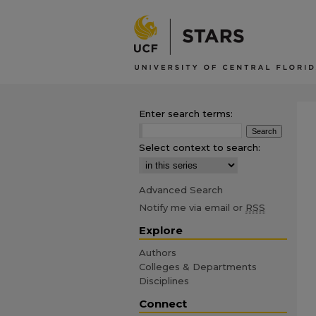
Enter search terms:
Select context to search:
Advanced Search
Notify me via email or
RSS
Explore
Authors
Colleges & Departments
Disciplines
Connect