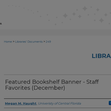
>
>
Home
Libraries' Documents
249
LIBRA
Featured Bookshelf Banner - Staff
Favorites (December)
Creator
Megan M. Haught
,
Univeristy of Central Florida