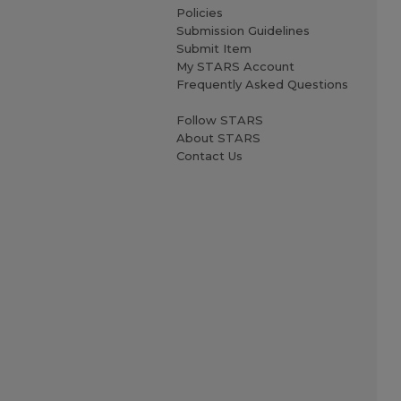
Policies
Submission Guidelines
Submit Item
My STARS Account
Frequently Asked Questions
Follow STARS
About STARS
Contact Us