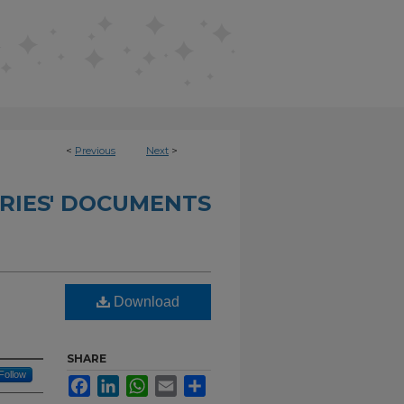
<
Previous
Next
>
RIES' DOCUMENTS
Download
SHARE
Follow
Facebook
LinkedIn
WhatsApp
Email
Share