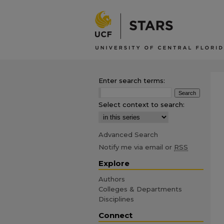
Enter search terms:
Select context to search:
Advanced Search
Notify me via email or
RSS
Explore
Authors
Colleges & Departments
Disciplines
Connect