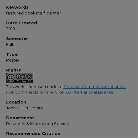
Keywords
featured bookshelf, banner
Date Created
2018
Semester
Fall
Type
Poster
Rights
This work is licensed under a
Creative Commons Attribution-
NonCommercial-Share Alike 4.0 International License
.
Location
John C. Hitt Library
Department
Research & Information Services
Recommended Citation