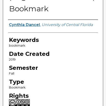
Bookmark
Creator
Cynthia Dancel
,
University of Central Florida
Keywords
bookmark
Date Created
2019
Semester
Fall
Type
Bookmark
Rights