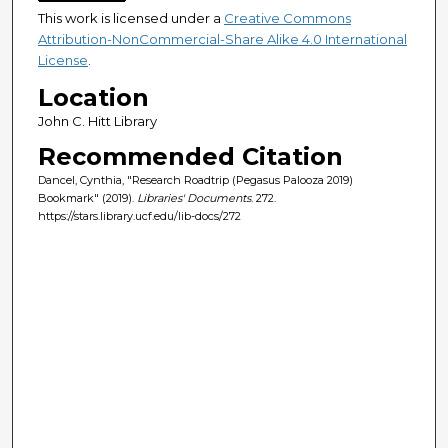
This work is licensed under a
Creative Commons
Attribution-NonCommercial-Share Alike 4.0 International
License
.
Location
John C. Hitt Library
Recommended Citation
Dancel, Cynthia, "Research Roadtrip (Pegasus Palooza 2019)
Bookmark" (2019).
Libraries' Documents
. 272.
https://stars.library.ucf.edu/lib-docs/272