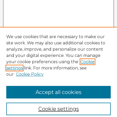
We use cookies that are necessary to make our
site work. We may also use additional cookies to
analyze, improve, and personalize our content
and your digital experience. You can manage
your cookie preferences using the
Cookie
settings
link. For more information, see
our
Cookie Policy
Accept all cookies
Enter search terms:
Cookie settings