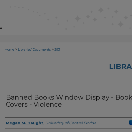
>
>
Home
Libraries' Documents
293
LIBRA
Banned Books Window Display - Boo
Covers - Violence
Creator
Megan M. Haught
,
Univeristy of Central Florida