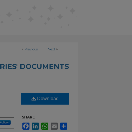
<
Previous
Next
>
RIES' DOCUMENTS
k
Download
SHARE
Follow
Facebook
LinkedIn
WhatsApp
Email
Share