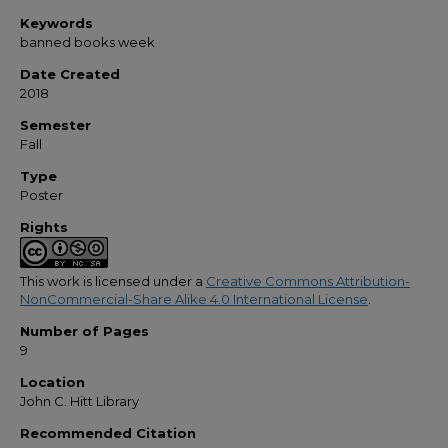
Keywords
banned books week
Date Created
2018
Semester
Fall
Type
Poster
Rights
This work is licensed under a
Creative Commons Attribution-
NonCommercial-Share Alike 4.0 International License
.
Number of Pages
9
Location
John C. Hitt Library
Recommended Citation