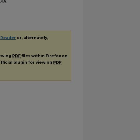
18).
 Reader
or, alternately,
iewing
PDF
files within Firefox on
fficial plugin for viewing
PDF