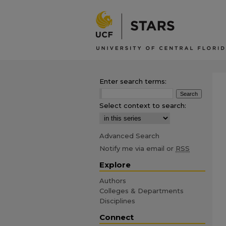
Enter search terms:
Select context to search:
Advanced Search
Notify me via email or
RSS
Explore
Authors
Colleges & Departments
Disciplines
Connect