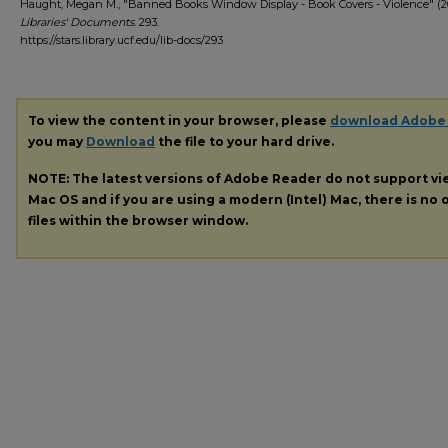
Haught, Megan M., "Banned Books Window Display - Book Covers - Violence" (20
Libraries' Documents
. 293.
https://stars.library.ucf.edu/lib-docs/293
To view the content in your browser, please
download Adobe
you may
Download
the file to your hard drive.
NOTE: The latest versions of Adobe Reader do not support v
Mac OS and if you are using a modern (Intel) Mac, there is no o
files within the browser window.