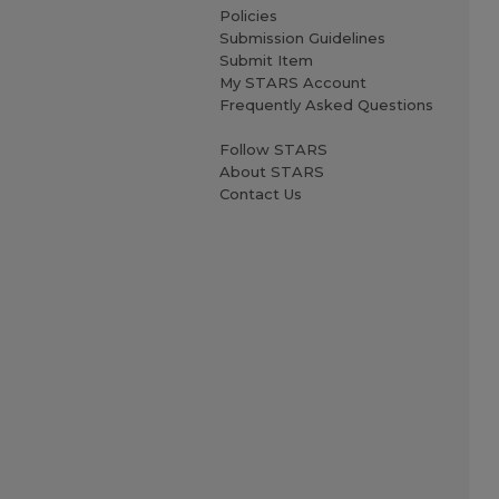
Policies
Submission Guidelines
Submit Item
My STARS Account
Frequently Asked Questions
Follow STARS
About STARS
Contact Us