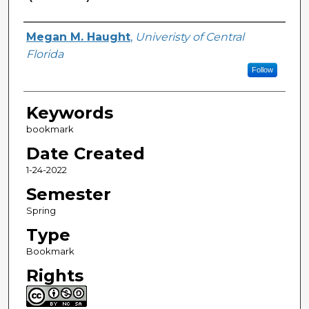
Creator
Megan M. Haught
,
Univeristy of Central
Florida
Follow
Keywords
bookmark
Date Created
1-24-2022
Semester
Spring
Type
Bookmark
Rights