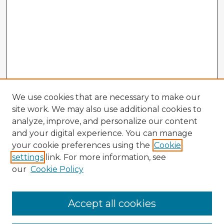
We use cookies that are necessary to make our
site work. We may also use additional cookies to
analyze, improve, and personalize our content
and your digital experience. You can manage
your cookie preferences using the
Cookie
settings
link. For more information, see
our
Cookie Policy
Accept all cookies
Enter search terms: