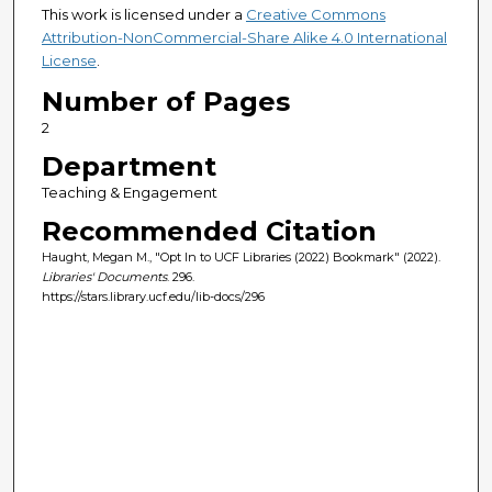
This work is licensed under a
Creative Commons
Attribution-NonCommercial-Share Alike 4.0 International
License
.
Number of Pages
2
Department
Teaching & Engagement
Recommended Citation
Haught, Megan M., "Opt In to UCF Libraries (2022) Bookmark" (2022).
Libraries' Documents
. 296.
https://stars.library.ucf.edu/lib-docs/296