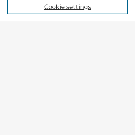
Cookie settings
Select context to search:
Advanced Search
Notify me via email or
RSS
Explore
Authors
Colleges & Departments
Disciplines
Connect
Policies
Submission Guidelines
Submit Item
My STARS Account
Frequently Asked Questions
Follow STARS