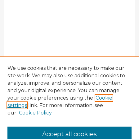
We use cookies that are necessary to make our
site work. We may also use additional cookies to
analyze, improve, and personalize our content
and your digital experience. You can manage
your cookie preferences using the
Cookie
settings
link. For more information, see
our
Cookie Policy
Accept all cookies
Enter search terms: