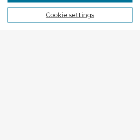
Cookie settings
Select context to search:
Advanced Search
Notify me via email or
RSS
Explore
Authors
Colleges & Departments
Disciplines
Connect
Policies
Submission Guidelines
Submit Item
My STARS Account
Frequently Asked Questions