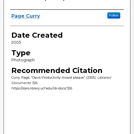
Creator
Page Curry
Follow
Date Created
2005
Type
Photograph
Recommended Citation
Curry, Page, "Davis Productivity Award plaque" (2005).
Libraries'
Documents
. 326.
https://stars.library.ucf.edu/lib-docs/326