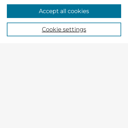
Accept all cookies
Enter search terms:
Cookie settings
Select context to search:
Advanced Search
Notify me via email or
RSS
Explore
Authors
Colleges & Departments
Disciplines
Connect
Policies
Submission Guidelines
Submit Item