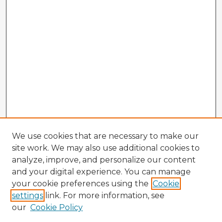
We use cookies that are necessary to make our
site work. We may also use additional cookies to
analyze, improve, and personalize our content
and your digital experience. You can manage
your cookie preferences using the
Cookie
settings
link. For more information, see
our
Cookie Policy