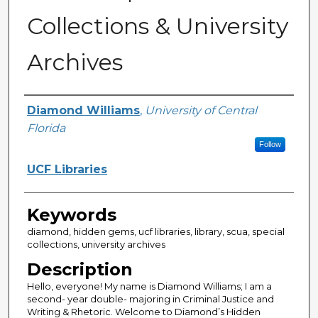
Collections & University
Archives
Creator
Diamond Williams
,
University of Central
Florida
Follow
UCF Libraries
Keywords
diamond, hidden gems, ucf libraries, library, scua, special
collections, university archives
Description
Hello, everyone! My name is Diamond Williams; I am a
second- year double- majoring in Criminal Justice and
Writing & Rhetoric. Welcome to Diamond’s Hidden