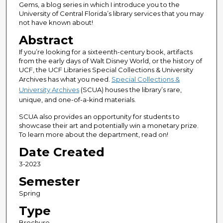
Gems, a blog series in which I introduce you to the
University of Central Florida’s library services that you may
not have known about!
Abstract
If you’re looking for a sixteenth-century book, artifacts
from the early days of Walt Disney World, or the history of
UCF, the UCF Libraries Special Collections & University
Archives has what you need.
Special Collections &
University Archives
(SCUA) houses the library’s rare,
unique, and one-of-a-kind materials.
SCUA also provides an opportunity for students to
showcase their art and potentially win a monetary prize.
To learn more about the department, read on!
Date Created
3-2023
Semester
Spring
Type
Brochure