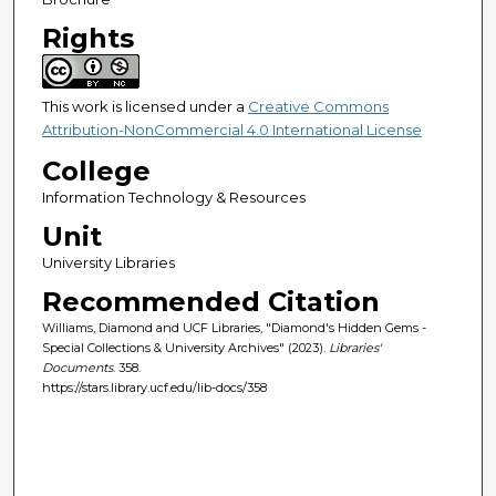
Rights
This work is licensed under a
Creative Commons
Attribution-NonCommercial 4.0 International License
College
Information Technology & Resources
Unit
University Libraries
Recommended Citation
Williams, Diamond and UCF Libraries, "Diamond's Hidden Gems -
Special Collections & University Archives" (2023).
Libraries'
Documents
. 358.
https://stars.library.ucf.edu/lib-docs/358