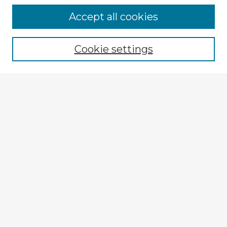
Accept all cookies
Enter search terms:
Cookie settings
Select context to search:
Advanced Search
Notify me via email or
RSS
Explore
Authors
Colleges & Departments
Disciplines
Connect
Policies
Submission Guidelines
Submit Item