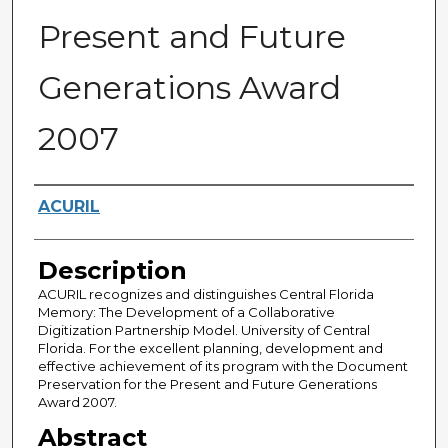
Present and Future
Generations Award
2007
Creator
ACURIL
Description
ACURIL recognizes and distinguishes Central Florida
Memory: The Development of a Collaborative
Digitization Partnership Model. University of Central
Florida. For the excellent planning, development and
effective achievement of its program with the Document
Preservation for the Present and Future Generations
Award 2007.
Abstract