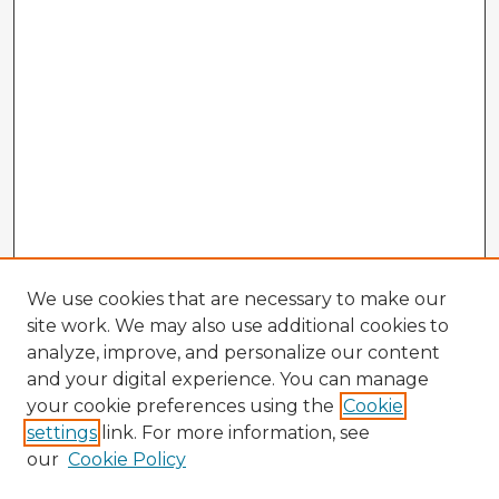
We use cookies that are necessary to make our
site work. We may also use additional cookies to
analyze, improve, and personalize our content
and your digital experience. You can manage
your cookie preferences using the
Cookie
settings
link. For more information, see
our
Cookie Policy