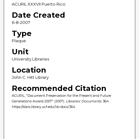
ACURIL XXXVII Puerto Rico
Date Created
6-8-2007
Type
Plaque
Unit
University Libraries
Location
John C. Hitt Library
Recommended Citation
ACURIL, "Document Preservation for the Present and Future
Generations Award 2007" (2007).
Libraries' Documents
. 364.
https://stars.library.ucf.edu/lib-docs/364