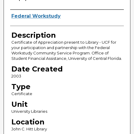
Creator
Federal Workstudy
Description
Certificate of Appreciation present to Library - UCF for
your participation and partnership with the Federal
Workstudy Community Service Program. Office of
Student Financial Assistance, University of Central Florida.
Date Created
2003
Type
Certificate
Unit
University Libraries
Location
John C. Hitt Library