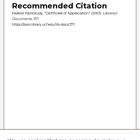
Recommended Citation
Federal Workstudy, "Certificate of Appreciation" (2003).
Libraries'
Documents
. 371.
https://stars.library.ucf.edu/lib-docs/371