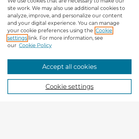
We use cookies that are necessary to make our
site work. We may also use additional cookies to
analyze, improve, and personalize our content
and your digital experience. You can manage
your cookie preferences using the
Cookie
settings
link. For more information, see
our
Cookie Policy
Accept all cookies
Enter search terms:
Cookie settings
Select context to search:
Advanced Search
Notify me via email or
RSS
Explore