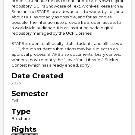
process. Continue below to read about UCF's own digital
repository. UCF's Showcase of Text, Archives, Research &
Scholarship (STARS) provides access to works by, for, and
about UCF as broadly as possible, and for as long as
possible. The intention is to provide free, open access to
a worldwide audience. It is an institution-wide digital
repository managed by the UCF Libraries.
STARS is open to all faculty, staff, students, and affiliates of
UCF, though student submissions may be subject to an
approval process. STARS also documents library contest
winners, most recently the "Love Your Libraries" Sticker
Contest (which has already ended, sorry!)
Date Created
2023
Semester
Fall
Type
Brochure
Rights