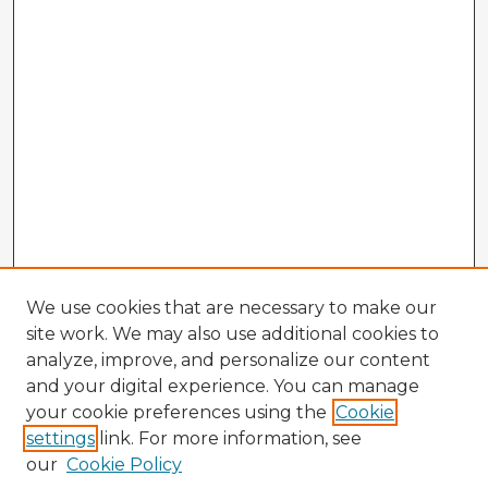
We use cookies that are necessary to make our
site work. We may also use additional cookies to
analyze, improve, and personalize our content
and your digital experience. You can manage
your cookie preferences using the
Cookie
settings
link. For more information, see
our
Cookie Policy