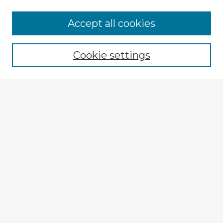
Accept all cookies
Enter search terms:
Cookie settings
Select context to search:
Advanced Search
Notify me via email or
RSS
Explore
Authors
Colleges & Departments
Disciplines
Connect
Policies
Submission Guidelines