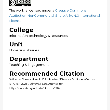
This work is licensed under a
Creative Commons
Attribution-NonCommercial-Share Alike 4.0 International
License
.
College
Information Technology & Resources
Unit
University Libraries
Department
Teaching & Engagement
Recommended Citation
Williams, Diamond and UCF Libraries, "Diamond's Hidden Gems -
STARS" (2023).
Libraries' Documents
. 384.
https://stars.library.ucf.edu/lib-docs/384