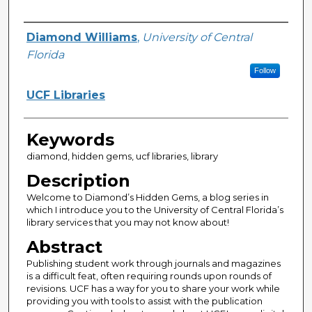
Creator
Diamond Williams
,
University of Central
Florida
Follow
UCF Libraries
Keywords
diamond, hidden gems, ucf libraries, library
Description
Welcome to Diamond’s Hidden Gems, a blog series in
which I introduce you to the University of Central Florida’s
library services that you may not know about!
Abstract
Publishing student work through journals and magazines
is a difficult feat, often requiring rounds upon rounds of
revisions. UCF has a way for you to share your work while
providing you with tools to assist with the publication