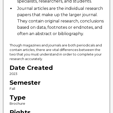
specialists, researchers, and students.
Journal articles are the individual research
papers that make up the larger journal.
They contain original research, conclusions
based on data, footnotes or endnotes, and
often an abstract or bibliography.
Though magazines and journals are both periodicals and
contain articles, there are vital differences between the
two that you must understand in order to complete your
research accurately.
Date Created
2023
Semester
Fall
Type
Brochure
Rights