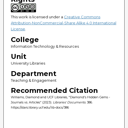
This work is licensed under a
Creative Commons
Attribution-NonCommercial-Share Alike 4.0 International
License
.
College
Information Technology & Resources
Unit
University Libraries
Department
Teaching & Engagement
Recommended Citation
Williams, Diamond and UCF Libraries, "Diamond's Hidden Gems -
Journals vs. Articles" (2023).
Libraries' Documents
. 386.
https://stars.library.ucf.edu/lib-docs/386