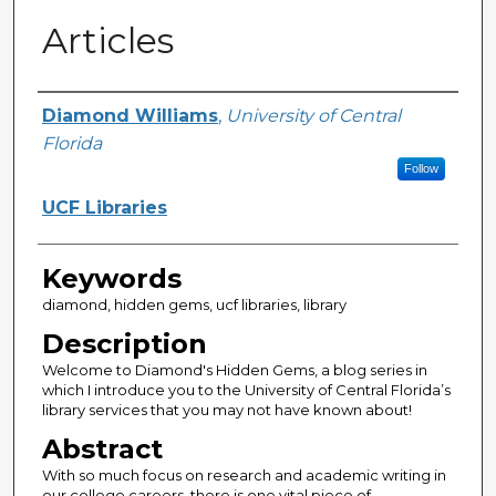
Articles
Creator
Diamond Williams
,
University of Central
Florida
Follow
UCF Libraries
Keywords
diamond, hidden gems, ucf libraries, library
Description
Welcome to Diamond's Hidden Gems, a blog series in
which I introduce you to the University of Central Florida’s
library services that you may not have known about!
Abstract
With so much focus on research and academic writing in
our college careers, there is one vital piece of