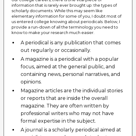
information that is rarely ever brought up: the types of
scholarly documents. While this may seem like
elementary information for some of you, I doubt most of
us entered college knowing about periodicals. Below, I
provide a run-down of all the terminology you need to
know to make your research much easier.
A periodical is any publication that comes
out regularly or occasionally.
A magazine is a periodical with a popular
focus, aimed at the general public, and
containing news, personal narratives, and
opinions.
Magazine articles are the individual stories
or reports that are inside the overall
magazine. They are often written by
professional writers who may not have
formal expertise in the subject.
A journal is a scholarly periodical aimed at