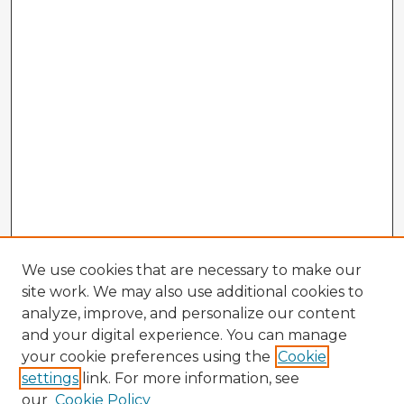
We use cookies that are necessary to make our
site work. We may also use additional cookies to
analyze, improve, and personalize our content
and your digital experience. You can manage
your cookie preferences using the
Cookie
settings
link. For more information, see
our
Cookie Policy