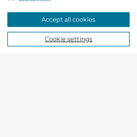
Accept all cookies
Enter search terms:
Cookie settings
Select context to search:
Advanced Search
Notify me via email or
RSS
Explore
Authors
Colleges & Departments
Disciplines
Connect
Policies