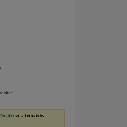
.
Checker
 Reader
or, alternately,