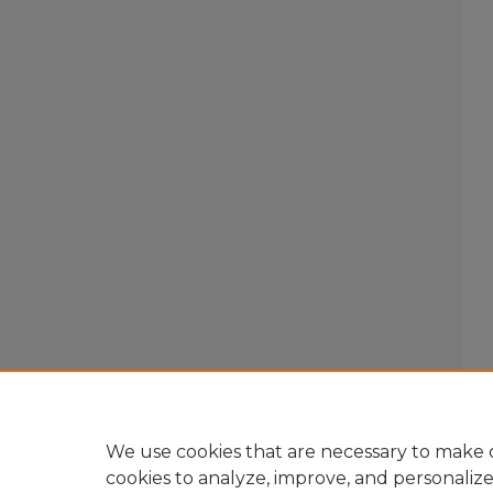
We use cookies that are necessary to make o
cookies to analyze, improve, and personaliz