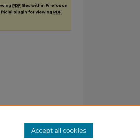
iewing
PDF
files within Firefox on
fficial plugin for viewing
PDF
Accept all cookies