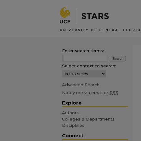
Enter search terms:
Select context to search:
Advanced Search
Notify me via email or
RSS
Explore
Authors
Colleges & Departments
Disciplines
Connect