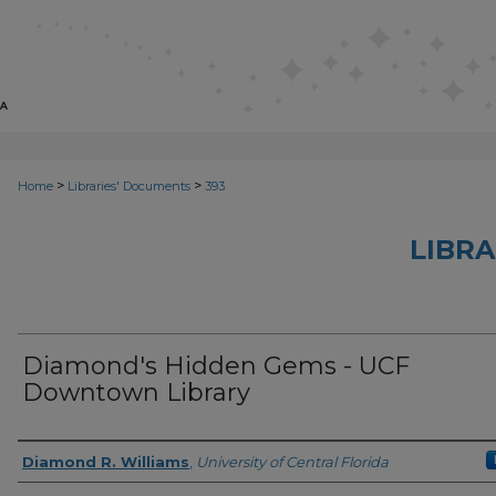
>
>
Home
Libraries' Documents
393
LIBRA
Diamond's Hidden Gems - UCF
Downtown Library
Creator
Diamond R. Williams
,
University of Central Florida