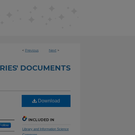
<
Previous
Next
>
RIES' DOCUMENTS
Download
INCLUDED IN
Follow
Library and Information Science
Commons