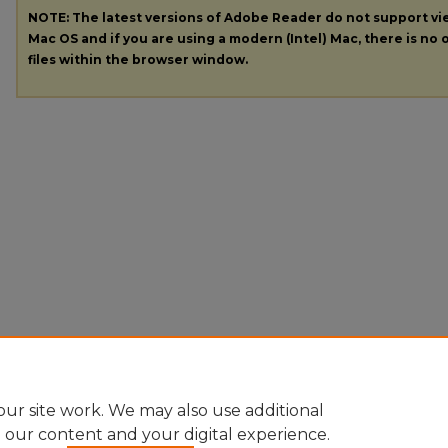
NOTE: The latest versions of Adobe Reader do not support v
Mac OS and if you are using a modern (Intel) Mac, there is no o
files within the browser window.
ur site work. We may also use additional
e our content and your digital experience.