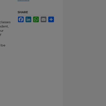
SHARE
Facebook
LinkedIn
WhatsApp
Email
Share
classes
udent,
our
f
l be