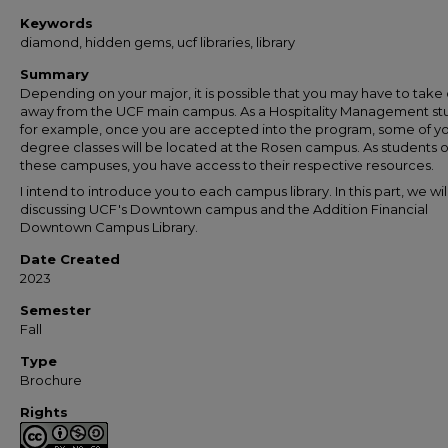
Keywords
diamond, hidden gems, ucf libraries, library
Summary
Depending on your major, it is possible that you may have to take 
away from the UCF main campus. As a Hospitality Management st
for example, once you are accepted into the program, some of y
degree classes will be located at the Rosen campus. As students o
these campuses, you have access to their respective resources.
I intend to introduce you to each campus library. In this part, we wil
discussing UCF's Downtown campus and the Addition Financial
Downtown Campus Library.
Date Created
2023
Semester
Fall
Type
Brochure
Rights