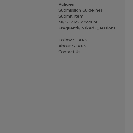
Policies
Submission Guidelines
Submit Item
My STARS Account
Frequently Asked Questions
Follow STARS
About STARS
Contact Us