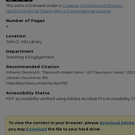
This work is licensed under a
Creative Commons Attribution-
NonCommercial-Share Alike 4.0 International License
.
Number of Pages
4
Location
John C. Hitt Library
Department
Teaching & Engagement
Recommended Citation
Williams, Diamond R., "Diamond's Hidden Gems - UCF Downtown Library" (2023)
Libraries' Documents
. 393.
https://stars.library.ucf.edu/lib-docs/393
Accessibility Status
PDF accessibility verified using Adobe Acrobat Pro Accessibility 
To view the content in your browser, please
download Adobe
you may
Download
the file to your hard drive.