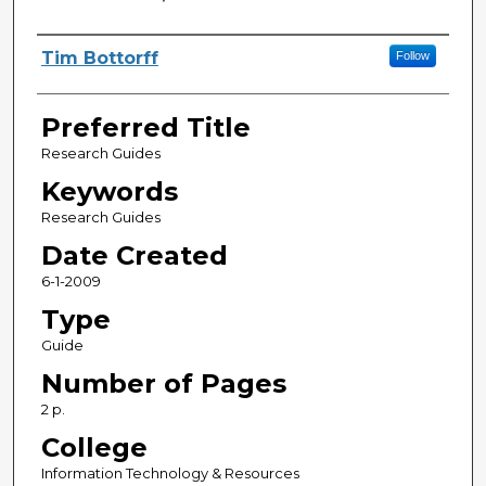
Creator
Tim Bottorff
Follow
Preferred Title
Research Guides
Keywords
Research Guides
Date Created
6-1-2009
Type
Guide
Number of Pages
2 p.
College
Information Technology & Resources