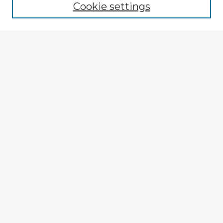
Cookie settings
Select context to search:
Advanced Search
Notify me via email or
RSS
Explore
Authors
Colleges & Departments
Disciplines
Connect
Policies
Submission Guidelines
Submit Item
My STARS Account
Frequently Asked Questions
Follow STARS
About STARS