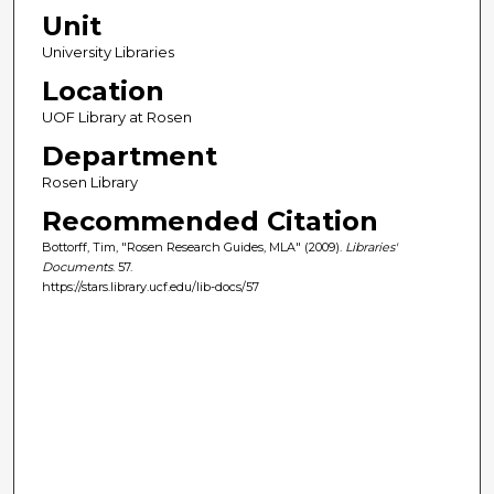
Unit
University Libraries
Location
UOF Library at Rosen
Department
Rosen Library
Recommended Citation
Bottorff, Tim, "Rosen Research Guides, MLA" (2009).
Libraries'
Documents
. 57.
https://stars.library.ucf.edu/lib-docs/57