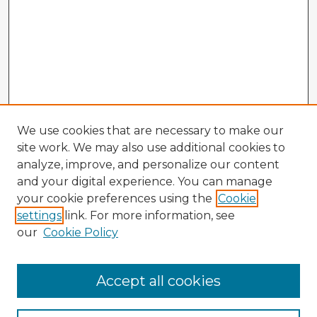
We use cookies that are necessary to make our
site work. We may also use additional cookies to
analyze, improve, and personalize our content
and your digital experience. You can manage
your cookie preferences using the
Cookie
settings
link. For more information, see
our
Cookie Policy
Accept all cookies
Enter search terms: