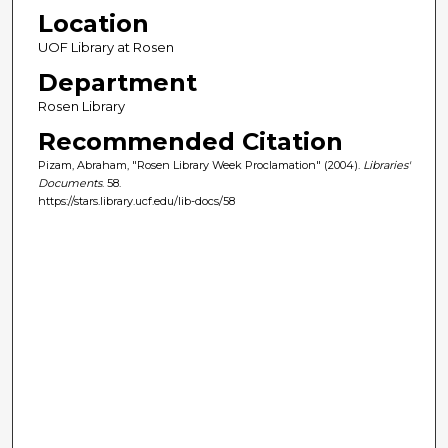
Location
UOF Library at Rosen
Department
Rosen Library
Recommended Citation
Pizam, Abraham, "Rosen Library Week Proclamation" (2004).
Libraries'
Documents
. 58.
https://stars.library.ucf.edu/lib-docs/58