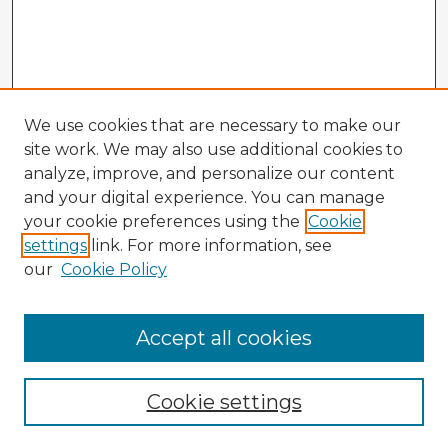
We use cookies that are necessary to make our
site work. We may also use additional cookies to
analyze, improve, and personalize our content
and your digital experience. You can manage
your cookie preferences using the
Cookie
settings
link. For more information, see
our
Cookie Policy
Accept all cookies
Enter search terms:
Cookie settings
Select context to search: