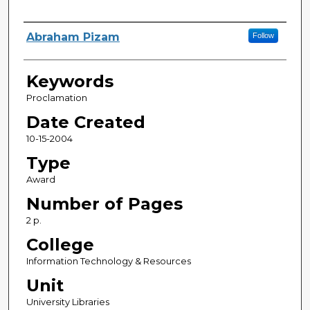
Creator
Abraham Pizam
Follow
Keywords
Proclamation
Date Created
10-15-2004
Type
Award
Number of Pages
2 p.
College
Information Technology & Resources
Unit
University Libraries