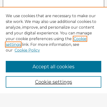
We use cookies that are necessary to make our
site work. We may also use additional cookies to
analyze, improve, and personalize our content
and your digital experience. You can manage
your cookie preferences using the
Cookie
settings
link. For more information, see
our
Cookie Policy
Accept all cookies
Enter search terms:
Cookie settings
Select context to search:
Advanced Search