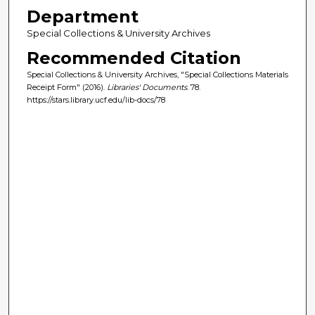
Department
Special Collections & University Archives
Recommended Citation
Special Collections & University Archives, "Special Collections Materials
Receipt Form" (2016).
Libraries' Documents
. 78.
https://stars.library.ucf.edu/lib-docs/78