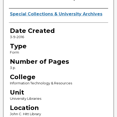
Creator
Special Collections & University Archives
Date Created
3-9-2016
Type
Form
Number of Pages
3 p.
College
Information Technology & Resources
Unit
University Libraries
Location
John C. Hitt Library