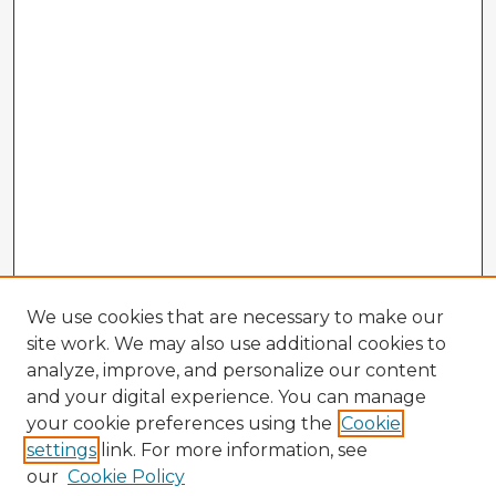
We use cookies that are necessary to make our
site work. We may also use additional cookies to
analyze, improve, and personalize our content
and your digital experience. You can manage
your cookie preferences using the
Cookie
settings
link. For more information, see
our
Cookie Policy