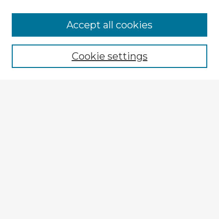
Accept all cookies
Enter search terms:
Cookie settings
Select context to search:
Advanced Search
Notify me via email or
RSS
Explore
Authors
Colleges & Departments
Disciplines
Connect
Policies
Submission Guidelines