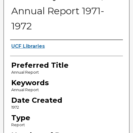
Annual Report 1971-
1972
Creator
UCF Libraries
Preferred Title
Annual Report
Keywords
Annual Report
Date Created
1972
Type
Report