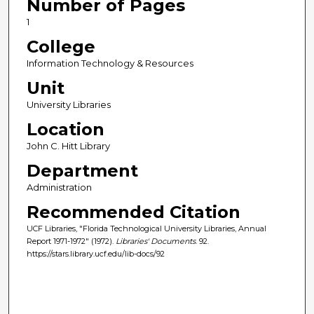
Number of Pages
1
College
Information Technology & Resources
Unit
University Libraries
Location
John C. Hitt Library
Department
Administration
Recommended Citation
UCF Libraries, "Florida Technological University Libraries, Annual
Report 1971-1972" (1972).
Libraries' Documents
. 92.
https://stars.library.ucf.edu/lib-docs/92