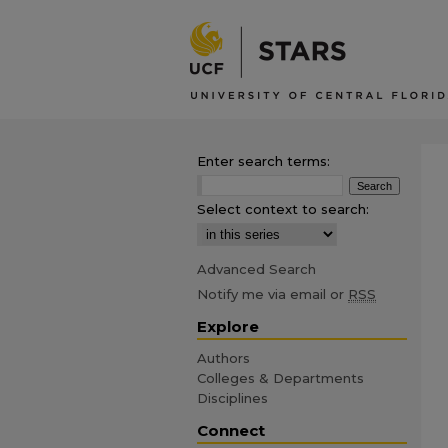
Enter search terms:
Select context to search:
Advanced Search
Notify me via email or
RSS
Explore
Authors
Colleges & Departments
Disciplines
Connect