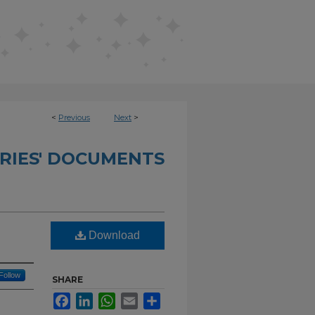
<
Previous
Next
>
RIES' DOCUMENTS
Download
Follow
SHARE
Facebook
LinkedIn
WhatsApp
Email
Share