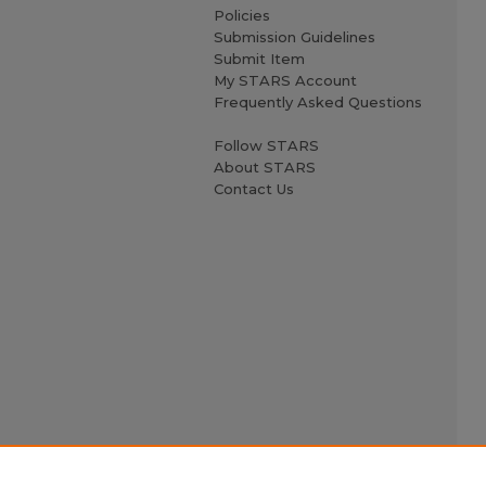
Policies
Submission Guidelines
Submit Item
My STARS Account
Frequently Asked Questions
Follow STARS
About STARS
Contact Us