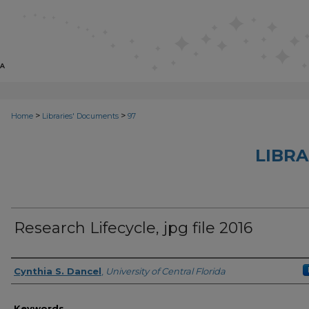
>
>
Home
Libraries' Documents
97
LIBRA
Research Lifecycle, jpg file 2016
Creator
Cynthia S. Dancel
,
University of Central Florida
Keywords