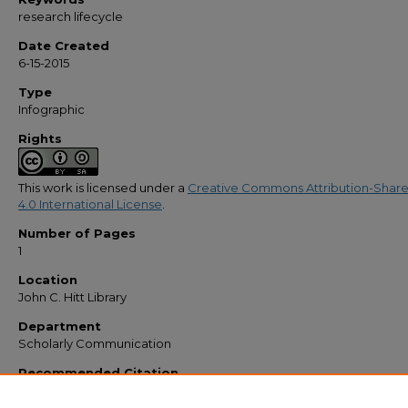
research lifecycle
Date Created
6-15-2015
Type
Infographic
Rights
This work is licensed under a
Creative Commons Attribution-Share
4.0 International License
.
Number of Pages
1
Location
John C. Hitt Library
Department
Scholarly Communication
Recommended Citation
Dancel, Cynthia S., "Research Lifecycle, jpg file 2016" (2015).
Libraries' Documents
https://stars.library.ucf.edu/lib-docs/97