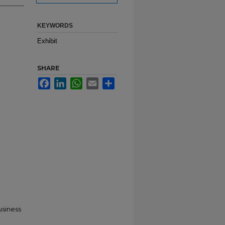
KEYWORDS
Exhibit
SHARE
Facebook
LinkedIn
WhatsApp
Email
Share
usiness