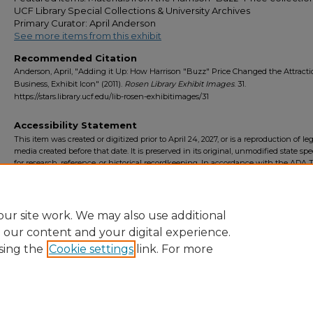
UCF Library Special Collections & University Archives
Primary Curator: April Anderson
See more items from this exhibit
Recommended Citation
Anderson, April, "Adding it Up: How Harrison "Buzz" Price Changed the Attract
Business, Exhibit Icon" (2011).
Rosen Library Exhibit Images
. 31.
https://stars.library.ucf.edu/lib-rosen-exhibitimages/31
Accessibility Statement
This item was created or digitized prior to April 24, 2027, or is a reproduction of le
media created before that date. It is preserved in its original, unmodified state spec
for research, reference, or historical recordkeeping. In accordance with the ADA Ti
Final Rule, the University Libraries provides accessible versions of archival mater
request. To request an accommodation for this item, please submit an accessibilit
form.
ur site work. We may also use additional
e our content and your digital experience.
sing the
Cookie settings
link. For more
Home
|
About
|
FAQ
|
My Account
|
Accessibility Statement
Privacy
Copyright