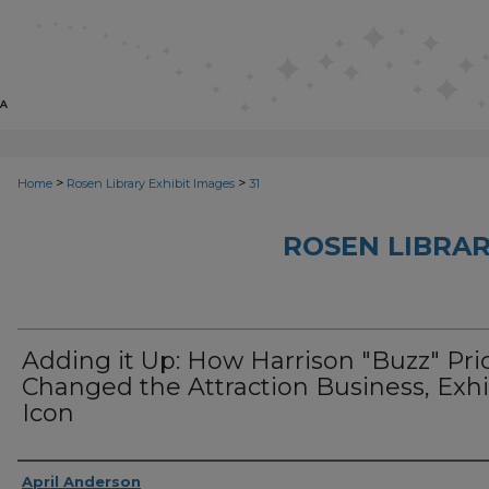
>
>
Home
Rosen Library Exhibit Images
31
ROSEN LIBRAR
Adding it Up: How Harrison "Buzz" Pri
Changed the Attraction Business, Exhi
Icon
Creator
April Anderson