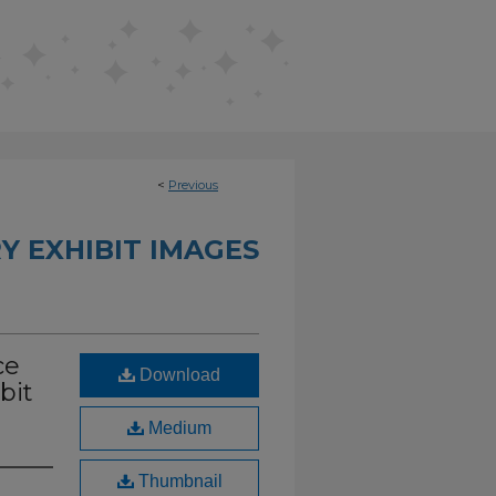
<
Previous
Y EXHIBIT IMAGES
ce
Download
bit
Medium
Thumbnail