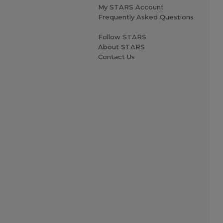
My STARS Account
Frequently Asked Questions
Follow STARS
About STARS
Contact Us