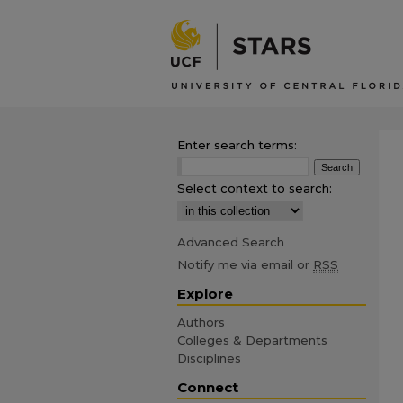
Enter search terms:
Select context to search:
Advanced Search
Notify me via email or
RSS
Explore
Authors
Colleges & Departments
Disciplines
Connect