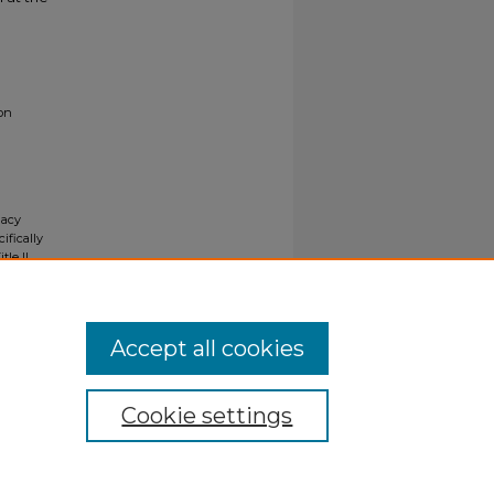
ion
gacy
ifically
tle II
ials upon
y request
Accept all cookies
Cookie settings