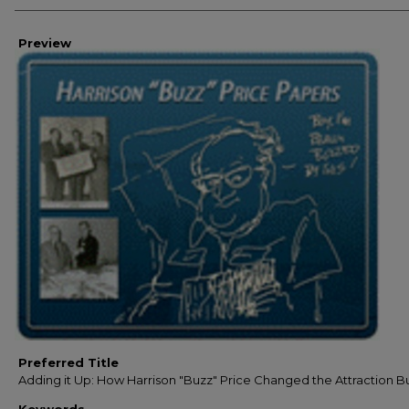
Preview
Preferred Title
Adding it Up: How Harrison "Buzz" Price Changed the Attraction B