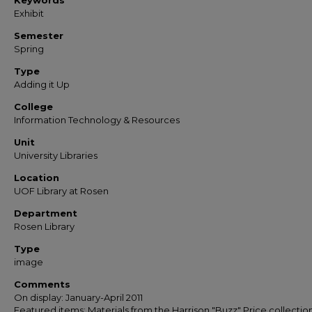
Keywords
Exhibit
Semester
Spring
Type
Adding it Up
College
Information Technology & Resources
Unit
University Libraries
Location
UOF Library at Rosen
Department
Rosen Library
Type
image
Comments
On display: January-April 2011
Featured items: Materials from the Harrison "Buzz" Price collection