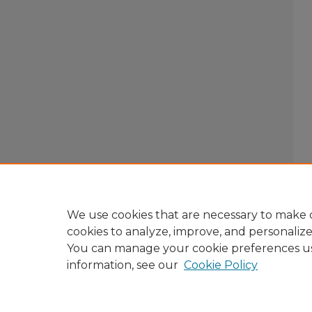
We use cookies that are necessary to make o
cookies to analyze, improve, and personaliz
You can manage your cookie preferences u
information, see our
Cookie Policy