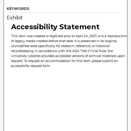
KEYWORDS
Exhibit
Accessibility Statement
This item was created or digitized prior to April 24, 2027, or is a reproduction
of legacy media created before that date. It is preserved in its original,
unmodified state specifically for research, reference, or historical
recordkeeping. In accordance with the ADA Title II Final Rule, the
University Libraries provides accessible versions of archival materials upon
request. To request an accommodation for this item, please submit an
accessibility request form.