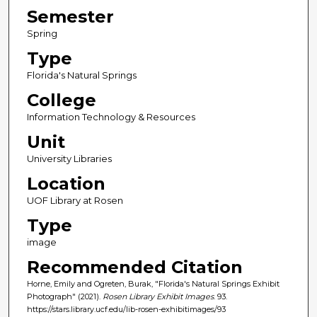
Semester
Spring
Type
Florida's Natural Springs
College
Information Technology & Resources
Unit
University Libraries
Location
UOF Library at Rosen
Type
image
Recommended Citation
Horne, Emily and Ogreten, Burak, "Florida's Natural Springs Exhibit
Photograph" (2021).
Rosen Library Exhibit Images
. 93.
https://stars.library.ucf.edu/lib-rosen-exhibitimages/93