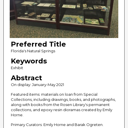
Preferred Title
Florida's Natural Springs
Keywords
Exhibit
Abstract
On display: January-May 2021
Featured items: materials on loan from Special
Collections, including drawings, books, and photographs,
along with books from the Rosen Library's permanent
collections, and epoxy resin dioramas created by Emily
Horne.
Primary Curators: Emily Horne and Barak Ogreten.