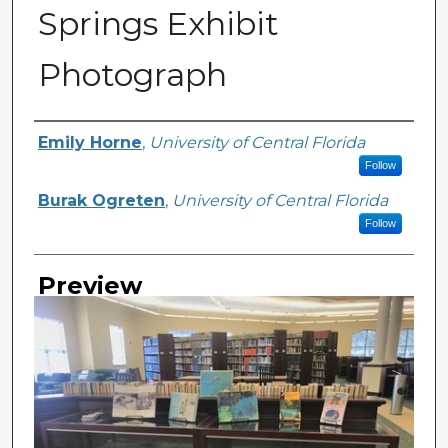
Springs Exhibit
Photograph
Creator
Emily Horne
,
University of Central Florida
Follow
Burak Ogreten
,
University of Central Florida
Follow
Preview