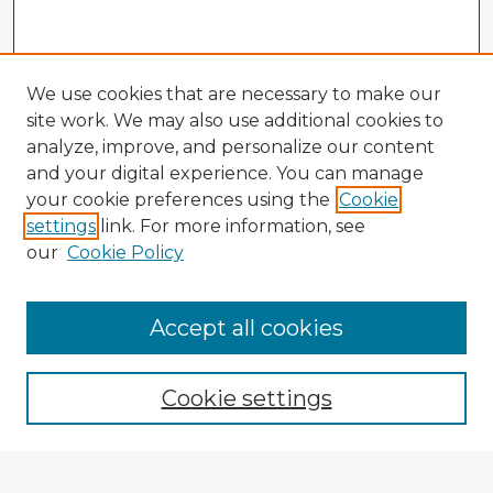
We use cookies that are necessary to make our
site work. We may also use additional cookies to
analyze, improve, and personalize our content
and your digital experience. You can manage
your cookie preferences using the
Cookie
settings
link. For more information, see
our
Cookie Policy
Accept all cookies
Enter search terms:
Cookie settings
Select context to search: