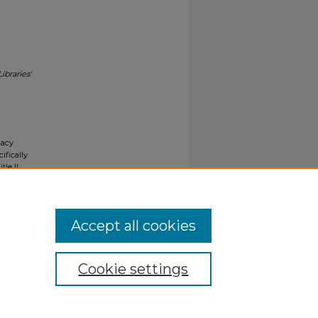
Libraries'
gacy
ifically
tle II
ials upon
y request
Accept all cookies
Cookie settings