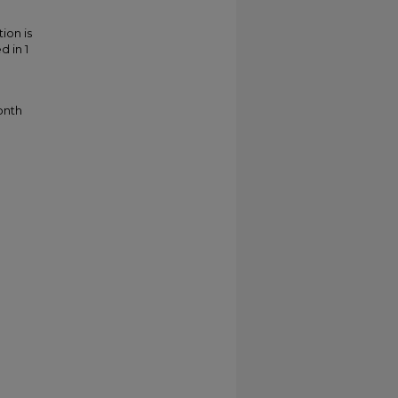
ion is
d in 1
onth