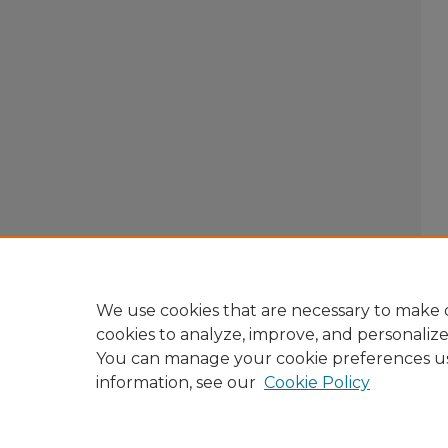
We use cookies that are necessary to make o
cookies to analyze, improve, and personaliz
You can manage your cookie preferences u
information, see our
Cookie Policy