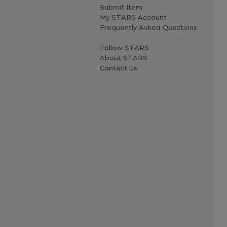
Submit Item
My STARS Account
Frequently Asked Questions
Follow STARS
About STARS
Contact Us