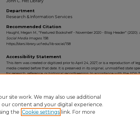
John C. Hitt Library
Department
Research & Information Services
Recommended Citation
Haught, Megan M., "Featured Bookshelf - November 2020 - Blog Header" (2020).
Social Media Images
. 158.
https://stars.library.ucf.edu/lib-social/158
Accessibility Statement
This item was created or digitized prior to April 24, 2027, or is a reproduction of le
media created before that date. It is preserved in its original, unmodified state spec
for research, reference, or historical recordkeeping. In accordance with the ADA Ti
Final Rule, the University Libraries provides accessible versions of archival mater
request. To request an accommodation for this item, please submit an accessibilit
form.
ur site work. We may also use additional
e our content and your digital experience.
sing the
Cookie settings
link. For more
Home
|
About
|
FAQ
|
My Account
|
Accessibility Statement
Privacy
Copyright