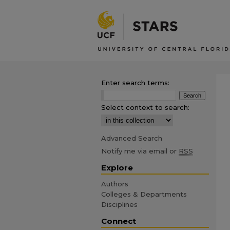
Enter search terms:
Select context to search:
Advanced Search
Notify me via email or
RSS
Explore
Authors
Colleges & Departments
Disciplines
Connect