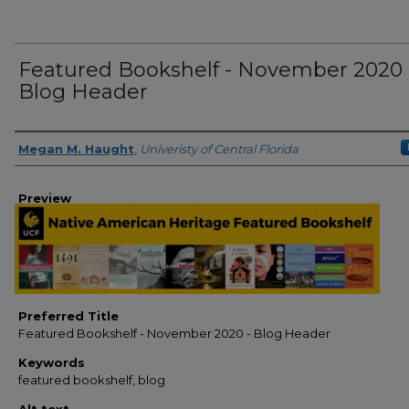
Featured Bookshelf - November 2020 
Blog Header
Creator
Megan M. Haught
,
Univeristy of Central Florida
Preview
Preferred Title
Featured Bookshelf - November 2020 - Blog Header
Keywords
featured bookshelf, blog