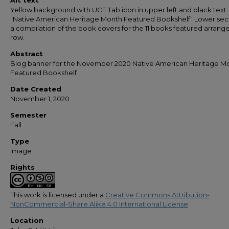
Alt text
Yellow background with UCF Tab icon in upper left and black text
"Native American Heritage Month Featured Bookshelf" Lower sect
a compilation of the book covers for the 11 books featured arrange
row.
Abstract
Blog banner for the November 2020 Native American Heritage M
Featured Bookshelf
Date Created
November 1, 2020
Semester
Fall
Type
Image
Rights
This work is licensed under a
Creative Commons Attribution-
NonCommercial-Share Alike 4.0 International License
.
Location