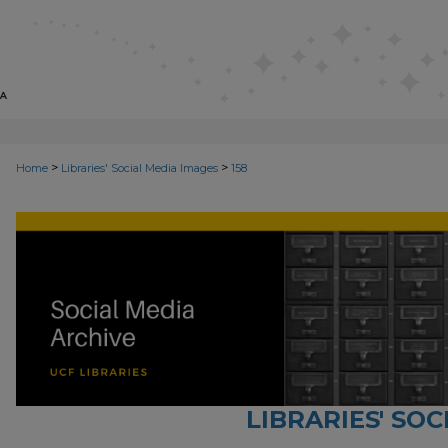
>
>
Home
Libraries' Social Media Images
158
LIBRARIES' SO