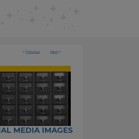
<
Previous
Next
>
CIAL MEDIA IMAGES