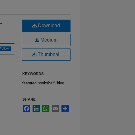
-
Download
Medium
Follow
Thumbnail
KEYWORDS
featured bookshelf, blog
SHARE
Facebook
LinkedIn
WhatsApp
Email
Share