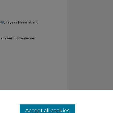
018
, Fayeza Hasanat and
athleen Hohenleitner
Accept all cookies