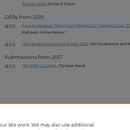
Broca's Area
, Richard Zraick
OERs from 2019
Fayeza Hasanat "When Our Fathers Die" United States, 2
PDF
Kathleen Hohenleitner
Obi Nwakanma United States, 2016
, Obi Nwakanma and K
PDF
Submissions from 2017
The Wife's Lament
, Christian Beck
PDF
ur site work. We may also use additional