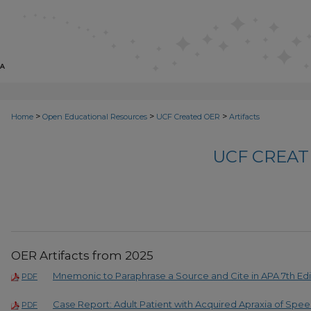
>
>
>
Home
Open Educational Resources
UCF Created OER
Artifacts
UCF CREAT
OER Artifacts from 2025
Mnemonic to Paraphrase a Source and Cite in APA 7th Edi
PDF
Case Report: Adult Patient with Acquired Apraxia of Spe
PDF