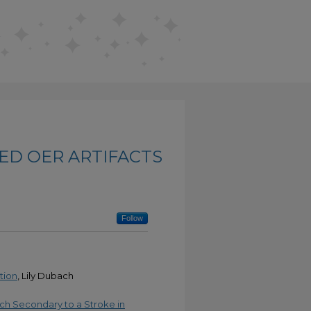
ED OER ARTIFACTS
Follow
tion
, Lily Dubach
ech Secondary to a Stroke in