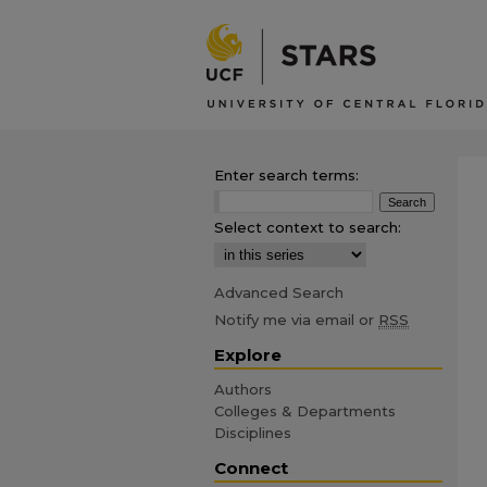
Enter search terms:
Select context to search:
Advanced Search
Notify me via email or
RSS
Explore
Authors
Colleges & Departments
Disciplines
Connect