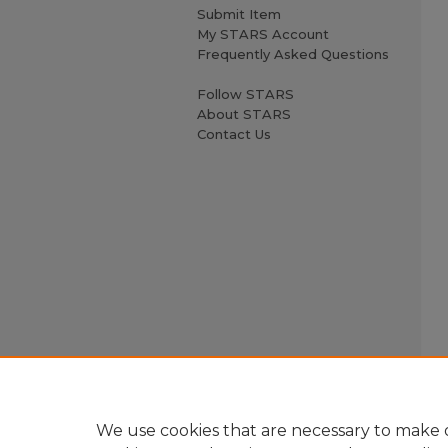
Submit Item
My STARS Account
Frequently Asked Questions
Follow STARS
About STARS
Contact Us
We use cookies that are necessary to make o