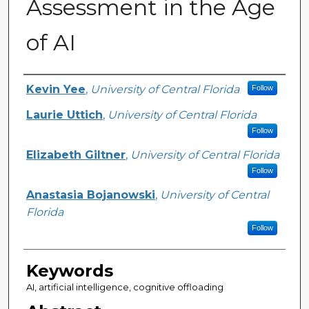
Assessment in the Age
of AI
Author(s)
Kevin Yee
,
University of Central Florida
Follow
Laurie Uttich
,
University of Central Florida
Follow
Elizabeth Giltner
,
University of Central Florida
Follow
Anastasia Bojanowski
,
University of Central
Florida
Follow
Keywords
AI, artificial intelligence, cognitive offloading