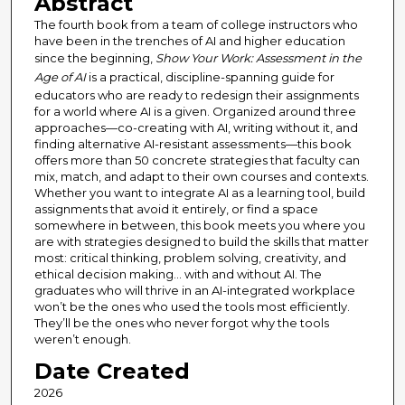
Abstract
The fourth book from a team of college instructors who
have been in the trenches of AI and higher education
since the beginning,
Show Your Work: Assessment in the
Age of AI
is a practical, discipline-spanning guide for
educators who are ready to redesign their assignments
for a world where AI is a given. Organized around three
approaches—co-creating with AI, writing without it, and
finding alternative AI-resistant assessments—this book
offers more than 50 concrete strategies that faculty can
mix, match, and adapt to their own courses and contexts.
Whether you want to integrate AI as a learning tool, build
assignments that avoid it entirely, or find a space
somewhere in between, this book meets you where you
are with strategies designed to build the skills that matter
most: critical thinking, problem solving, creativity, and
ethical decision making... with and without AI. The
graduates who will thrive in an AI-integrated workplace
won’t be the ones who used the tools most efficiently.
They’ll be the ones who never forgot why the tools
weren’t enough.
Date Created
2026