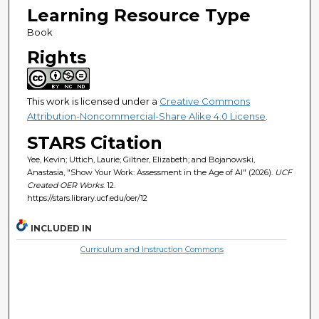
Learning Resource Type
Book
Rights
This work is licensed under a
Creative Commons
Attribution-Noncommercial-Share Alike 4.0 License
.
STARS Citation
Yee, Kevin; Uttich, Laurie; Giltner, Elizabeth; and Bojanowski,
Anastasia, "Show Your Work: Assessment in the Age of AI" (2026).
UCF
Created OER Works
. 12.
https://stars.library.ucf.edu/oer/12
INCLUDED IN
Curriculum and Instruction Commons