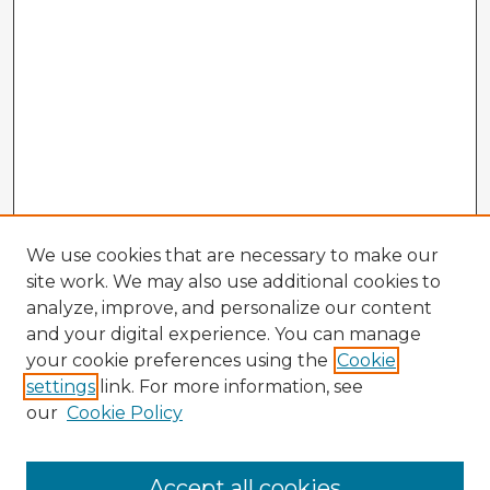
We use cookies that are necessary to make our
site work. We may also use additional cookies to
analyze, improve, and personalize our content
and your digital experience. You can manage
your cookie preferences using the
Cookie
settings
link. For more information, see
our
Cookie Policy
Accept all cookies
Enter search terms: