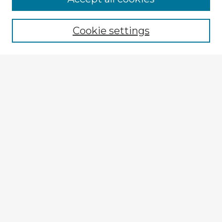
Cookie settings
Select context to search:
Advanced Search
Notify me via email or
RSS
Explore
Authors
Colleges & Departments
Disciplines
Connect
Submit Item
My STARS Account
Frequently Asked Questions
Follow STARS