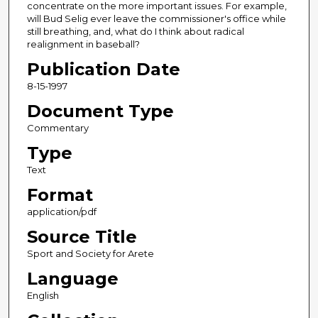
concentrate on the more important issues. For example,
will Bud Selig ever leave the commissioner's office while
still breathing, and, what do I think about radical
realignment in baseball?
Publication Date
8-15-1997
Document Type
Commentary
Type
Text
Format
application/pdf
Source Title
Sport and Society for Arete
Language
English