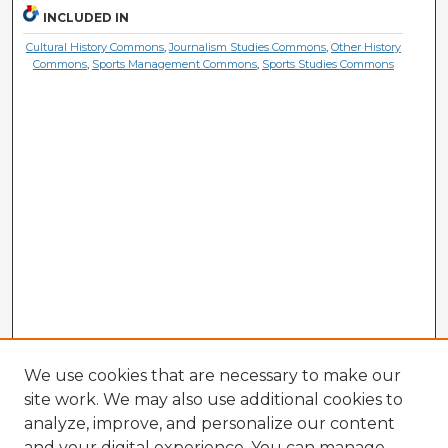
INCLUDED IN
Cultural History Commons
,
Journalism Studies Commons
,
Other History
Commons
,
Sports Management Commons
,
Sports Studies Commons
We use cookies that are necessary to make our
site work. We may also use additional cookies to
analyze, improve, and personalize our content
and your digital experience. You can manage