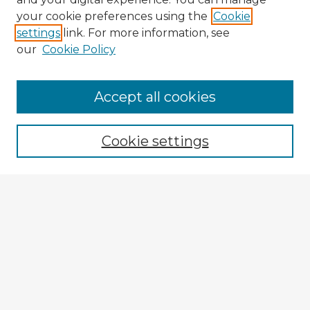
your cookie preferences using the
Cookie
settings
link. For more information, see
our
Cookie Policy
Accept all cookies
Enter search terms:
Cookie settings
Select context to search:
Advanced Search
Notify me via email or
RSS
Explore
Authors
Colleges & Departments
Disciplines