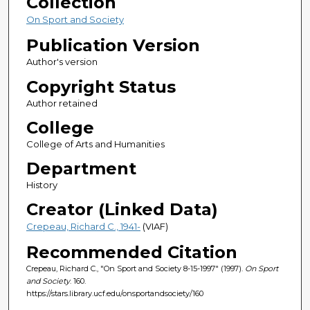
Collection
On Sport and Society
Publication Version
Author's version
Copyright Status
Author retained
College
College of Arts and Humanities
Department
History
Creator (Linked Data)
Crepeau, Richard C., 1941-
(VIAF)
Recommended Citation
Crepeau, Richard C., "On Sport and Society 8-15-1997" (1997).
On Sport
and Society
. 160.
https://stars.library.ucf.edu/onsportandsociety/160