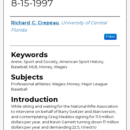
8-15-1997
Author
Richard C. Crepeau
,
University of Central
Florida
Follow
Keywords
Arete, Sport and Society, American Sport History,
Baseball, MLB, Money, Wages
Subjects
Professional athletes; Wages; Money; Major League
Baseball
Introduction
While sitting and waiting for the National Rifle Association
to intervene on behalf of Barry Switzer and Alan Iverson,
and contemplating Greg Maddox signing for 11.5 million
dollars per year, and Kevin Garnett turning down 17 million
dollars per year and demanding 22.5, I tried to