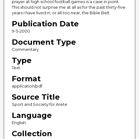
prayer at high school football games is a case in point.
This should not surprise me at all as for the past thirty-five
years I have lived in, or all too near, the Bible Belt.
Publication Date
9-5-2000
Document Type
Commentary
Type
Text
Format
application/pdf
Source Title
Sport and Society for Arete
Language
English
Collection