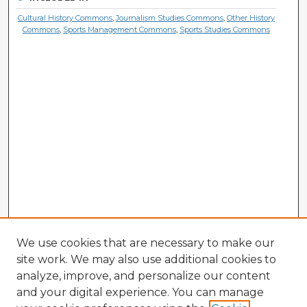
Cultural History Commons
,
Journalism Studies Commons
,
Other History
Commons
,
Sports Management Commons
,
Sports Studies Commons
We use cookies that are necessary to make our
site work. We may also use additional cookies to
analyze, improve, and personalize our content
and your digital experience. You can manage