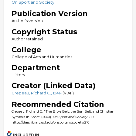
On Sport and Society
Publication Version
Author's version
Copyright Status
Author retained
College
College of Arts and Humanities
Department
History
Creator (Linked Data)
Crepeau, Richard C., 1941-
(VIAF)
Recommended Citation
Crepeau, Richard C., "The Bible Belt, the Sun Belt, and Christian
Symbols in Sport" (2000).
On Sport and Society
. 210.
https://stars.library.ucf.edu/onsportandsociety/210
INCLUDED IN