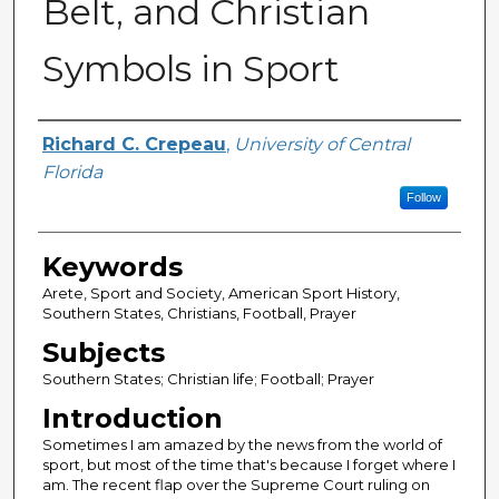
Belt, and Christian
Symbols in Sport
Author
Richard C. Crepeau
,
University of Central
Florida
Follow
Keywords
Arete, Sport and Society, American Sport History,
Southern States, Christians, Football, Prayer
Subjects
Southern States; Christian life; Football; Prayer
Introduction
Sometimes I am amazed by the news from the world of
sport, but most of the time that's because I forget where I
am. The recent flap over the Supreme Court ruling on