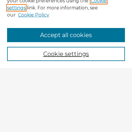
your cookie preferences using the
Cookie
settings
link. For more information, see
our
Cookie Policy
Accept all cookies
Enter search terms:
Cookie settings
Select context to search:
Advanced Search
Notify me via email or
RSS
Explore
Authors
Colleges & Departments
Disciplines