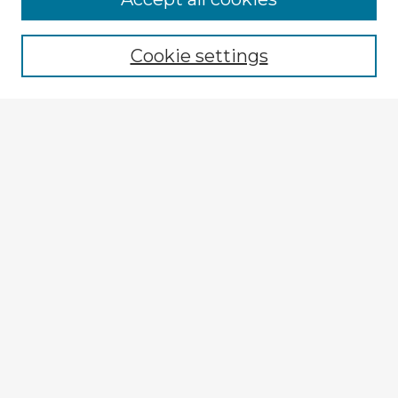
Cookie settings
Select context to search:
Advanced Search
Notify me via email or
RSS
Explore
Authors
Colleges & Departments
Disciplines
Connect
My STARS Account
Frequently Asked Questions
Follow STARS
About STARS