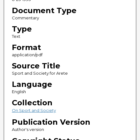
Document Type
Commentary
Type
Text
Format
application/pdf
Source Title
Sport and Society for Arete
Language
English
Collection
On Sport and Society
Publication Version
Author's version