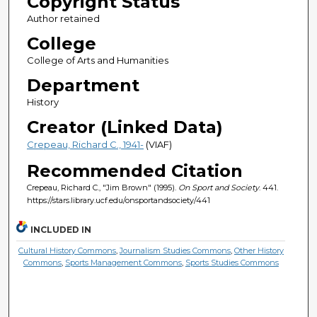
Copyright Status
Author retained
College
College of Arts and Humanities
Department
History
Creator (Linked Data)
Crepeau, Richard C., 1941-
(VIAF)
Recommended Citation
Crepeau, Richard C., "Jim Brown" (1995).
On Sport and Society
. 441.
https://stars.library.ucf.edu/onsportandsociety/441
INCLUDED IN
Cultural History Commons
,
Journalism Studies Commons
,
Other History
Commons
,
Sports Management Commons
,
Sports Studies Commons