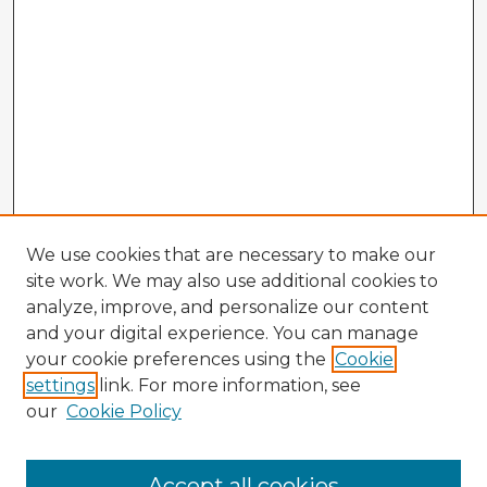
We use cookies that are necessary to make our
site work. We may also use additional cookies to
analyze, improve, and personalize our content
and your digital experience. You can manage
your cookie preferences using the
Cookie
settings
link. For more information, see
our
Cookie Policy
Accept all cookies
Enter search terms: