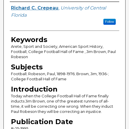
Author
Richard C. Crepeau
,
University of Central
Florida
Follow
Keywords
Arete, Sport and Society, American Sport History,
Football, College Football Hall of Fame , Jim Brown, Paul
Robeson
Subjects
Football; Robeson, Paul, 1898-1976; Brown, Jim, 1936-;
College Football Hall of Fame
Introduction
Today when the College Football Hall of Fame finally
inducts Jim Brown, one of the greatest runners of all-
time, it will be correcting one wrong. When they induct
Paul Robeson they will be correcting an injustice.
Publication Date
8-25-1995