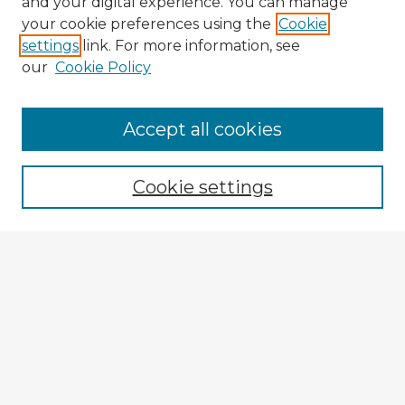
and your digital experience. You can manage
your cookie preferences using the
Cookie
settings
link. For more information, see
our
Cookie Policy
Accept all cookies
Enter search terms:
Cookie settings
Select context to search:
Advanced Search
Notify me via email or
RSS
Explore
Authors
Colleges & Departments
Disciplines