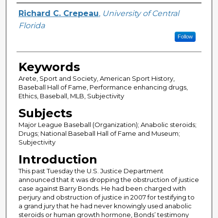
Author
Richard C. Crepeau
,
University of Central
Florida
Follow
Keywords
Arete, Sport and Society, American Sport History,
Baseball Hall of Fame, Performance enhancing drugs,
Ethics, Baseball, MLB, Subjectivity
Subjects
Major League Baseball (Organization); Anabolic steroids;
Drugs; National Baseball Hall of Fame and Museum;
Subjectivity
Introduction
This past Tuesday the U.S. Justice Department
announced that it was dropping the obstruction of justice
case against Barry Bonds. He had been charged with
perjury and obstruction of justice in 2007 for testifying to
a grand jury that he had never knowingly used anabolic
steroids or human growth hormone, Bonds’ testimony