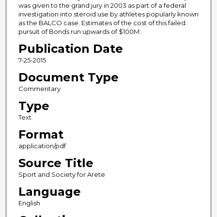
was given to the grand jury in 2003 as part of a federal
investigation into steroid use by athletes popularly known
as the BALCO case. Estimates of the cost of this failed
pursuit of Bonds run upwards of $100M.
Publication Date
7-25-2015
Document Type
Commentary
Type
Text
Format
application/pdf
Source Title
Sport and Society for Arete
Language
English