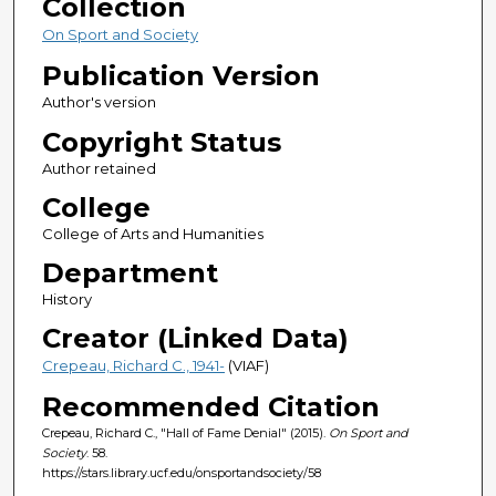
Collection
On Sport and Society
Publication Version
Author's version
Copyright Status
Author retained
College
College of Arts and Humanities
Department
History
Creator (Linked Data)
Crepeau, Richard C., 1941-
(VIAF)
Recommended Citation
Crepeau, Richard C., "Hall of Fame Denial" (2015).
On Sport and
Society
. 58.
https://stars.library.ucf.edu/onsportandsociety/58