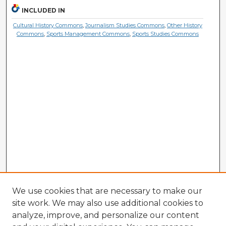
INCLUDED IN
Cultural History Commons
,
Journalism Studies Commons
,
Other History
Commons
,
Sports Management Commons
,
Sports Studies Commons
We use cookies that are necessary to make our
site work. We may also use additional cookies to
analyze, improve, and personalize our content