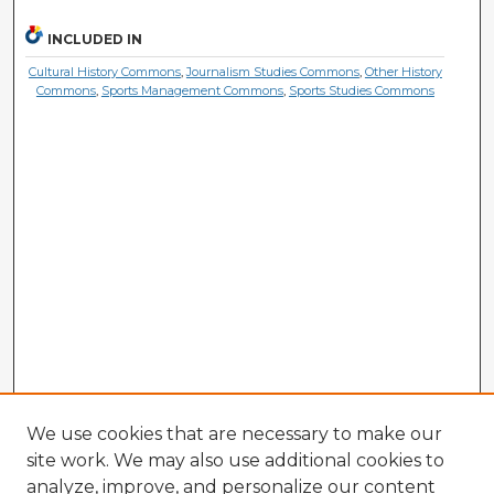
INCLUDED IN
Cultural History Commons
,
Journalism Studies Commons
,
Other History
Commons
,
Sports Management Commons
,
Sports Studies Commons
We use cookies that are necessary to make our
site work. We may also use additional cookies to
analyze, improve, and personalize our content