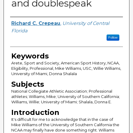
and doublespeak
Author
Richard C. Crepeau
,
University of Central
Florida
Follow
Keywords
Arete, Sport and Society, American Sport History, NCAA,
Eligibility, Professional, Mike Williams, USC, Willie Williams,
University of Miami, Donna Shalala
Subjects
National Collegiate Athletic Association; Professional
athletes; Williams, Mike; University of Southern California;
Williams, Willie; University of Miami; Shalala, Donna E.
Introduction
It's difficult for me to acknowledge that in the case of
Mike Williams of the University of Southern California the
NCAA may finally have done something right. Williams