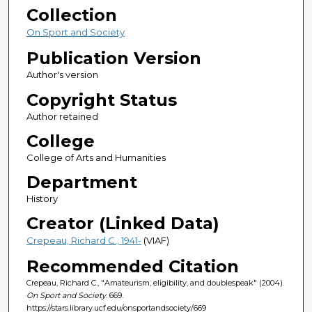
Collection
On Sport and Society
Publication Version
Author's version
Copyright Status
Author retained
College
College of Arts and Humanities
Department
History
Creator (Linked Data)
Crepeau, Richard C., 1941-
(VIAF)
Recommended Citation
Crepeau, Richard C., "Amateurism, eligibility, and doublespeak" (2004).
On Sport and Society
. 669.
https://stars.library.ucf.edu/onsportandsociety/669