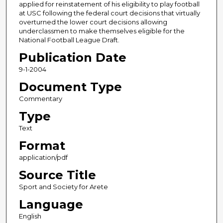
applied for reinstatement of his eligibility to play football
at USC following the federal court decisions that virtually
overturned the lower court decisions allowing
underclassmen to make themselves eligible for the
National Football League Draft.
Publication Date
9-1-2004
Document Type
Commentary
Type
Text
Format
application/pdf
Source Title
Sport and Society for Arete
Language
English