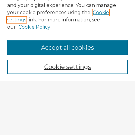
and your digital experience. You can manage
your cookie preferences using the
Cookie
settings
link. For more information, see
our
Cookie Policy
Accept all cookies
Enter search terms:
Cookie settings
Select context to search:
Advanced Search
Notify me via email or
RSS
Explore
Authors
Colleges & Departments