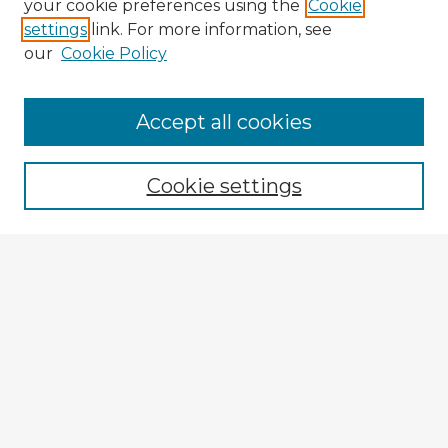
your cookie preferences using the
Cookie
settings
link. For more information, see
our
Cookie Policy
Accept all cookies
Enter search terms:
Cookie settings
Select context to search:
Advanced Search
Notify me via email or
RSS
Explore
Authors
Colleges & Departments
Disciplines