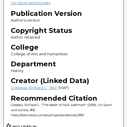
On Sport and Society
Publication Version
Author's version
Copyright Status
Author retained
College
College of Arts and Humanities
Department
History
Creator (Linked Data)
Crepeau, Richard C., 1941-
(VIAF)
Recommended Citation
Crepeau, Richard C., "The death of Nick Adenhart" (2009).
On Sport
and Society
. 800.
https://stars.library.ucf.edu/onsportandsociety/800
INCLUDED IN