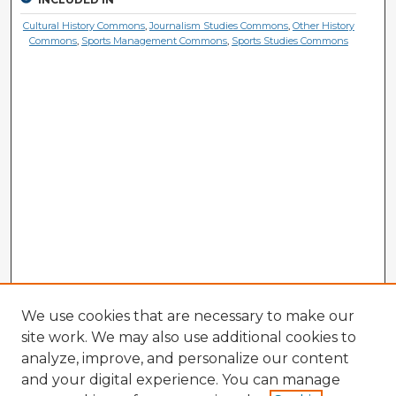
Cultural History Commons
,
Journalism Studies Commons
,
Other History
Commons
,
Sports Management Commons
,
Sports Studies Commons
We use cookies that are necessary to make our
site work. We may also use additional cookies to
analyze, improve, and personalize our content
and your digital experience. You can manage