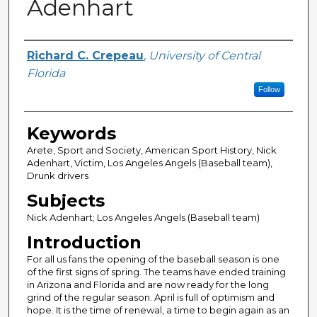
Adenhart
Author
Richard C. Crepeau
,
University of Central
Florida
Follow
Keywords
Arete, Sport and Society, American Sport History, Nick
Adenhart, Victim, Los Angeles Angels (Baseball team),
Drunk drivers
Subjects
Nick Adenhart; Los Angeles Angels (Baseball team)
Introduction
For all us fans the opening of the baseball season is one
of the first signs of spring. The teams have ended training
in Arizona and Florida and are now ready for the long
grind of the regular season. April is full of optimism and
hope. It is the time of renewal, a time to begin again as an