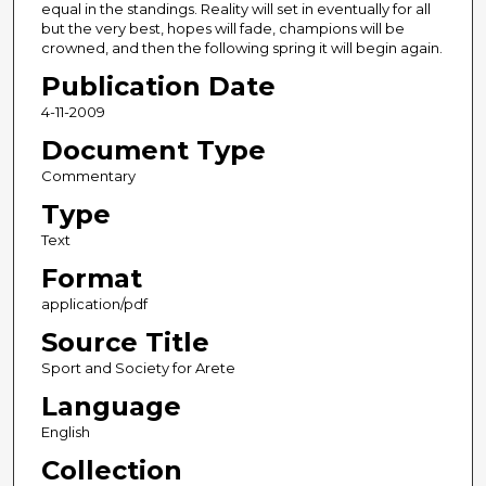
equal in the standings. Reality will set in eventually for all
but the very best, hopes will fade, champions will be
crowned, and then the following spring it will begin again.
Publication Date
4-11-2009
Document Type
Commentary
Type
Text
Format
application/pdf
Source Title
Sport and Society for Arete
Language
English
Collection