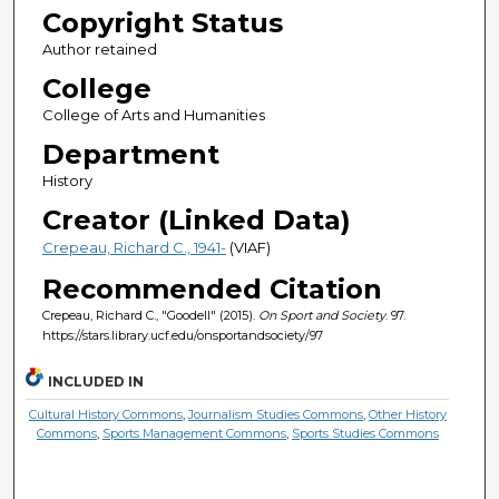
Copyright Status
Author retained
College
College of Arts and Humanities
Department
History
Creator (Linked Data)
Crepeau, Richard C., 1941-
(VIAF)
Recommended Citation
Crepeau, Richard C., "Goodell" (2015).
On Sport and Society
. 97.
https://stars.library.ucf.edu/onsportandsociety/97
INCLUDED IN
Cultural History Commons
,
Journalism Studies Commons
,
Other History
Commons
,
Sports Management Commons
,
Sports Studies Commons