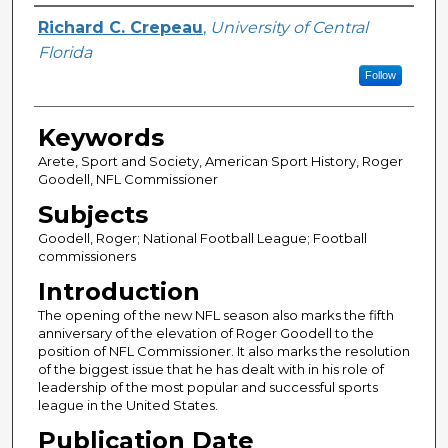
Author
Richard C. Crepeau
,
University of Central
Florida
Follow
Keywords
Arete, Sport and Society, American Sport History, Roger
Goodell, NFL Commissioner
Subjects
Goodell, Roger; National Football League; Football
commissioners
Introduction
The opening of the new NFL season also marks the fifth
anniversary of the elevation of Roger Goodell to the
position of NFL Commissioner. It also marks the resolution
of the biggest issue that he has dealt with in his role of
leadership of the most popular and successful sports
league in the United States.
Publication Date