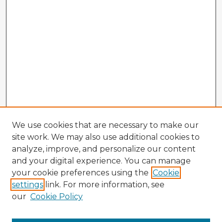
We use cookies that are necessary to make our
site work. We may also use additional cookies to
analyze, improve, and personalize our content
and your digital experience. You can manage
your cookie preferences using the
Cookie
settings
link. For more information, see
our
Cookie Policy