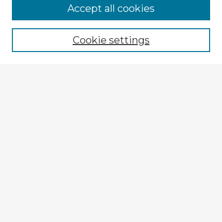
Accept all cookies
Enter search terms:
Cookie settings
Select context to search:
Advanced Search
Notify me via email or
RSS
Explore
Authors
Colleges & Departments
Disciplines
Connect
My STARS Account
Frequently Asked Questions
Follow STARS