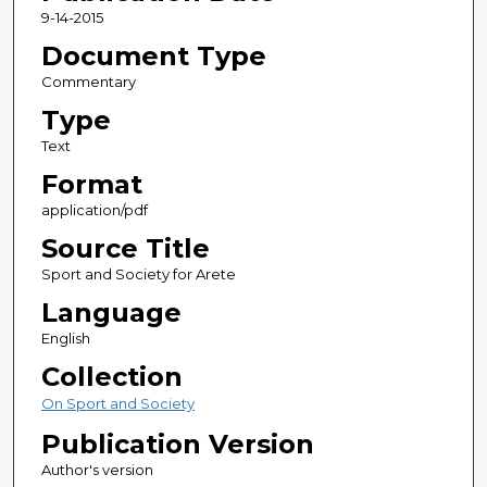
9-14-2015
Document Type
Commentary
Type
Text
Format
application/pdf
Source Title
Sport and Society for Arete
Language
English
Collection
On Sport and Society
Publication Version
Author's version