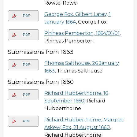
Rowse; Rowe
George Fox, Gilbert Latey, 1
PDF
January 1664
, George Fox
Phineas Pemberton, 1664/01/01
,
PDF
Phineas Pemberton
Submissions from 1663
Thomas Salthouse, 26 January
PDF
1663
, Thomas Salthouse
Submissions from 1660
Richard Hubberthorne, 16
PDF
September 1660
, Richard
Hubberthorne
Richard Hubberthorne, Margret
PDF
Askew; Fox, 21 August 1660
,
Richard Hubberthorne