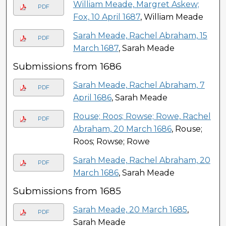
William Meade, Margret Askew;
PDF
Fox, 10 April 1687
, William Meade
Sarah Meade, Rachel Abraham, 15
PDF
March 1687
, Sarah Meade
Submissions from 1686
Sarah Meade, Rachel Abraham, 7
PDF
April 1686
, Sarah Meade
Rouse; Roos; Rowse; Rowe, Rachel
PDF
Abraham, 20 March 1686
, Rouse;
Roos; Rowse; Rowe
Sarah Meade, Rachel Abraham, 20
PDF
March 1686
, Sarah Meade
Submissions from 1685
Sarah Meade, 20 March 1685
,
PDF
Sarah Meade