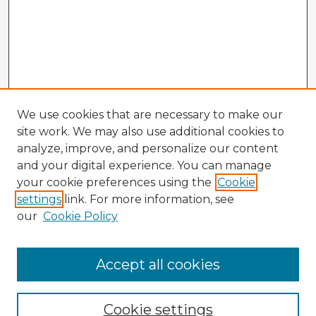
We use cookies that are necessary to make our
site work. We may also use additional cookies to
analyze, improve, and personalize our content
and your digital experience. You can manage
your cookie preferences using the
Cookie
settings
link. For more information, see
our
Cookie Policy
Accept all cookies
Enter search terms:
Cookie settings