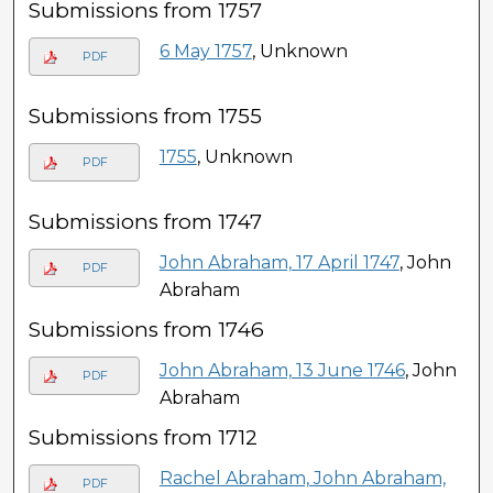
Submissions from 1757
6 May 1757
, Unknown
PDF
Submissions from 1755
1755
, Unknown
PDF
Submissions from 1747
John Abraham, 17 April 1747
, John
PDF
Abraham
Submissions from 1746
John Abraham, 13 June 1746
, John
PDF
Abraham
Submissions from 1712
Rachel Abraham, John Abraham,
PDF