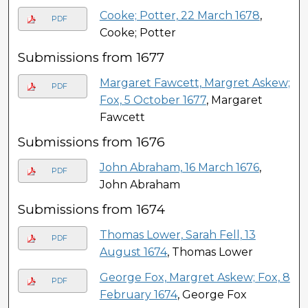
Cooke; Potter, 22 March 1678
,
PDF
Cooke; Potter
Submissions from 1677
Margaret Fawcett, Margret Askew;
PDF
Fox, 5 October 1677
, Margaret
Fawcett
Submissions from 1676
John Abraham, 16 March 1676
,
PDF
John Abraham
Submissions from 1674
Thomas Lower, Sarah Fell, 13
PDF
August 1674
, Thomas Lower
George Fox, Margret Askew; Fox, 8
PDF
February 1674
, George Fox