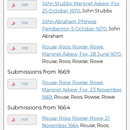
John Stubbs, Margret Askew; Fox,
PDF
25 October 1670
, John Stubbs
John Abraham, Phineas
PDF
Pemberton, 5 October 1670
, John
Abraham
Rouse; Roos; Rowse; Rowe,
PDF
Margret Askew; Fox, 28 June 1670
,
Rouse; Roos; Rowse; Rowe
Submissions from 1669
Rouse; Roos; Rowse; Rowe,
PDF
Margret Askew; Fox, 23 November
1669
, Rouse; Roos; Rowse; Rowe
Submissions from 1664
Rouse; Roos; Rowse; Rowe, 21
PDF
November 1664
, Rouse; Roos;