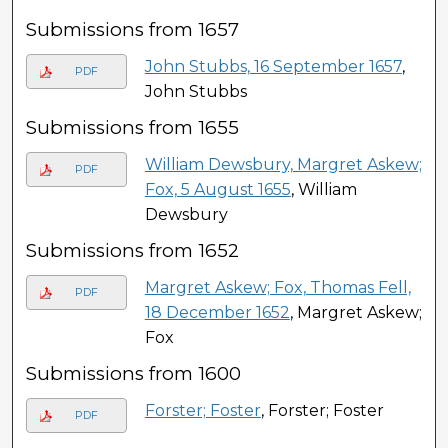
Submissions from 1657
John Stubbs, 16 September 1657
,
PDF
John Stubbs
Submissions from 1655
William Dewsbury, Margret Askew;
PDF
Fox, 5 August 1655
, William
Dewsbury
Submissions from 1652
Margret Askew; Fox, Thomas Fell,
PDF
18 December 1652
, Margret Askew;
Fox
Submissions from 1600
Forster; Foster
, Forster; Foster
PDF