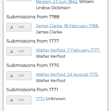
Benson, 23 July 1842
, William
Lindow Dickinson
Submissions from 1788
James Clarke, 18 February 1788
,
PDF
James Clarke
Submissions from 1777
Walter Kerfoot, 7 February 1777
,
PDF
Walter Kerfoot
Submissions from 1775
Walter Kerfoot, 24 August 1775
,
PDF
Walter Kerfoot
Submissions from 1771
1771
, Unknown
PDF