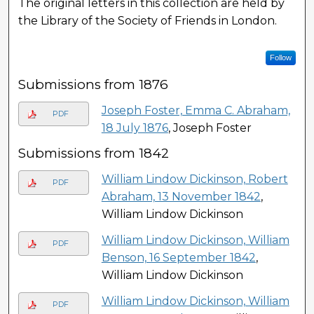
The original letters in this collection are held by
the Library of the Society of Friends in London.
Follow
Submissions from 1876
Joseph Foster, Emma C. Abraham,
PDF
18 July 1876
, Joseph Foster
Submissions from 1842
William Lindow Dickinson, Robert
PDF
Abraham, 13 November 1842
,
William Lindow Dickinson
William Lindow Dickinson, William
PDF
Benson, 16 September 1842
,
William Lindow Dickinson
William Lindow Dickinson, William
PDF