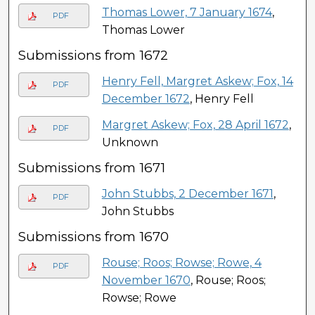
Thomas Lower, 7 January 1674
,
PDF
Thomas Lower
Submissions from 1672
Henry Fell, Margret Askew; Fox, 14
PDF
December 1672
, Henry Fell
Margret Askew; Fox, 28 April 1672
,
PDF
Unknown
Submissions from 1671
John Stubbs, 2 December 1671
,
PDF
John Stubbs
Submissions from 1670
Rouse; Roos; Rowse; Rowe, 4
PDF
November 1670
, Rouse; Roos;
Rowse; Rowe