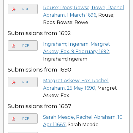
Rouse; Roos; Rowse; Rowe, Rachel
PDF
Abraham, 1 March 1696
, Rouse;
Roos; Rowse; Rowe
Submissions from 1692
Ingraham; Ingeram, Margret
PDF
Askew; Fox, 9 February 1692
,
Ingraham;Ingeram
Submissions from 1690
Margret Askew; Fox, Rachel
PDF
Abraham, 25 May 1690
, Margret
Askew; Fox
Submissions from 1687
Sarah Meade, Rachel Abraham, 10
PDF
April 1687
, Sarah Meade