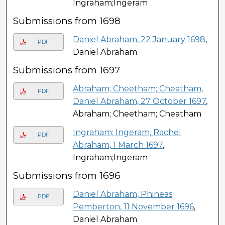
Ingraham;Ingeram
Submissions from 1698
Daniel Abraham, 22 January 1698
,
PDF
Daniel Abraham
Submissions from 1697
Abraham; Cheetham; Cheatham,
PDF
Daniel Abraham, 27 October 1697
,
Abraham; Cheetham; Cheatham
Ingraham; Ingeram, Rachel
PDF
Abraham, 1 March 1697
,
Ingraham;Ingeram
Submissions from 1696
Daniel Abraham, Phineas
PDF
Pemberton, 11 November 1696
,
Daniel Abraham