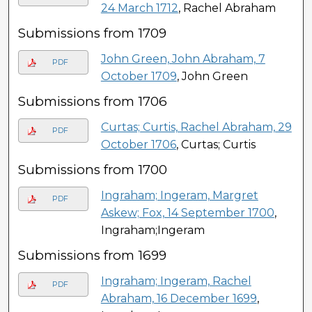
24 March 1712
, Rachel Abraham
Submissions from 1709
John Green, John Abraham, 7
PDF
October 1709
, John Green
Submissions from 1706
Curtas; Curtis, Rachel Abraham, 29
PDF
October 1706
, Curtas; Curtis
Submissions from 1700
Ingraham; Ingeram, Margret
PDF
Askew; Fox, 14 September 1700
,
Ingraham;Ingeram
Submissions from 1699
Ingraham; Ingeram, Rachel
PDF
Abraham, 16 December 1699
,