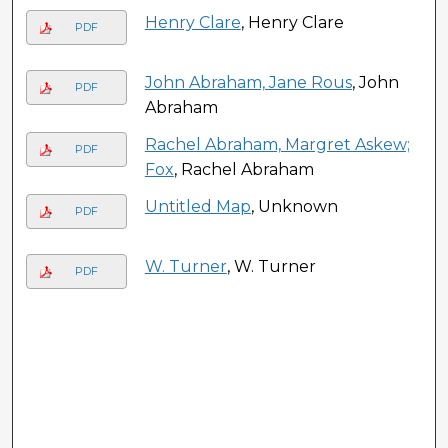
Henry Clare
, Henry Clare
PDF
John Abraham, Jane Rous
, John
PDF
Abraham
Rachel Abraham, Margret Askew;
PDF
Fox
, Rachel Abraham
Untitled Map
, Unknown
PDF
W. Turner
, W. Turner
PDF