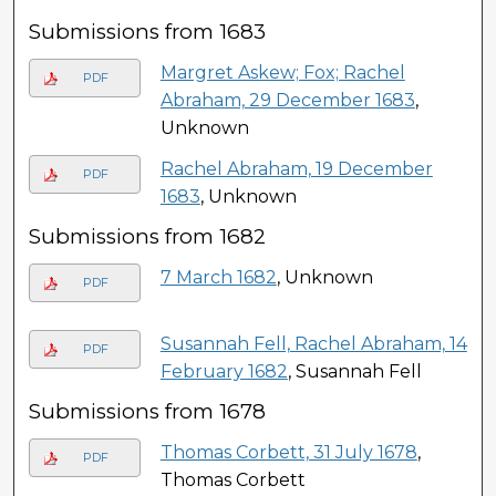
Submissions from 1683
Margret Askew; Fox; Rachel
PDF
Abraham, 29 December 1683
,
Unknown
Rachel Abraham, 19 December
PDF
1683
, Unknown
Submissions from 1682
7 March 1682
, Unknown
PDF
Susannah Fell, Rachel Abraham, 14
PDF
February 1682
, Susannah Fell
Submissions from 1678
Thomas Corbett, 31 July 1678
,
PDF
Thomas Corbett