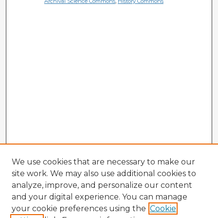
Archival Science Commons
,
History Commons
We use cookies that are necessary to make our
site work. We may also use additional cookies to
analyze, improve, and personalize our content
and your digital experience. You can manage
your cookie preferences using the
Cookie