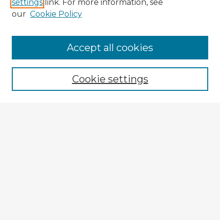
settings
link. For more information, see
our
Cookie Policy
Accept all cookies
Enter search terms:
Cookie settings
Select context to search:
Advanced Search
Notify me via email or
RSS
Explore
Authors
Colleges & Departments
Disciplines
Connect