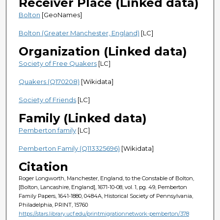
Receiver Place (Linked data)
Bolton
[GeoNames]
Bolton (Greater Manchester, England)
[LC]
Organization (Linked data)
Society of Free Quakers
[LC]
Quakers (Q170208)
[Wikidata]
Society of Friends
[LC]
Family (Linked data)
Pemberton family
[LC]
Pemberton Family (Q113325696)
[Wikidata]
Citation
Roger Longworth, Manchester, England, to the Constable of Bolton,
[Bolton, Lancashire, England], 1671-10-08, vol. 1, pg. 49, Pemberton
Family Papers, 1641-1880, 0484A, Historical Society of Pennsylvania,
Philadelphia, PRINT, 15760
https://stars.library.ucf.edu/printmigrationnetwork-pemberton/378