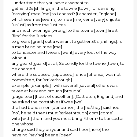
I understand that you have a warrant to
gather 30s [shillings] in the towne [town] for carreing
[carrying] mee [me] to LancastR [Lancaster, England]
which seemes [seems] to mee [me] verie [very] unjuste
[unjust] as from the Justices
and much wronnge [wrong] to the towne [town] firest
[first] for the Justices
to greant [grant] out a warrant to gather 30s [shillings]: for
a men bringing mee [me]
to Lancaster and I weant [went] every foot of the way
without
any geard [guard] at all, Secondly for the towne [town] to
be charged
where the soposed [supposed] fence [offense] was not
committed, for [strikethrough]
exemple [example] I with severall [several] others was
taken at bury and brough [brought]
[page tear] [hoult of casteltion], [Castleton, England] and
he asked the constables if wee [we]
the had bonds men [bondsmen] the [he/they] said noe
[no], he said then I must [strikethrough] com [come]
wite [with] them and you must bring ^them^ to Lancaster
one whose
charge said they on your and said heer [here] the
haveing [having] beene [been]