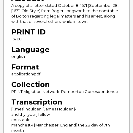
A copy of a letter dated October 8, 1671 (September 28,
[1671] Old Style) from Roger Longworth to the constable
of Bolton regarding legal matters and his arrest, along
with that of several others, while in town.
PRINT ID
15760
Language
english
Format
application/pdf
Collection
PRINT Migration Network: Pemberton Correspondence
Transcription
[…mes] houlden [James Houlden]-
and thy [your] fellow
constable
manchestR [Manchester, England] the 28 day of 7th
month