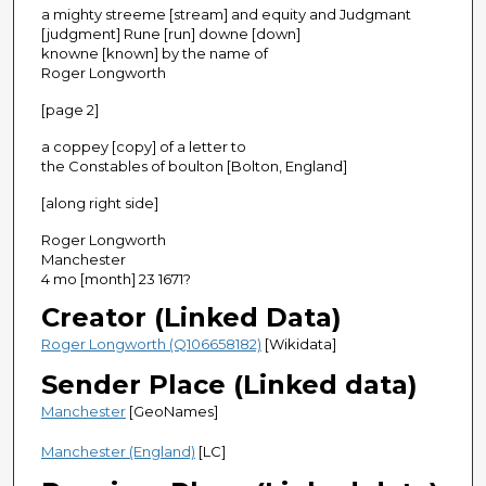
a mighty streeme [stream] and equity and Judgmant
[judgment] Rune [run] downe [down]
knowne [known] by the name of
Roger Longworth
[page 2]
a coppey [copy] of a letter to
the Constables of boulton [Bolton, England]
[along right side]
Roger Longworth
Manchester
4 mo [month] 23 1671?
Creator (Linked Data)
Roger Longworth (Q106658182)
[Wikidata]
Sender Place (Linked data)
Manchester
[GeoNames]
Manchester (England)
[LC]