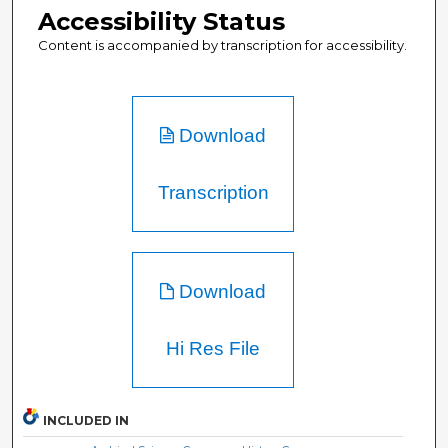
Accessibility Status
Content is accompanied by transcription for accessibility.
Download
Transcription
Download
Hi Res File
INCLUDED IN