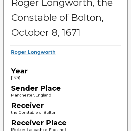
Roger Longworth, the
Constable of Bolton,
October 8, 1671
Sender
Roger Longworth
Year
[1671]
Sender Place
Manchester, England
Receiver
the Constable of Bolton
Receiver Place
[Bolton, Lancashire, England]