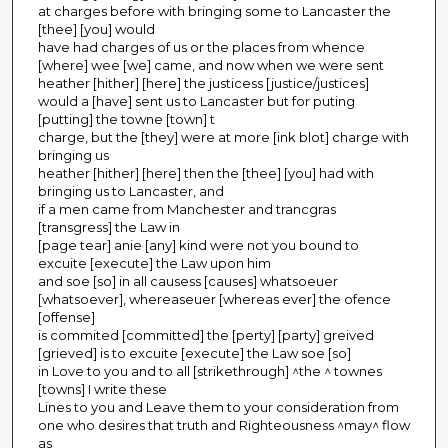
at charges before with bringing some to Lancaster the
[thee] [you] would
have had charges of us or the places from whence
[where] wee [we] came, and now when we were sent
heather [hither] [here] the justicess [justice/justices]
would a [have] sent us to Lancaster but for puting
[putting] the towne [town] t
charge, but the [they] were at more [ink blot] charge with
bringing us
heather [hither] [here] then the [thee] [you] had with
bringing us to Lancaster, and
if a men came from Manchester and trancgras
[transgress] the Law in
[page tear] anie [any] kind were not you bound to
excuite [execute] the Law upon him
and soe [so] in all causess [causes] whatsoeuer
[whatsoever], whereaseuer [whereas ever] the ofence
[offense]
is commited [committed] the [perty] [party] greived
[grieved] is to excuite [execute] the Law soe [so]
in Love to you and to all [strikethrough] ^the ^ townes
[towns] I write these
Lines to you and Leave them to your consideration from
one who desires that truth and Righteousness ^may^ flow
as