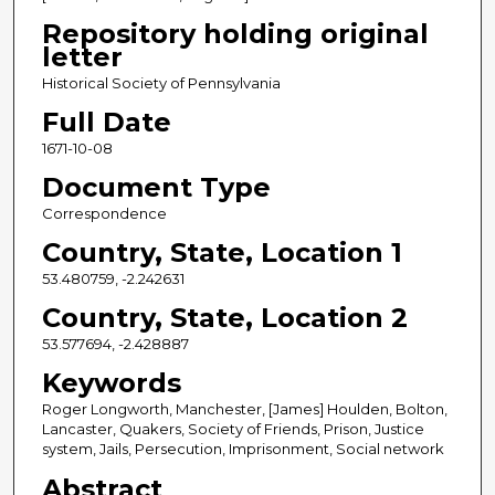
Repository holding original
letter
Historical Society of Pennsylvania
Full Date
1671-10-08
Document Type
Correspondence
Country, State, Location 1
53.480759, -2.242631
Country, State, Location 2
53.577694, -2.428887
Keywords
Roger Longworth, Manchester, [James] Houlden, Bolton,
Lancaster, Quakers, Society of Friends, Prison, Justice
system, Jails, Persecution, Imprisonment, Social network
Abstract