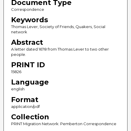
Document Type
Correspondence
Keywords
Thomas Lever, Society of Friends, Quakers, Social
network
Abstract
A letter dated 1678 from Thomas Lever to two other
people.
PRINT ID
15826
Language
english
Format
application/pdf
Collection
PRINT Migration Network: Pemberton Correspondence