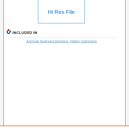
Hi Res File
INCLUDED IN
Archival Science Commons
,
History Commons