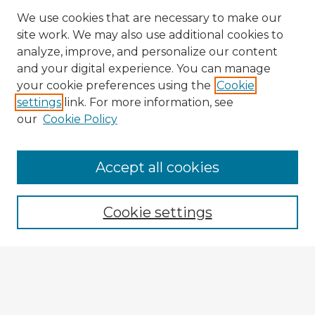
We use cookies that are necessary to make our
site work. We may also use additional cookies to
analyze, improve, and personalize our content
and your digital experience. You can manage
your cookie preferences using the
Cookie
settings
link. For more information, see
our
Cookie Policy
Accept all cookies
Enter search terms:
Cookie settings
Select context to search:
Advanced Search
Notify me via email or
RSS