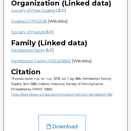
Organization (Linked data)
Society of Free Quakers
[LC]
Quakers (Q170208)
[Wikidata]
Society of Friends
[LC]
Family (Linked data)
Pemberton family
[LC]
Pemberton Family (Q113325696)
[Wikidata]
Citation
Thomas Lever, n.p., to , n.p., 1678, vol. 1, pg. 88b, Pemberton Family
Papers, 1641-1880, 0484A, Historical Society of Pennsylvania,
Philadelphia, PRINT, 15826
https://stars.library.ucf.edu/printmigrationnetwork-pemberton/382
Download