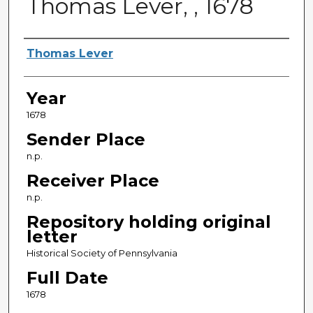
Thomas Lever, , 1678
Sender
Thomas Lever
Year
1678
Sender Place
n.p.
Receiver Place
n.p.
Repository holding original
letter
Historical Society of Pennsylvania
Full Date
1678