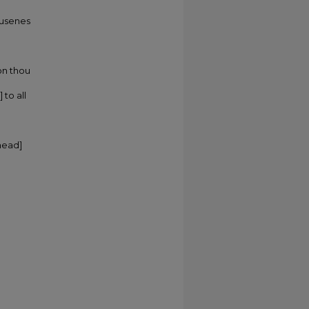
 busenes
on thou
 to all
head]