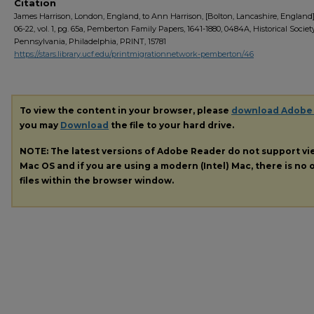
Citation
James Harrison, London, England, to Ann Harrison, [Bolton, Lancashire, England],
06-22, vol. 1, pg. 65a, Pemberton Family Papers, 1641-1880, 0484A, Historical Societ
Pennsylvania, Philadelphia, PRINT, 15781
https://stars.library.ucf.edu/printmigrationnetwork-pemberton/46
To view the content in your browser, please
download Adobe
you may
Download
the file to your hard drive.
NOTE: The latest versions of Adobe Reader do not support v
Mac OS and if you are using a modern (Intel) Mac, there is no o
files within the browser window.