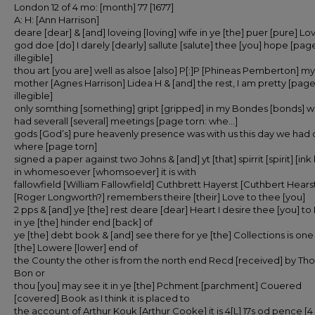
London 12 of 4 mo: [month] 77 [1677]
A: H: [Ann Harrison]
deare [dear] & [and] loveing [loving] wife in ye [the] puer [pure] Lo
god doe [do] I darely [dearly] sallute [salute] thee [you] hope [page
illegible]
thou art [you are] well as alsoe [also] P[:]P [Phineas Pemberton] my
mother [Agnes Harrison] Lidea H & [and] the rest, I am pretty [page
illegible]
only somthing [something] gript [gripped] in my Bondes [bonds] 
had severall [several] meetings [page torn: whe…]
gods [God’s] pure heavenly presence was with us this day we had
where [page torn]
signed a paper against two Johns & [and] yt [that] spirrit [spirit] [ink
in whomesoever [whomsoever] it is with
fallowfield [William Fallowfield] Cuthbrett Hayerst [Cuthbert Hearst
[Roger Longworth?] remembers theire [their] Love to thee [you]
2 pps & [and] ye [the] rest deare [dear] Heart I desire thee [you] to
in ye [the] hinder end [back] of
ye [the] debt book & [and] see there for ye [the] Collections is one
[the] Lowere [lower] end of
the County the other is from the north end Recd [received] by T
Bon or
thou [you] may see it in ye [the] Pchment [parchment] Couered
[covered] Book as I think it is placed to
the account of Arthur Kouk [Arthur Cooke] it is 4[L] 17s od pence [4