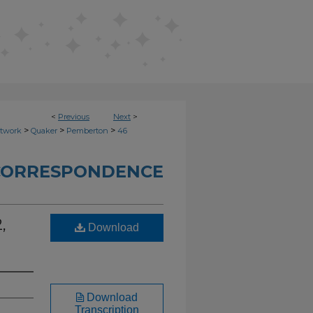
<
Previous
Next
>
>
>
>
etwork
Quaker
Pemberton
46
CORRESPONDENCE
,
Download
Download
Transcription