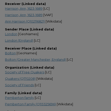
Receiver (Linked data)
Harrison, Ann, 1623-1689
[LC]
Harrison, Ann, 1623-1689
[VIAF]
Ann Harrison (Q102116821)
[Wikidata]
Sender Place (Linked data)
London
[GeoNames]
London (England)
[LC]
Receiver Place (Linked data)
Bolton
[GeoNames]
Bolton (Greater Manchester, England)
[LC]
Organization (Linked data)
Society of Free Quakers
[LC]
Quakers (Q170208)
[Wikidata]
Society of Friends
[LC]
Family (Linked data)
Pemberton family
[LC]
Pemberton Family (Q113325696)
[Wikidata]