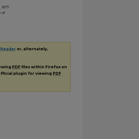
 1677-
y of
 Reader
or, alternately,
iewing
PDF
files within Firefox on
fficial plugin for viewing
PDF