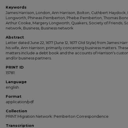
Keywords
James Harrison, London, Ann Harrison, Bolton, Cuthbert Haydock,
Longworth, Phineas Pemberton, Phebe Pemberton, Thomas Bond
Arthur Cooke, Margery Longworth, Quakers, Society of Friends, So
network, Business, Business network
Abstract
Letter dated June 22, 1677 (June 12, 1677 Old Style) from James Harr
his wife, Ann Harrison, primarily concerning business matters. Thes
matters include a debt book and the accounts of Harrison's cust
and/or business partners.
PRINT ID
15781
Language
english
Format
application/pdf
Collection
PRINT Migration Network: Pemberton Correspondence
Transcription