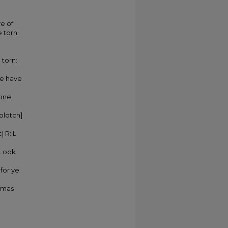
ve of
 torn:
 torn:
we have
 one
 blotch]
] R: L
 Look
 for ye
homas