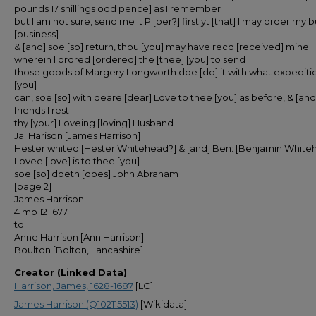
pounds 17 shillings odd pence] as I remember
but I am not sure, send me it P [per?] first yt [that] I may order my
[business]
& [and] soe [so] return, thou [you] may have recd [received] mine
wherein I ordred [ordered] the [thee] [you] to send
those goods of Margery Longworth doe [do] it with what expediti
[you]
can, soe [so] with deare [dear] Love to thee [you] as before, & [and]
friends I rest
thy [your] Loveing [loving] Husband
Ja: Harison [James Harrison]
Hester whited [Hester Whitehead?] & [and] Ben: [Benjamin White
Lovee [love] is to thee [you]
soe [so] doeth [does] John Abraham
[page 2]
James Harrison
4 mo 12 1677
to
Anne Harrison [Ann Harrison]
Boulton [Bolton, Lancashire]
Creator (Linked Data)
Harrison, James, 1628-1687
[LC]
James Harrison (Q102115513)
[Wikidata]