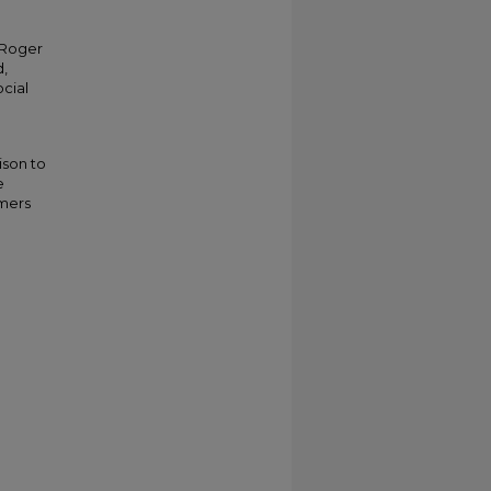
 Roger
,
cial
ison to
e
omers