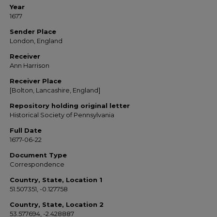
Year
1677
Sender Place
London, England
Receiver
Ann Harrison
Receiver Place
[Bolton, Lancashire, England]
Repository holding original letter
Historical Society of Pennsylvania
Full Date
1677-06-22
Document Type
Correspondence
Country, State, Location 1
51.507351, -0.127758
Country, State, Location 2
53.577694, -2.428887