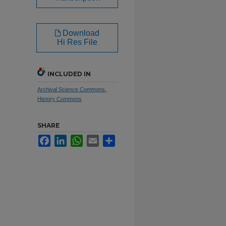
Download
Hi Res File
INCLUDED IN
Archival Science Commons
,
History Commons
SHARE
Facebook
LinkedIn
WhatsApp
Email
Share