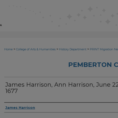
>
>
>
Home
College of Arts & Humanities
History Department
PRINT Migration N
PEMBERTON 
James Harrison, Ann Harrison, June 22
1677
Sender
James Harrison