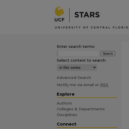
Enter search terms:
Select context to search:
Advanced Search
Notify me via email or
RSS
Explore
Authors
Colleges & Departments
Disciplines
Connect