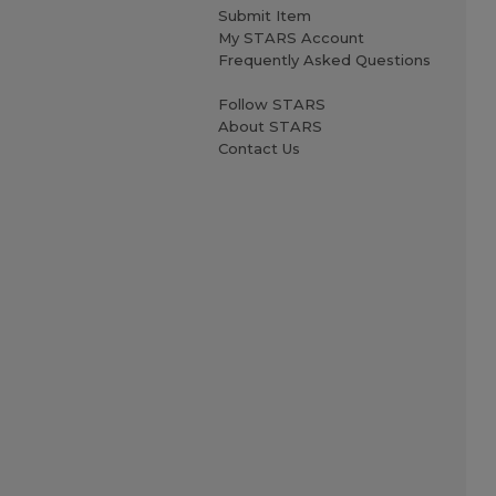
Submit Item
My STARS Account
Frequently Asked Questions
Follow STARS
About STARS
Contact Us