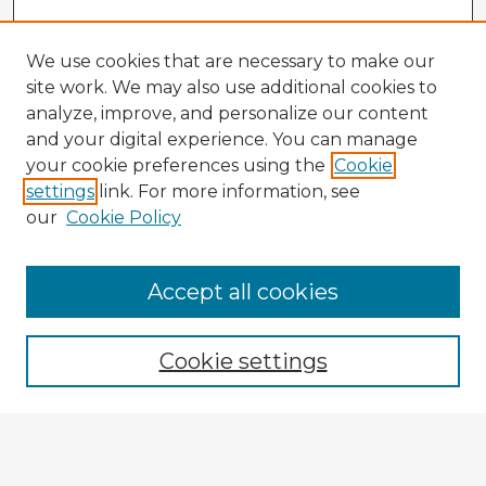
We use cookies that are necessary to make our
site work. We may also use additional cookies to
analyze, improve, and personalize our content
and your digital experience. You can manage
your cookie preferences using the
Cookie
settings
link. For more information, see
our
Cookie Policy
Accept all cookies
Enter search terms:
Cookie settings
Select context to search:
Advanced Search