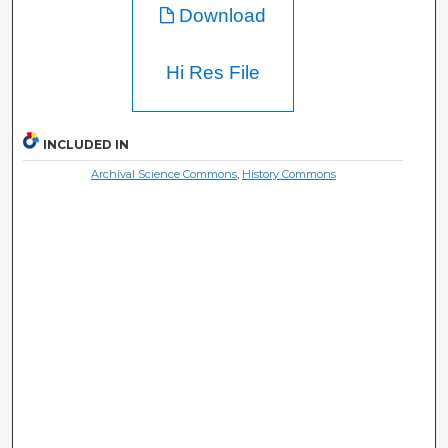
Download
Hi Res File
INCLUDED IN
Archival Science Commons
,
History Commons