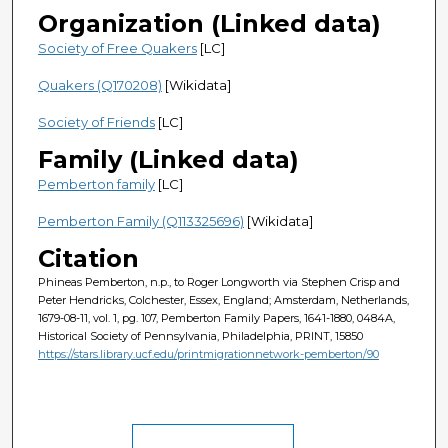
Organization (Linked data)
Society of Free Quakers
[LC]
Quakers (Q170208)
[Wikidata]
Society of Friends
[LC]
Family (Linked data)
Pemberton family
[LC]
Pemberton Family (Q113325696)
[Wikidata]
Citation
Phineas Pemberton, n.p., to Roger Longworth via Stephen Crisp and
Peter Hendricks, Colchester, Essex, England; Amsterdam, Netherlands,
1679-08-11, vol. 1, pg. 107, Pemberton Family Papers, 1641-1880, 0484A,
Historical Society of Pennsylvania, Philadelphia, PRINT, 15850
https://stars.library.ucf.edu/printmigrationnetwork-pemberton/90