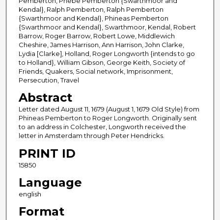
Pemberton, Phebe Pemberton {Swarthmoor and
Kendal}, Ralph Pemberton, Ralph Pemberton
{Swarthmoor and Kendal}, Phineas Pemberton
{Swarthmoor and Kendal}, Swarthmoor, Kendal, Robert
Barrow, Roger Barrow, Robert Lowe, Middlewich
Cheshire, James Harrison, Ann Harrison, John Clarke,
Lydia [Clarke], Holland, Roger Longworth {intends to go
to Holland}, William Gibson, George Keith, Society of
Friends, Quakers, Social network, Imprisonment,
Persecution, Travel
Abstract
Letter dated August 11, 1679 (August 1, 1679 Old Style) from
Phineas Pemberton to Roger Longworth. Originally sent
to an address in Colchester, Longworth received the
letter in Amsterdam through Peter Hendricks.
PRINT ID
15850
Language
english
Format