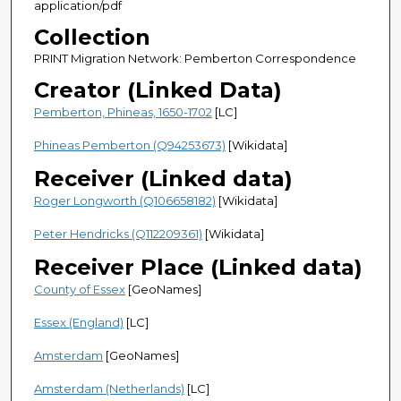
application/pdf
Collection
PRINT Migration Network: Pemberton Correspondence
Creator (Linked Data)
Pemberton, Phineas, 1650-1702
[LC]
Phineas Pemberton (Q94253673)
[Wikidata]
Receiver (Linked data)
Roger Longworth (Q106658182)
[Wikidata]
Peter Hendricks (Q112209361)
[Wikidata]
Receiver Place (Linked data)
County of Essex
[GeoNames]
Essex (England)
[LC]
Amsterdam
[GeoNames]
Amsterdam (Netherlands)
[LC]