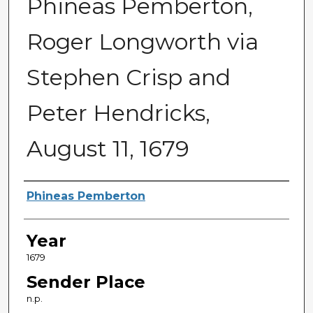
Phineas Pemberton,
Roger Longworth via
Stephen Crisp and
Peter Hendricks,
August 11, 1679
Sender
Phineas Pemberton
Year
1679
Sender Place
n.p.