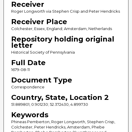
Receiver
Roger Longworth via Stephen Crisp and Peter Hendricks
Receiver Place
Colchester, Essex, England; Amsterdam, Netherlands
Repository holding original
letter
Historical Society of Pennsylvania
Full Date
1679-08-11
Document Type
Correspondence
Country, State, Location 2
51.889801, 0.901230; 52.372430, 4.899730
Keywords
Phineas Pemberton, Roger Longworth, Stephen Crisp,
Colchester, Peter Hendricks, Amsterdam, Phebe