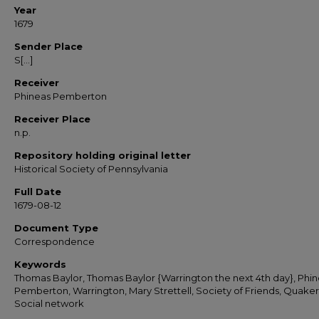
Year
1679
Sender Place
S[...]
Receiver
Phineas Pemberton
Receiver Place
n.p.
Repository holding original letter
Historical Society of Pennsylvania
Full Date
1679-08-12
Document Type
Correspondence
Keywords
Thomas Baylor, Thomas Baylor {Warrington the next 4th day}, Phi
Pemberton, Warrington, Mary Strettell, Society of Friends, Quaker
Social network