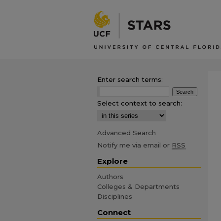
Enter search terms:
Select context to search:
Advanced Search
Notify me via email or
RSS
Explore
Authors
Colleges & Departments
Disciplines
Connect