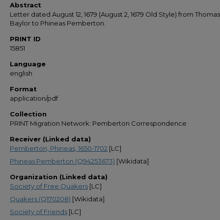
Abstract
Letter dated August 12, 1679 (August 2, 1679 Old Style) from Thomas
Baylor to Phineas Pemberton.
PRINT ID
15851
Language
english
Format
application/pdf
Collection
PRINT Migration Network: Pemberton Correspondence
Receiver (Linked data)
Pemberton, Phineas, 1650-1702
[LC]
Phineas Pemberton (Q94253673)
[Wikidata]
Organization (Linked data)
Society of Free Quakers
[LC]
Quakers (Q170208)
[Wikidata]
Society of Friends
[LC]