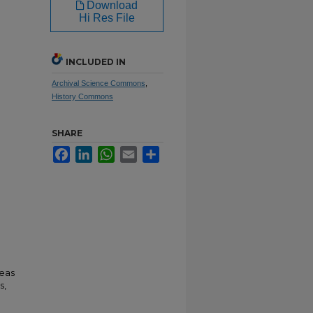
Download
Hi Res File
INCLUDED IN
Archival Science Commons
,
History Commons
SHARE
Facebook
LinkedIn
WhatsApp
Email
Share
neas
s,