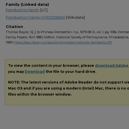
Family (Linked data)
Pemberton family
[LC]
Pemberton Family (Q113325696)
[Wikidata]
Citation
Thomas Baylor, S[...], to Phineas Pemberton, n.p., 1679-08-12, vol. 1, pg. 108a, Pemb
Family Papers, 1641-1880, 0484A, Historical Society of Pennsylvania, Philadelphia
15851
https://stars.library.ucf.edu/printmigrationnetwork-pemberton/91
To view the content in your browser, please
download Adobe
you may
Download
the file to your hard drive.
NOTE: The latest versions of Adobe Reader do not support v
Mac OS and if you are using a modern (Intel) Mac, there is no o
files within the browser window.