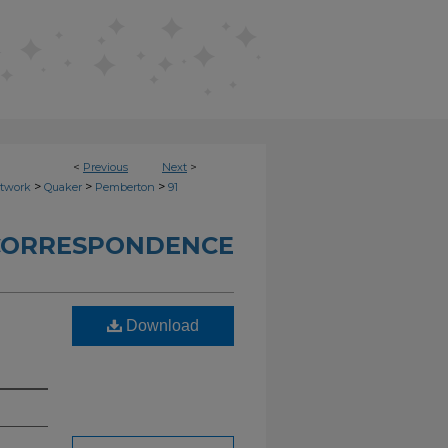
<
Previous
Next
>
>
>
>
etwork
Quaker
Pemberton
91
CORRESPONDENCE
Download