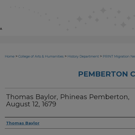
>
>
>
Home
College of Arts & Humanities
History Department
PRINT Migration N
PEMBERTON 
Thomas Baylor, Phineas Pemberton,
August 12, 1679
Sender
Thomas Baylor