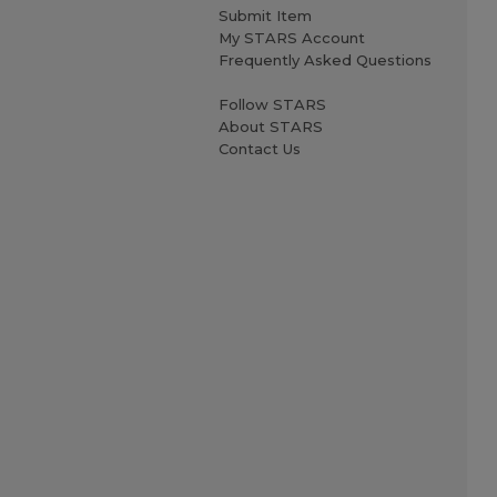
Submit Item
My STARS Account
Frequently Asked Questions
Follow STARS
About STARS
Contact Us