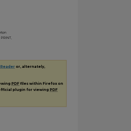
erton
, PRINT,
 Reader
or, alternately,
iewing
PDF
files within Firefox on
fficial plugin for viewing
PDF