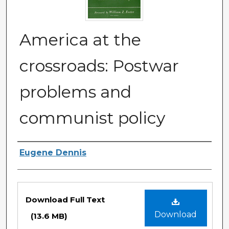
America at the
crossroads: Postwar
problems and
communist policy
Authors
Eugene Dennis
Files
Download Full Text
Download
(13.6 MB)