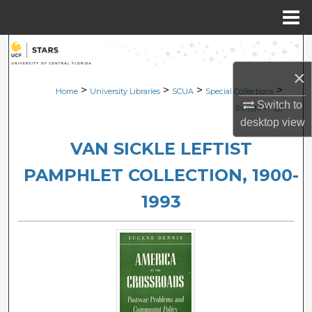
Menu
Home
Search
×
Browse Collections
>
>
>
>
Home
University Libraries
SCUA
Special Collections
Switch to
>
PRISM
181
My Account
desktop
view
VAN SICKLE LEFTIST
About
PAMPHLET COLLECTION, 1900-
Digital Commons Network™
1993