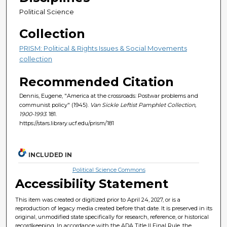
Political Science
Collection
PRISM: Political & Rights Issues & Social Movements
collection
Recommended Citation
Dennis, Eugene, "America at the crossroads: Postwar problems and
communist policy" (1945).
Van Sickle Leftist Pamphlet Collection,
1900-1993
. 181.
https://stars.library.ucf.edu/prism/181
INCLUDED IN
Political Science Commons
Accessibility Statement
This item was created or digitized prior to April 24, 2027, or is a
reproduction of legacy media created before that date. It is preserved in its
original, unmodified state specifically for research, reference, or historical
recordkeeping. In accordance with the ADA Title II Final Rule, the