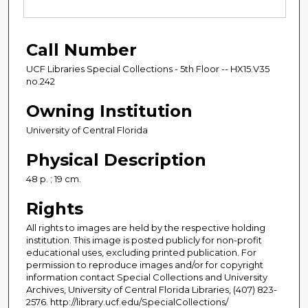
Call Number
UCF Libraries Special Collections - 5th Floor -- HX15.V35
no.242
Owning Institution
University of Central Florida
Physical Description
48 p. ; 19 cm.
Rights
All rights to images are held by the respective holding
institution. This image is posted publicly for non-profit
educational uses, excluding printed publication. For
permission to reproduce images and/or for copyright
information contact Special Collections and University
Archives, University of Central Florida Libraries, (407) 823-
2576. http://library.ucf.edu/SpecialCollections/