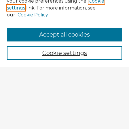
your cookie preferences using the
Cookie
settings
link. For more information, see
our
Cookie Policy
Accept all cookies
Enter search terms:
Cookie settings
Select context to search:
Advanced Search
Notify me via email or
RSS
Explore
Authors
Colleges & Departments
Disciplines