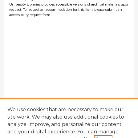
University Libraries provides accessible versions of archival materials upon
request. To request an accommodation for this item, please submit an
accessibility request form.
We use cookies that are necessary to make our
site work. We may also use additional cookies to
analyze, improve, and personalize our content
and your digital experience. You can manage