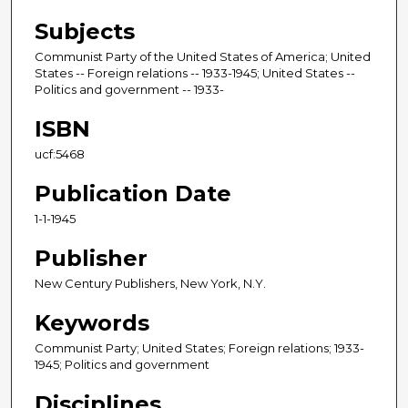
Subjects
Communist Party of the United States of America; United
States -- Foreign relations -- 1933-1945; United States --
Politics and government -- 1933-
ISBN
ucf:5468
Publication Date
1-1-1945
Publisher
New Century Publishers, New York, N.Y.
Keywords
Communist Party; United States; Foreign relations; 1933-
1945; Politics and government
Disciplines