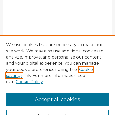
We use cookies that are necessary to make our
site work. We may also use additional cookies to
analyze, improve, and personalize our content
and your digital experience. You can manage
your cookie preferences using the
Cookie
settings
link. For more information, see
our
Cookie Policy
Accept all cookies
Enter search terms: