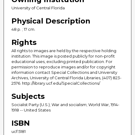
University of Central Florida
Physical Description
48 p. ; 17 cm.
Rights
All rights to images are held by the respective holding
institution. This image is posted publicly for non-profit
educational uses, excluding printed publication. For
permission to reproduce images and/or for copyright
information contact Special Collections and University
Archives, University of Central Florida Libraries, (407) 823-
2576. http://library.ucf.edu/SpecialCollections/
Subjects
Socialist Party (U.S.); War and socialism; World War, 1914-
1918 -- United States
ISBN
ucf:5181