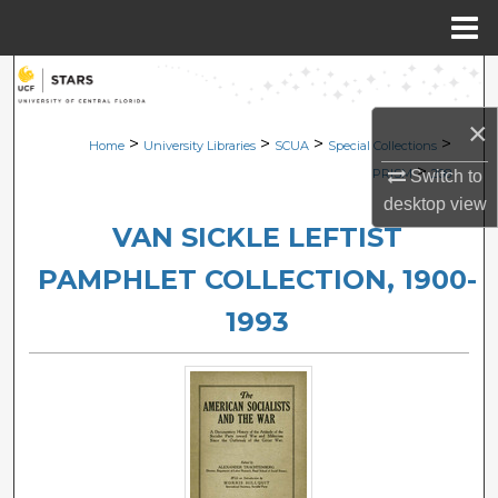
Menu
Home
Search
×
Browse Collections
>
>
>
>
Home
University Libraries
SCUA
Special Collections
>
PRISM
208
Switch to
My Account
desktop
view
VAN SICKLE LEFTIST
About
PAMPHLET COLLECTION, 1900-
Digital Commons Network™
1993