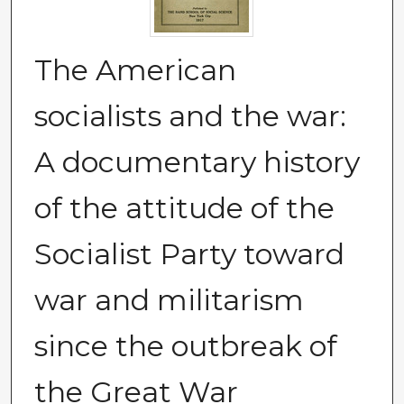
The American
socialists and the war:
A documentary history
of the attitude of the
Socialist Party toward
war and militarism
since the outbreak of
the Great War