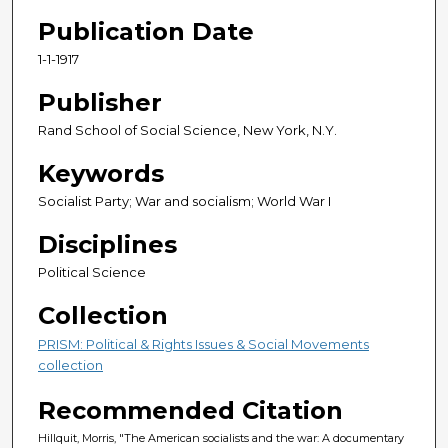
Publication Date
1-1-1917
Publisher
Rand School of Social Science, New York, N.Y.
Keywords
Socialist Party; War and socialism; World War I
Disciplines
Political Science
Collection
PRISM: Political & Rights Issues & Social Movements
collection
Recommended Citation
Hillquit, Morris, "The American socialists and the war: A documentary