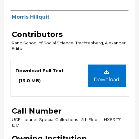
Authors
Morris Hillquit
Contributors
Rand School of Social Science; Trachtenberg, Alexander,
Editor
Files
Download Full Text
Download
(13.0 MB)
Call Number
UCF Libraries Special Collections - 5th Floor -- HX83.T71
1917
Owning Institution