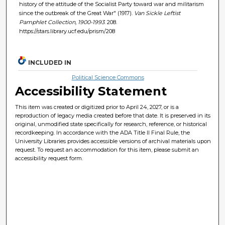
history of the attitude of the Socialist Party toward war and militarism
since the outbreak of the Great War" (1917).
Van Sickle Leftist
Pamphlet Collection, 1900-1993
. 208.
https://stars.library.ucf.edu/prism/208
INCLUDED IN
Political Science Commons
Accessibility Statement
This item was created or digitized prior to April 24, 2027, or is a
reproduction of legacy media created before that date. It is preserved in its
original, unmodified state specifically for research, reference, or historical
recordkeeping. In accordance with the ADA Title II Final Rule, the
University Libraries provides accessible versions of archival materials upon
request. To request an accommodation for this item, please submit an
accessibility request form.