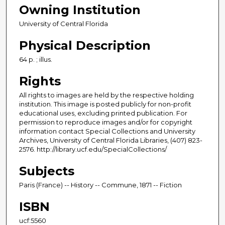
Owning Institution
University of Central Florida
Physical Description
64 p. ; illus.
Rights
All rights to images are held by the respective holding
institution. This image is posted publicly for non-profit
educational uses, excluding printed publication. For
permission to reproduce images and/or for copyright
information contact Special Collections and University
Archives, University of Central Florida Libraries, (407) 823-
2576. http://library.ucf.edu/SpecialCollections/
Subjects
Paris (France) -- History -- Commune, 1871 -- Fiction
ISBN
ucf:5560