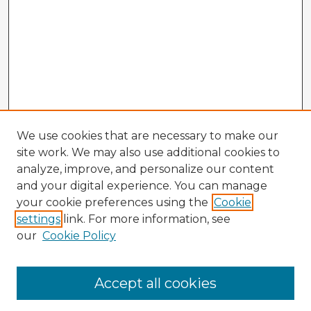
We use cookies that are necessary to make our
site work. We may also use additional cookies to
analyze, improve, and personalize our content
and your digital experience. You can manage
your cookie preferences using the
Cookie
settings
link. For more information, see
our
Cookie Policy
Accept all cookies
Enter search terms: