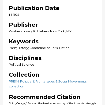
Publication Date
1-1-1929
Publisher
Workers Library Publishers; New York, N.Y.
Keywords
Paris; History; Commune of Paris; Fiction
Disciplines
Political Science
Collection
PRISM: Political & Rights Issues & Social Movements
collection
Recommended Citation
Spiro, George, "Paris on the barricades: A story of the immortal struggle