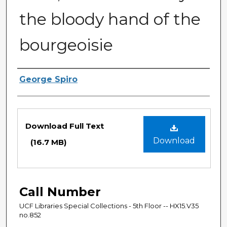
the bloody hand of the
bourgeoisie
Authors
George Spiro
Files
Download Full Text
Download
(16.7 MB)
Call Number
UCF Libraries Special Collections - 5th Floor -- HX15.V35
no.852