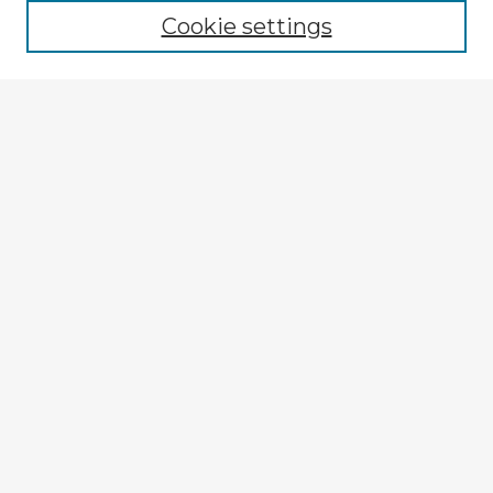
Cookie settings
Select context to search:
Advanced Search
Notify me via email or
RSS
Explore
Authors
Colleges & Departments
Disciplines
Connect
My STARS Account
Frequently Asked Questions
Follow STARS
About STARS
Contact Us