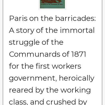
Paris on the barricades:
A story of the immortal
struggle of the
Communards of 1871
for the first workers
government, heroically
reared by the working
class, and crushed by