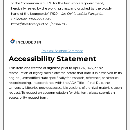
of the Communards of 1871 for the first workers government,
heroically reared by the working class, and crushed by the bloody
hand of the bourgeoisie" (1929).
Van Sickle Leftist Pamphlet
Collection, 1900-1993
. 305.
https://stars.library.ucf.edu/prism/305
INCLUDED IN
Political Science Commons
Accessibility Statement
This item was created or digitized prior to April 24, 2027, or is a
reproduction of legacy media created before that date. It is preserved in its
original, unmodified state specifically for research, reference, or historical
recordkeeping. In accordance with the ADA Title II Final Rule, the
University Libraries provides accessible versions of archival materials upon
request. To request an accommodation for this item, please submit an
accessibility request form.