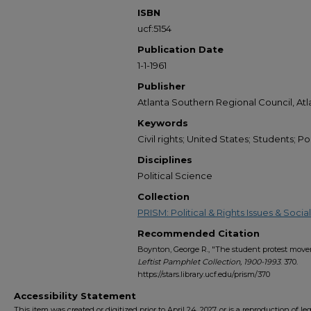
ISBN
ucf:5154
Publication Date
1-1-1961
Publisher
Atlanta Southern Regional Council, Atl
Keywords
Civil rights; United States; Students; Poli
Disciplines
Political Science
Collection
PRISM: Political & Rights Issues & Soc
Recommended Citation
Boynton, George R., "The student protest movem
Leftist Pamphlet Collection, 1900-1993
. 370.
https://stars.library.ucf.edu/prism/370
Accessibility Statement
This item was created or digitized prior to April 24, 2027, or is a reproduction of le