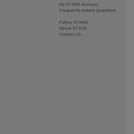
My STARS Account
Frequently Asked Questions
Follow STARS
About STARS
Contact Us