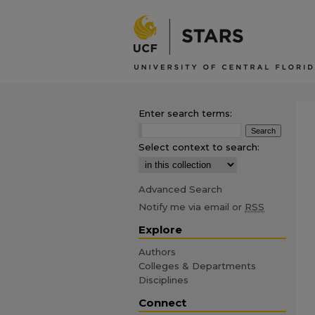
Enter search terms:
Select context to search:
Advanced Search
Notify me via email or
RSS
Explore
Authors
Colleges & Departments
Disciplines
Connect