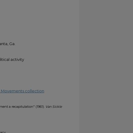
anta, Ga.
tical activity
ial Movements collection
ent a recapitulation" (1961).
Van Sickle
gacy