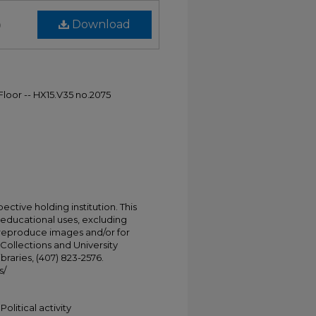
)
Download
 Floor -- HX15.V35 no.2075
ective holding institution. This
t educational uses, excluding
 reproduce images and/or for
Collections and University
ibraries, (407) 823-2576.
s/
Political activity