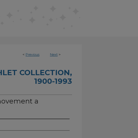
<
Previous
Next
>
HLET COLLECTION,
1900-1993
movement a