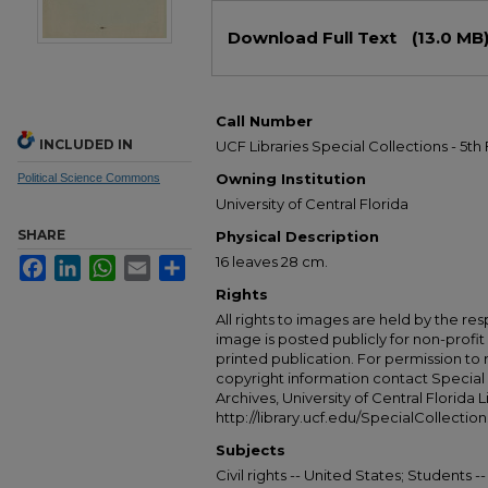
Files
Download Full Text
(13.0 MB
Call Number
INCLUDED IN
UCF Libraries Special Collections - 5th
Owning Institution
Political Science Commons
University of Central Florida
SHARE
Physical Description
16 leaves 28 cm.
Facebook
LinkedIn
WhatsApp
Email
Share
Rights
All rights to images are held by the resp
image is posted publicly for non-profi
printed publication. For permission to
copyright information contact Special 
Archives, University of Central Florida L
http://library.ucf.edu/SpecialCollection
Subjects
Civil rights -- United States; Students -- 