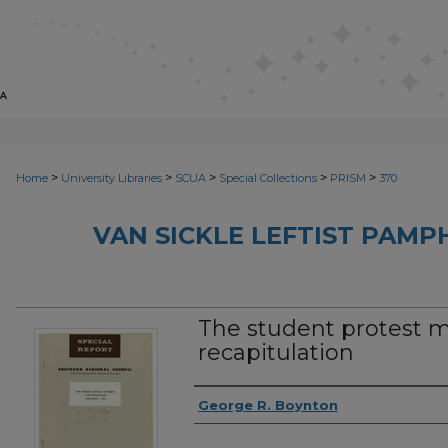
>
>
>
>
>
Home
University Libraries
SCUA
Special Collections
PRISM
370
VAN SICKLE LEFTIST PAMP
The student protest 
recapitulation
Authors
George R. Boynton