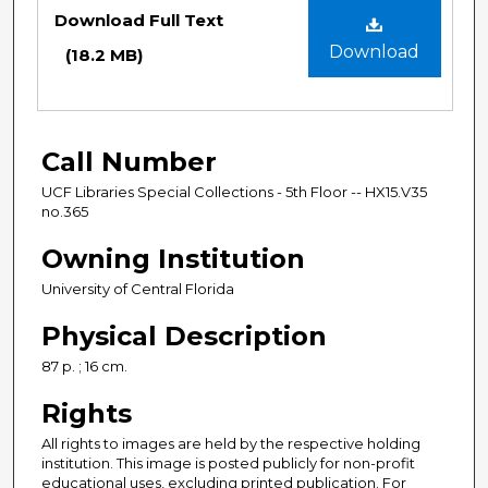
Files
Download Full Text
Download
(18.2 MB)
Call Number
UCF Libraries Special Collections - 5th Floor -- HX15.V35
no.365
Owning Institution
University of Central Florida
Physical Description
87 p. ; 16 cm.
Rights
All rights to images are held by the respective holding
institution. This image is posted publicly for non-profit
educational uses, excluding printed publication. For