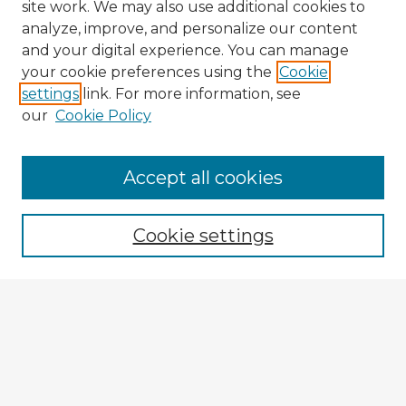
site work. We may also use additional cookies to
analyze, improve, and personalize our content
and your digital experience. You can manage
your cookie preferences using the
Cookie
settings
link. For more information, see
our
Cookie Policy
Accept all cookies
Enter search terms:
Cookie settings
Select context to search:
Advanced Search
Notify me via email or
RSS
Explore