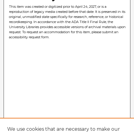
This item was created or digitized prior to April 24, 2027, or is a
reproduction of legacy media created before that date. It is preserved in its
original, unmodified state specifically for research, reference, or historical
recordkeeping. In accordance with the ADA Title II Final Rule, the
University Libraries provides accessible versions of archival materials upon
request. To request an accommodation for this item, please submit an
accessibility request form.
We use cookies that are necessary to make our