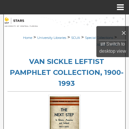
Menu
Home
Search
×
Browse Collections
>
>
>
>
Home
University Libraries
SCUA
Special Collections
Switch to
>
PRISM
548
My Account
desktop
view
VAN SICKLE LEFTIST
About
PAMPHLET COLLECTION, 1900-
Digital Commons Network™
1993