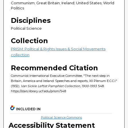
Communism; Great Britain; Ireland; United States; World
Politics
Disciplines
Political Science
Collection
PRISM: Political & Rights Issues & Social Movements
collection
Recommended Citation
Communist International Executive Committee, "The next step in
Britain, America and Ireland: Speeches and reports, XII Plenum E.C.C.I."
(1932).
Van Sickle Leftist Pamphlet Collection, 1900-1993
. 548.
https://stars.library.ucf.edu/prism/548
INCLUDED IN
Political Science Commons
Accessibility Statement