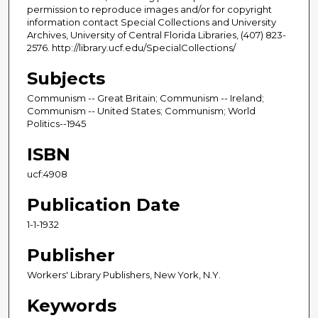
permission to reproduce images and/or for copyright
information contact Special Collections and University
Archives, University of Central Florida Libraries, (407) 823-
2576. http://library.ucf.edu/SpecialCollections/
Subjects
Communism -- Great Britain; Communism -- Ireland;
Communism -- United States; Communism; World
Politics--1945
ISBN
ucf:4908
Publication Date
1-1-1932
Publisher
Workers' Library Publishers, New York, N.Y.
Keywords