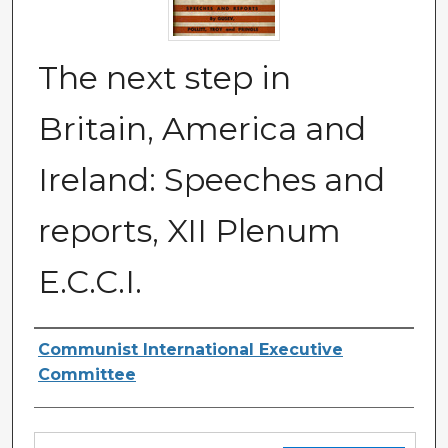
The next step in
Britain, America and
Ireland: Speeches and
reports, XII Plenum
E.C.C.I.
Authors
Communist International Executive
Committee