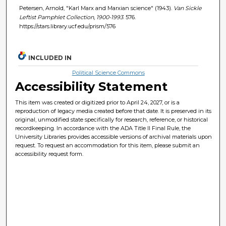
Petersen, Arnold, "Karl Marx and Marxian science" (1943).
Van Sickle
Leftist Pamphlet Collection, 1900-1993
. 576.
https://stars.library.ucf.edu/prism/576
INCLUDED IN
Political Science Commons
Accessibility Statement
This item was created or digitized prior to April 24, 2027, or is a
reproduction of legacy media created before that date. It is preserved in its
original, unmodified state specifically for research, reference, or historical
recordkeeping. In accordance with the ADA Title II Final Rule, the
University Libraries provides accessible versions of archival materials upon
request. To request an accommodation for this item, please submit an
accessibility request form.