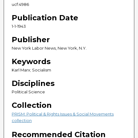
ucf:4986
Publication Date
1-1-1943
Publisher
New York Labor News, New York, N.Y.
Keywords
Karl Marx; Socialism
Disciplines
Political Science
Collection
PRISM: Political & Rights Issues & Social Movements
collection
Recommended Citation