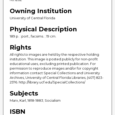
Owning Institution
University of Central Florida
Physical Description
189 p. : port., facsims. ; 19 cm.
Rights
All rights to images are held by the respective holding
institution. This image is posted publicly for non-profit
educational uses, excluding printed publication. For
permission to reproduce images and/or for copyright
information contact Special Collections and University
Archives, University of Central Florida Libraries, (407) 823-
2576. http://library.ucf.edu/SpecialCollections/
Subjects
Marx, Karl, 1818-1883; Socialism
ISBN