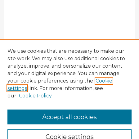
We use cookies that are necessary to make our
site work. We may also use additional cookies to
analyze, improve, and personalize our content
and your digital experience. You can manage
your cookie preferences using the
Cookie
settings
link. For more information, see
our
Cookie Policy
Accept all cookies
Enter search terms:
Cookie settings