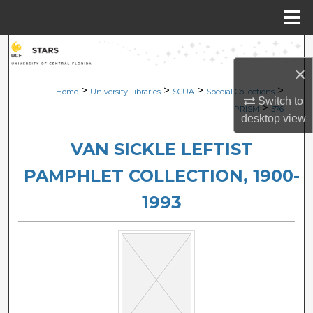
Menu
Home
Search
×
Browse Collections
>
>
>
>
Home
University Libraries
SCUA
Special Collections
Switch to
>
PRISM
576
My Account
desktop
view
VAN SICKLE LEFTIST
About
PAMPHLET COLLECTION, 1900-
Digital Commons Network™
1993