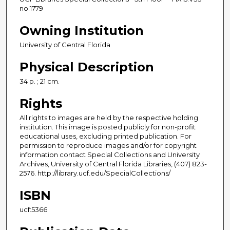
no.1779
Owning Institution
University of Central Florida
Physical Description
34 p. ; 21 cm.
Rights
All rights to images are held by the respective holding
institution. This image is posted publicly for non-profit
educational uses, excluding printed publication. For
permission to reproduce images and/or for copyright
information contact Special Collections and University
Archives, University of Central Florida Libraries, (407) 823-
2576. http://library.ucf.edu/SpecialCollections/
ISBN
ucf:5366