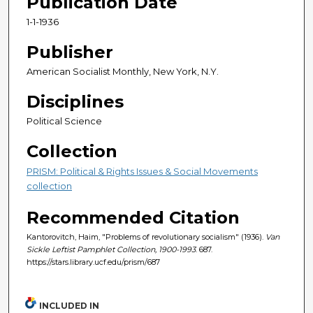
Publication Date
1-1-1936
Publisher
American Socialist Monthly, New York, N.Y.
Disciplines
Political Science
Collection
PRISM: Political & Rights Issues & Social Movements
collection
Recommended Citation
Kantorovitch, Haim, "Problems of revolutionary socialism" (1936).
Van
Sickle Leftist Pamphlet Collection, 1900-1993
. 687.
https://stars.library.ucf.edu/prism/687
INCLUDED IN