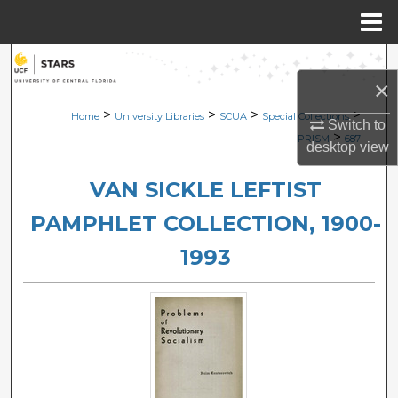
Menu
Home
Search
×
Browse Collections
>
>
>
>
Home
University Libraries
SCUA
Special Collections
Switch to
>
PRISM
687
desktop
view
My Account
VAN SICKLE LEFTIST
About
PAMPHLET COLLECTION, 1900-
Digital Commons Network™
1993