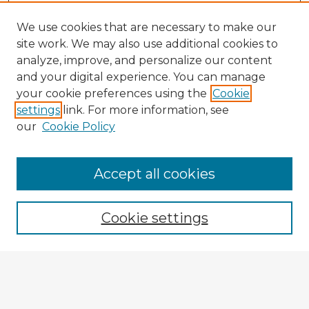
We use cookies that are necessary to make our
site work. We may also use additional cookies to
analyze, improve, and personalize our content
and your digital experience. You can manage
your cookie preferences using the
Cookie
settings
link. For more information, see
our
Cookie Policy
Accept all cookies
Enter search terms:
Cookie settings
Select context to search:
Advanced Search
Notify me via email or
RSS