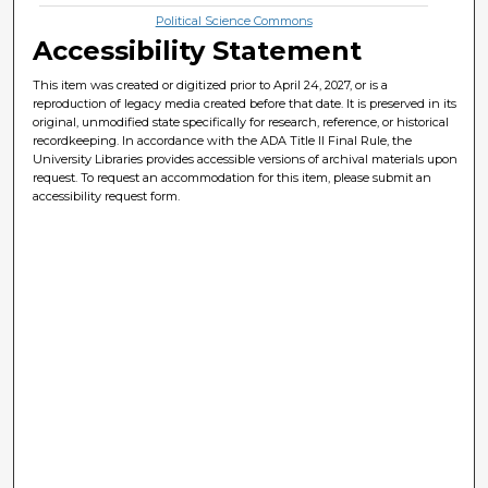
Political Science Commons
Accessibility Statement
This item was created or digitized prior to April 24, 2027, or is a
reproduction of legacy media created before that date. It is preserved in its
original, unmodified state specifically for research, reference, or historical
recordkeeping. In accordance with the ADA Title II Final Rule, the
University Libraries provides accessible versions of archival materials upon
request. To request an accommodation for this item, please submit an
accessibility request form.