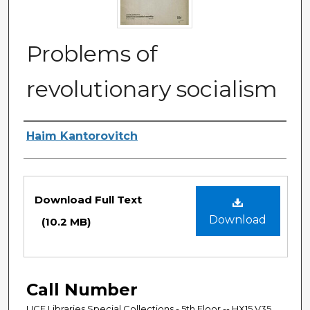
Problems of
revolutionary socialism
Authors
Haim Kantorovitch
Files
Download Full Text
Download
(10.2 MB)
Call Number
UCF Libraries Special Collections - 5th Floor -- HX15.V35