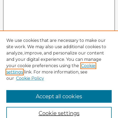
We use cookies that are necessary to make our
site work. We may also use additional cookies to
analyze, improve, and personalize our content
and your digital experience. You can manage
your cookie preferences using the
Cookie
settings
link. For more information, see
our
Cookie Policy
Accept all cookies
Enter search terms:
Cookie settings