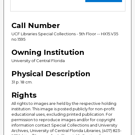
Call Number
UCF Libraries Special Collections - 5th Floor -- HX15.V35
no.1595
Owning Institution
University of Central Florida
Physical Description
31 p. 18 cm.
Rights
All rights to images are held by the respective holding
institution. This image is posted publicly for non-profit
educational uses, excluding printed publication. For
permission to reproduce images and/or for copyright
information contact Special Collections and University
Archives, University of Central Florida Libraries, (407) 823-