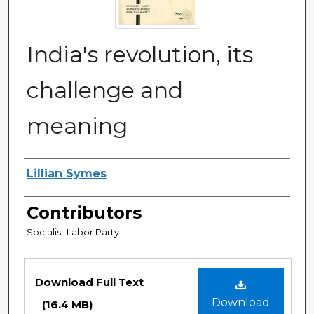
India's revolution, its
challenge and
meaning
Authors
Lillian Symes
Contributors
Socialist Labor Party
Files
Download Full Text
Download
(16.4 MB)