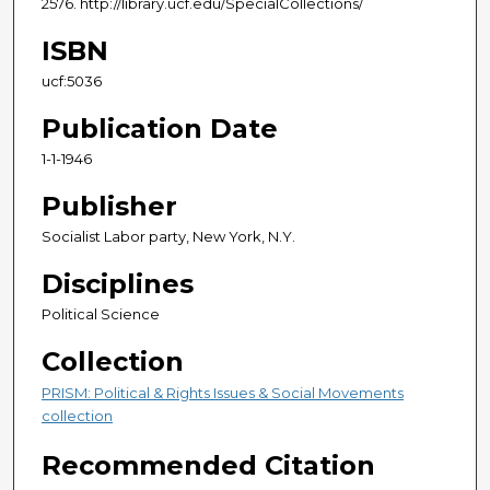
2576. http://library.ucf.edu/SpecialCollections/
ISBN
ucf:5036
Publication Date
1-1-1946
Publisher
Socialist Labor party, New York, N.Y.
Disciplines
Political Science
Collection
PRISM: Political & Rights Issues & Social Movements
collection
Recommended Citation