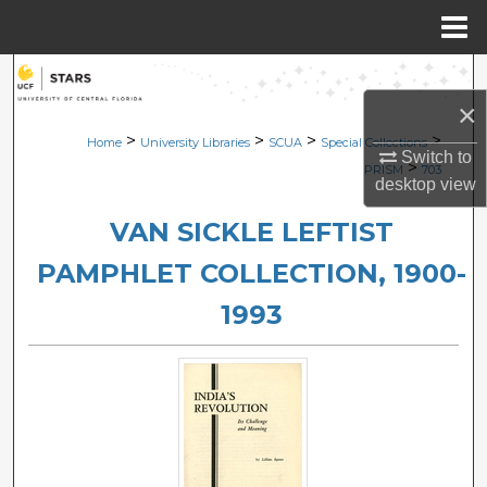
Menu
Home
Search
×
Browse Collections
>
>
>
>
Home
University Libraries
SCUA
Special Collections
Switch to
>
PRISM
703
desktop
view
My Account
VAN SICKLE LEFTIST
About
PAMPHLET COLLECTION, 1900-
Digital Commons Network™
1993