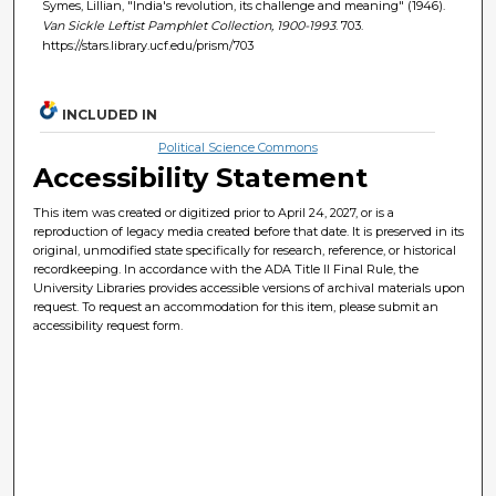
Symes, Lillian, "India's revolution, its challenge and meaning" (1946).
Van Sickle Leftist Pamphlet Collection, 1900-1993
. 703.
https://stars.library.ucf.edu/prism/703
INCLUDED IN
Political Science Commons
Accessibility Statement
This item was created or digitized prior to April 24, 2027, or is a
reproduction of legacy media created before that date. It is preserved in its
original, unmodified state specifically for research, reference, or historical
recordkeeping. In accordance with the ADA Title II Final Rule, the
University Libraries provides accessible versions of archival materials upon
request. To request an accommodation for this item, please submit an
accessibility request form.