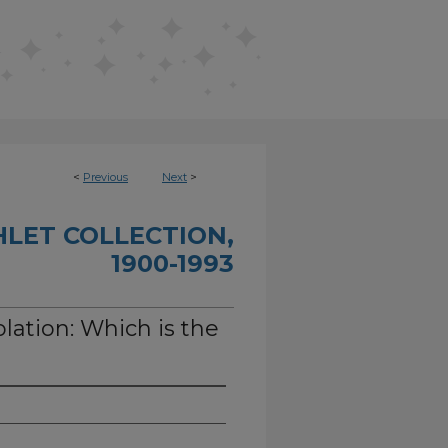
<
Previous
Next
>
HLET COLLECTION,
1900-1993
olation: Which is the