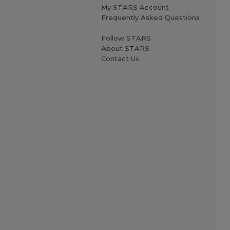
My STARS Account
Frequently Asked Questions
Follow STARS
About STARS
Contact Us