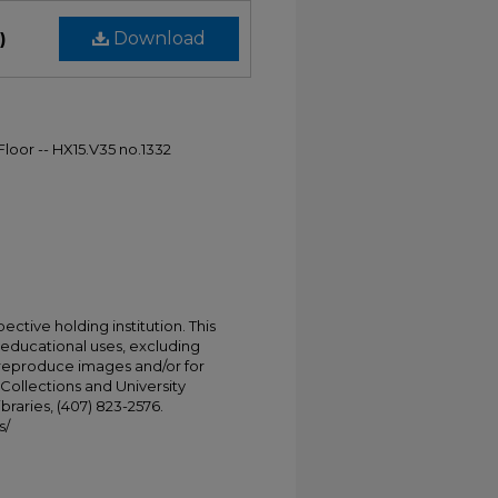
)
Download
Floor -- HX15.V35 no.1332
ective holding institution. This
t educational uses, excluding
 reproduce images and/or for
Collections and University
ibraries, (407) 823-2576.
s/