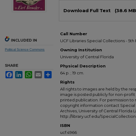
Files
Download Full Text
(38.6 MB
Call Number
INCLUDED IN
UCF Libraries Special Collections - 5th 
Owning Institution
Political Science Commons
University of Central Florida
SHARE
Physical Description
64 p. ; 19 cm.
Facebook
LinkedIn
WhatsApp
Email
Share
Rights
All rights to images are held by the resp
image is posted publicly for non-profi
printed publication. For permission to
copyright information contact Special 
Archives, University of Central Florida L
http://library.ucf.edu/SpecialCollection
ISBN
ucf:4966