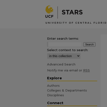
Enter search terms:
Select context to search:
Advanced Search
Notify me via email or
RSS
Explore
Authors
Colleges & Departments
Disciplines
Connect