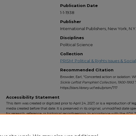
Publication Date
1-1-1938
Publisher
International Publishers, New York, N.Y
Disciplines
Political Science
Collection
PRISM: Political & Rights Issues & Soc
Recommended Citation
Browder, Earl, "Concerted action or isolation: W
Sickle Leftist Pamphlet Collection, 1900-1993
. 
https://stars.library.ucf.edu/prism/717
Accessibility Statement
This item was created or digitized prior to April 24, 2027, or is a reproduction of le
media created before that date. It is preserved in its original, unmodified state spec
for research, reference, or historical recordkeeping. In accordance with the ADA Ti
Final Rule, the University Libraries provides accessible versions of archival mater
request. To request an accommodation for this item, please submit an accessibilit
form.