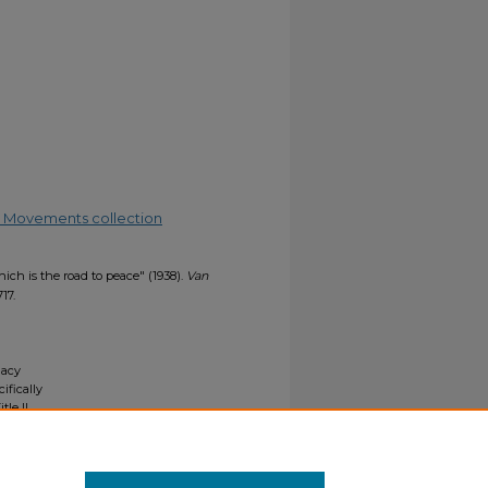
.
ial Movements collection
hich is the road to peace" (1938).
Van
717.
gacy
ifically
tle II
ials upon
y request