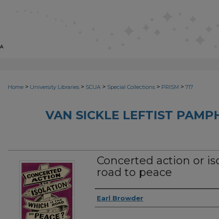
>
>
>
>
>
Home
University Libraries
SCUA
Special Collections
PRISM
717
VAN SICKLE LEFTIST PAMP
Concerted action or is
road to peace
Authors
Earl Browder