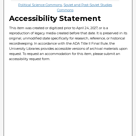
Political Science Commons
,
Soviet and Post-Soviet Studies
Commons
Accessibility Statement
This item was created or digitized prior to April 24, 2027, or is a
reproduction of legacy media created before that date. It is preserved in its
original, unmodified state specifically for research, reference, or historical
recordkeeping. In accordance with the ADA Title II Final Rule, the
University Libraries provides accessible versions of archival materials upon
request. To request an accommodation for this item, please submit an
accessibility request form.