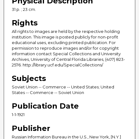
Physical Description
31 p. ; 23 cm.
Rights
All rights to images are held by the respective holding
institution. This image is posted publicly for non-profit
educational uses, excluding printed publication. For
permission to reproduce images and/or for copyright
information contact Special Collections and University
Archives, University of Central Florida Libraries, (407) 823-
2576. http://library.ucf.edu/SpecialCollections/
Subjects
Soviet Union -- Commerce -- United States; United
States -- Commerce -- Soviet Union
Publication Date
1-1-1921
Publisher
Russian Information Bureau in the U.S., New York, [N.Y.]