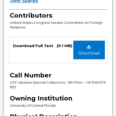
Authors
John Spargo
Contributors
United States Congress Senate Committee on Foreign
Relations
Files
Download Full Text
(9.1 MB)
Download
Call Number
UCF Libraries Special Collections - 5th Floor -- HF3105.S73
1921
Owning Institution
University of Central Florida