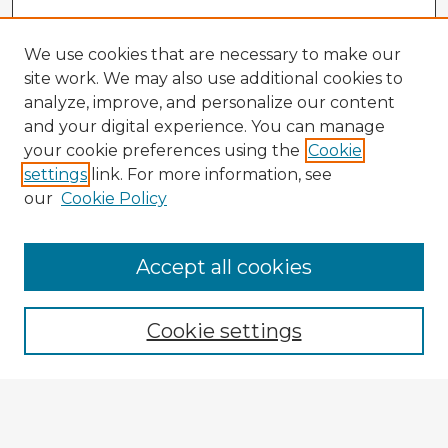
We use cookies that are necessary to make our
site work. We may also use additional cookies to
analyze, improve, and personalize our content
and your digital experience. You can manage
your cookie preferences using the
Cookie
settings
link. For more information, see
our
Cookie Policy
Accept all cookies
Enter search terms:
Cookie settings
Select context to search:
Advanced Search