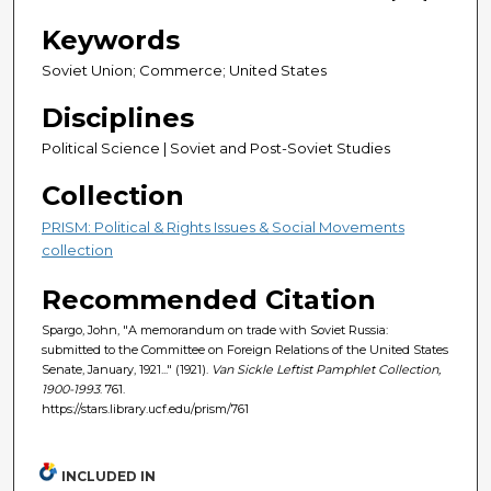
Keywords
Soviet Union; Commerce; United States
Disciplines
Political Science | Soviet and Post-Soviet Studies
Collection
PRISM: Political & Rights Issues & Social Movements
collection
Recommended Citation
Spargo, John, "A memorandum on trade with Soviet Russia:
submitted to the Committee on Foreign Relations of the United States
Senate, January, 1921..." (1921).
Van Sickle Leftist Pamphlet Collection,
1900-1993
. 761.
https://stars.library.ucf.edu/prism/761
INCLUDED IN