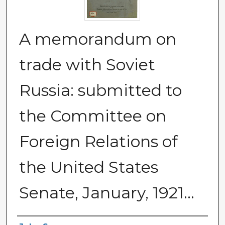
A memorandum on
trade with Soviet
Russia: submitted to
the Committee on
Foreign Relations of
the United States
Senate, January, 1921...